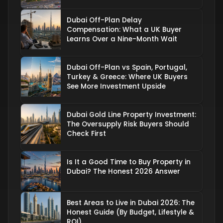
Dubai Off-Plan Delay
Compensation: What a UK Buyer
Learns Over a Nine-Month Wait
Dubai Off-Plan vs Spain, Portugal,
Turkey & Greece: Where UK Buyers
See More Investment Upside
Dubai Gold Line Property Investment:
The Oversupply Risk Buyers Should
Check First
Is It a Good Time to Buy Property in
Dubai? The Honest 2026 Answer
Best Areas to Live in Dubai 2026: The
Honest Guide (By Budget, Lifestyle &
ROI)