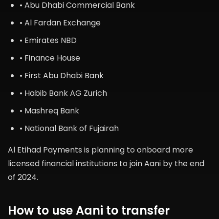
• Abu Dhabi Commercial Bank
• Al Fardan Exchange
• Emirates NBD
• Finance House
• First Abu Dhabi Bank
• Habib Bank AG Zurich
• Mashreq Bank
• National Bank of Fujairah
Al Etihad Payments is planning to onboard more
licensed financial institutions to join Aani by the end
of 2024.
How to use Aani to transfer