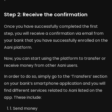
Step 2: Receive the confirmation
Once you have successfully completed the first
step, you will receive a confirmation via email from
your bank that you have successfully enrolled on the
Aani platform.
Now, you can start using the platform to transfer or
receive money from other Aani users.
In order to do so, simply go to the ‘Transfers’ section
on your bank’s smartphone application and you will
find different services related to Aani listed on the
app. These include:
1. Send money