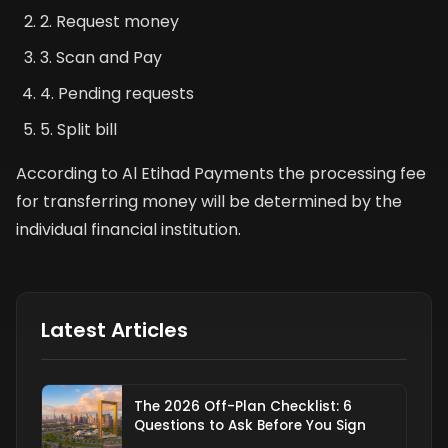
2. Request money
3. Scan and Pay
4. Pending requests
5. Split bill
According to Al Etihad Payments the processing fee
for transferring money will be determined by the
individual financial institution.
Latest Articles
The 2026 Off-Plan Checklist: 6
Questions to Ask Before You Sign