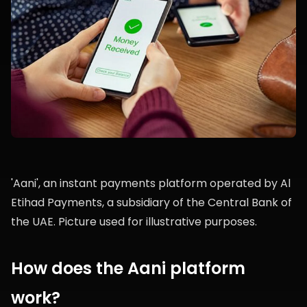
'Aani', an instant payments platform operated by Al
Etihad Payments, a subsidiary of the Central Bank of
the UAE. Picture used for illustrative purposes.
How does the Aani platform
work?