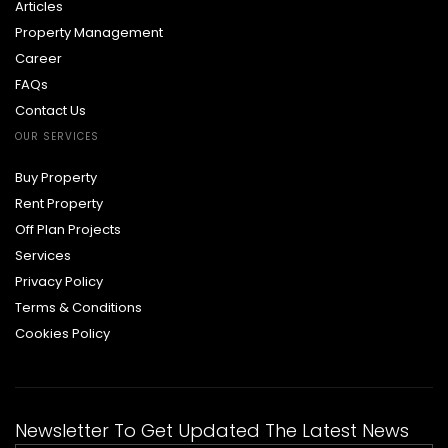
Articles
Property Management
Career
FAQs
Contact Us
OUR SERVICES
Buy Property
Rent Property
Off Plan Projects
Services
Privacy Policy
Terms & Conditions
Cookies Policy
Newsletter To Get Updated The Latest News