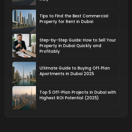
Tips to Find the Best Commercial
Property for Rent in Dubai
Step-by-Step Guide: How to Sell Your
Property in Dubai Quickly and
Profitably
Ultimate Guide to Buying Off‑Plan
Apartments in Dubai 2025
Top 5 Off-Plan Projects in Dubai with
Highest ROI Potential (2025)