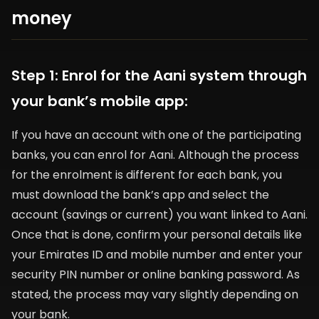
money
Step 1: Enrol for the Aani system through
your bank’s mobile app:
If you have an account with one of the participating
banks, you can enrol for Aani. Although the process
for the enrolment is different for each bank, you
must download the bank’s app and select the
account (savings or current) you want linked to Aani.
Once that is done, confirm your personal details like
your Emirates ID and mobile number and enter your
security PIN number or online banking password. As
stated, the process may vary slightly depending on
your bank.