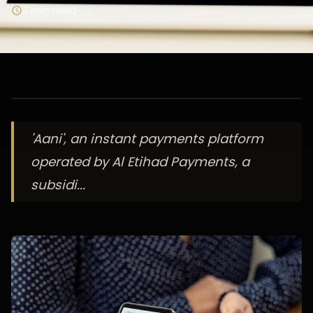
2
min read
'Aani', an instant payments platform
operated by Al Etihad Payments, a
subsidi...