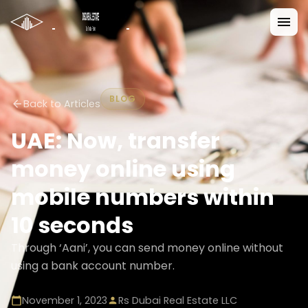
BLOG
Back to Articles
UAE: Now, transfer
money online using
mobile numbers within
10 seconds
Through ‘Aani’, you can send money online without
using a bank account number.
November 1, 2023
Rs Dubai Real Estate LLC