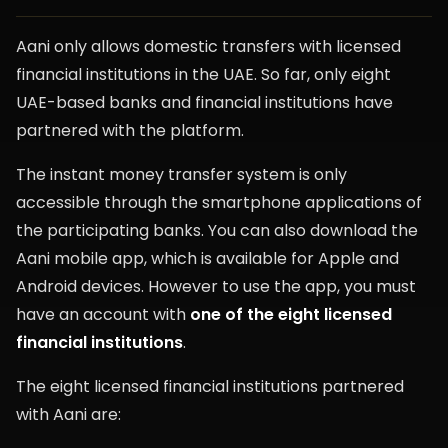
Aani only allows domestic transfers with licensed
financial institutions in the UAE. So far, only eight
UAE-based banks and financial institutions have
partnered with the platform.
The instant money transfer system is only
accessible through the smartphone applications of
the participating banks. You can also download the
Aani mobile app, which is available for Apple and
Android devices. However to use the app, you must
have an account with
one of the eight licensed
financial institutions
.
The eight licensed financial institutions partnered
with Aani are: