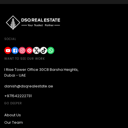
SOCIAL
WANT TO SEE OUR WORK
I Rise Tower Office 30C8 Barsha Heights,
Dubai - UAE
danish@dsqrealestate.ae
+971542222731
GO DEEPER
About Us
Our Team