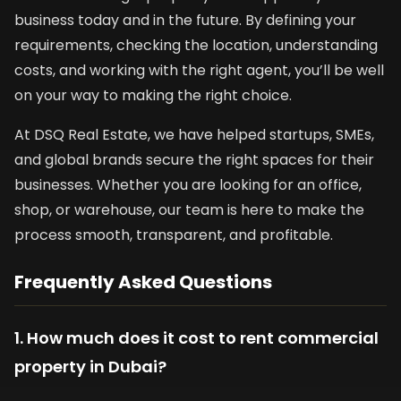
business today and in the future. By defining your
requirements, checking the location, understanding
costs, and working with the right agent, you’ll be well
on your way to making the right choice.
At DSQ Real Estate, we have helped startups, SMEs,
and global brands secure the right spaces for their
businesses. Whether you are looking for an office,
shop, or warehouse, our team is here to make the
process smooth, transparent, and profitable.
Frequently Asked Questions
1. How much does it cost to rent commercial
property in Dubai?