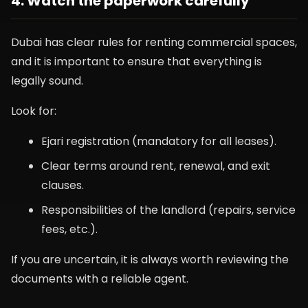
4. Watch the paperwork carefully
Dubai has clear rules for renting commercial spaces,
and it is important to ensure that everything is
legally sound.
Look for:
Ejari registration (mandatory for all leases).
Clear terms around rent, renewal, and exit
clauses.
Responsibilities of the landlord (repairs, service
fees, etc.).
If you are uncertain, it is always worth reviewing the
documents with a reliable agent.