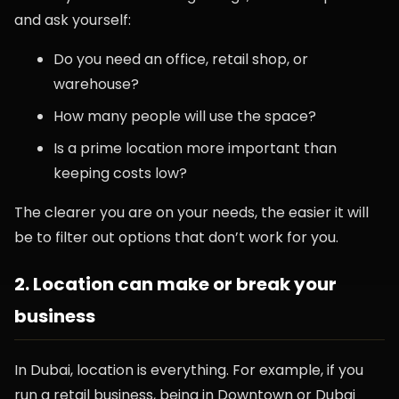
and ask yourself:
Do you need an office, retail shop, or
warehouse?
How many people will use the space?
Is a prime location more important than
keeping costs low?
The clearer you are on your needs, the easier it will
be to filter out options that don’t work for you.
2. Location can make or break your
business
In Dubai, location is everything. For example, if you
run a retail business, being in Downtown or Dubai