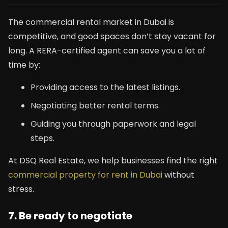
The commercial rental market in Dubai is
competitive, and good spaces don’t stay vacant for
long. A RERA-certified agent can save you a lot of
time by:
Providing access to the latest listings.
Negotiating better rental terms.
Guiding you through paperwork and legal
steps.
At DSQ Real Estate, we help businesses find the right
commercial property for rent in Dubai
without
stress.
7. Be ready to negotiate