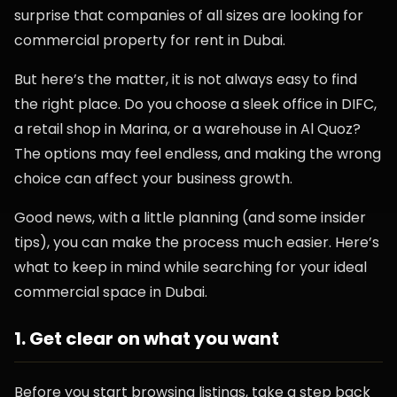
surprise that companies of all sizes are looking for
commercial property for rent in Dubai.
But here’s the matter, it is not always easy to find
the right place. Do you choose a sleek office in DIFC,
a retail shop in Marina, or a warehouse in Al Quoz?
The options may feel endless, and making the wrong
choice can affect your business growth.
Good news, with a little planning (and some insider
tips), you can make the process much easier. Here’s
what to keep in mind while searching for your ideal
commercial space in Dubai.
1. Get clear on what you want
Before you start browsing listings, take a step back