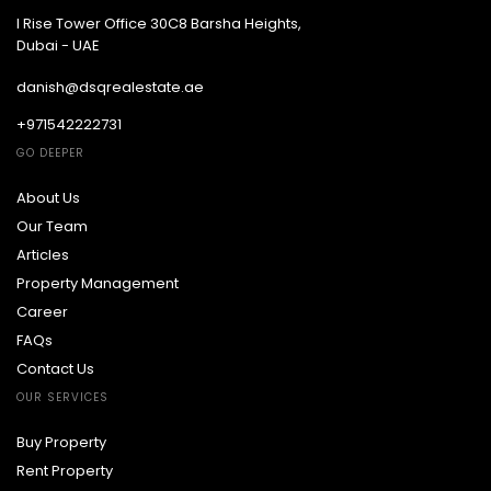
I Rise Tower Office 30C8 Barsha Heights,
Dubai - UAE
danish@dsqrealestate.ae
+971542222731
GO DEEPER
About Us
Our Team
Articles
Property Management
Career
FAQs
Contact Us
OUR SERVICES
Buy Property
Rent Property