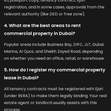
ID/passport copy, tenancy contract, Ejari
registration, and in some cases, approvals from the
relevant authority (like DED or free zone).
4. What are the best areas to rent
commercial property in Dubai?
Popular areas include Business Bay, DIFC, JLT, Dubai
Marina, Al Quoz, and Sheikh Zayed Road, depending
on whether you need an office, retail, or warehouse.
5. How do I register my commercial property
lease in Dubai?
All tenancy contracts must be registered with Ejari
(under RERA) to make them legally binding. Your real
estate agent or landlord usually assists with this
process.