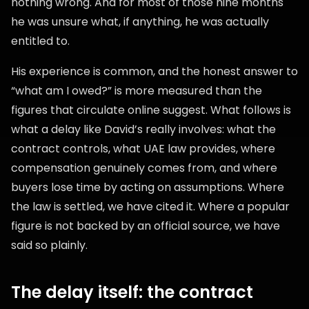
nothing wrong. And for most of those nine months
he was unsure what, if anything, he was actually
entitled to.
His experience is common, and the honest answer to
“what am I owed?” is more measured than the
figures that circulate online suggest. What follows is
what a delay like David’s really involves: what the
contract controls, what UAE law provides, where
compensation genuinely comes from, and where
buyers lose time by acting on assumptions. Where
the law is settled, we have cited it. Where a popular
figure is not backed by an official source, we have
said so plainly.
The delay itself: the contract