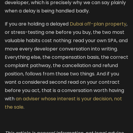
developer, which is precisely why we can say plainly
when a delay is being handled badly.
If you are holding a delayed
Dubai off-plan property
,
or stress-testing one before you buy, the two most
valuable habits cost nothing: read your own SPA, and
move every developer conversation into writing.
Everything else, the compensation basis, the correct
complaint pathway, the cancellation and refund
position, follows from those two things. And if you
want a considered second read on your contract
before you act, that is a conversation worth having
with
an adviser whose interest is your decision, not
the sale
.