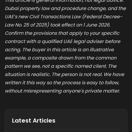
This article is general information, not legal advice.
Dubai property law and procedure change, and the
UAE’s new Civil Transactions Law (Federal Decree-
Law No. 25 of 2025) took effect on 1 June 2026.
Confirm the provisions that apply to your specific
contract with a qualified UAE legal adviser before
acting. The buyer in this article is an illustrative
example, a composite drawn from the common
pattern we see, not a specific named client. The
situation is realistic. The person is not real. We have
written it this way so the process is easy to follow,
without misrepresenting anyone's private matter.
Latest Articles