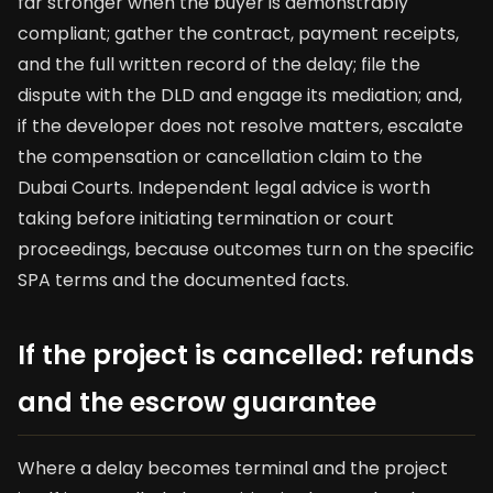
far stronger when the buyer is demonstrably
compliant; gather the contract, payment receipts,
and the full written record of the delay; file the
dispute with the DLD and engage its mediation; and,
if the developer does not resolve matters, escalate
the compensation or cancellation claim to the
Dubai Courts. Independent legal advice is worth
taking before initiating termination or court
proceedings, because outcomes turn on the specific
SPA terms and the documented facts.
If the project is cancelled: refunds
and the escrow guarantee
Where a delay becomes terminal and the project