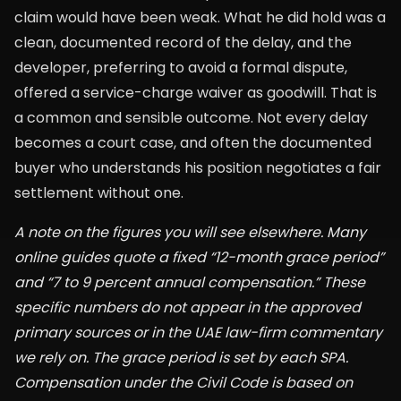
claim would have been weak. What he did hold was a
clean, documented record of the delay, and the
developer, preferring to avoid a formal dispute,
offered a service-charge waiver as goodwill. That is
a common and sensible outcome. Not every delay
becomes a court case, and often the documented
buyer who understands his position negotiates a fair
settlement without one.
A note on the figures you will see elsewhere. Many
online guides quote a fixed “12-month grace period”
and “7 to 9 percent annual compensation.” These
specific numbers do not appear in the approved
primary sources or in the UAE law-firm commentary
we rely on. The grace period is set by each SPA.
Compensation under the Civil Code is based on