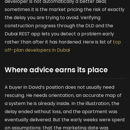
developer is not automatically a better deal;
sometimes it is the market pricing the risk of exactly
the delay you are trying to avoid. Verifying
construction progress through the DLD and the
Dubai REST app lets you detect a problem early
rather than after it has hardened. Here is list of
top
off-plan developers in Dubai
Where advice earns its place
A buyer in David’s position does not usually need
rescuing. He needs orientation, an accurate map of
a system he is already inside. In the illustration, the
delay ended without loss, and the apartment was
eventually delivered. But the early weeks were spent
on assumptions: that the marketing date was