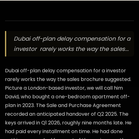
Dubai off-plan delay compensation for a
investor rarely works the way the sales...
Dubai off-plan delay compensation for a investor
rarely works the way the sales brochure suggested.
Picture a London-based investor, we will call him
David, who bought a one-bedroom apartment off-
plan in 2023. The Sale and Purchase Agreement
recorded an anticipated handover of Q2 2025. The
keys arrived in Q1 2026, roughly nine months late. He
had paid every installment on time. He had done