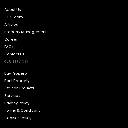
About Us
Our Team
Articles
Property Management
Career
FAQs
Contact Us
OUR SERVICES
Buy Property
Rent Property
Off Plan Projects
Services
Privacy Policy
Terms & Conditions
Cookies Policy