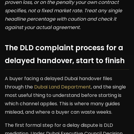
proven loss, or on the penalty your own contract
specifies, not a fixed market rate. Treat any single
headline percentage with caution and check it
against your actual agreement.
The DLD complaint process for a
delayed handover, start to finish
A buyer facing a delayed Dubai handover files
through the
Dubai Land Department
, and the single
most useful thing to understand before starting is
which channel applies. This is where many guides
mislead, and where a buyer can waste weeks.
The first formal step for a delay dispute is DLD
mediation. Under Dubai Executive Council Decision