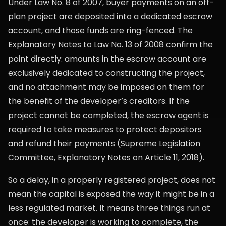
Under Law No. 8 of 2007, buyer payments on an off-
plan project are deposited into a dedicated escrow
account, and those funds are ring-fenced. The
Explanatory Notes to Law No. 13 of 2008 confirm the
point directly: amounts in the escrow account are
exclusively dedicated to constructing the project,
and no attachment may be imposed on them for
the benefit of the developer’s creditors. If the
project cannot be completed, the escrow agent is
required to take measures to protect depositors
and refund their payments (Supreme Legislation
Committee, Explanatory Notes on Article 11, 2018).
So a delay, in a properly registered project, does not
mean the capital is exposed the way it might be in a
less regulated market. It means three things run at
once: the developer is working to complete, the