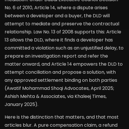
No. 6 of 2010, Article 14, where a dispute arises
between a developer and a buyer, the DLD will
attempt to mediate and preserve the contractual
relationship. Law No. 13 of 2008 supports this: Article
13 allows the DLD, where it finds a developer has
committed a violation such as an unjustified delay, to
prepare an investigation report and refer the
matter onward, and Article 14 empowers the DLD to
attempt conciliation and propose a solution, with
any approved settlement binding on both parties
(Awatif Mohammad Shoqi Advocates, April 2025;
Ashish Mehta & Associates, via Khaleej Times,
January 2025).
Here is the distinction that matters, and that most
articles blur. A pure compensation claim, a refund