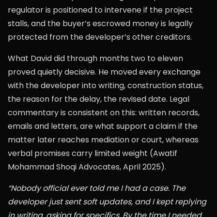
regulator is positioned to intervene if the project
stalls, and the buyer’s escrowed money is legally
protected from the developer’s other creditors.
What David did through months two to eleven
proved quietly decisive. He moved every exchange
with the developer into writing, construction status,
the reason for the delay, the revised date. Legal
commentary is consistent on this: written records,
emails and letters, are what support a claim if the
matter later reaches mediation or court, whereas
verbal promises carry limited weight (Awatif
Mohammad Shoqi Advocates, April 2025).
“Nobody official ever told me I had a case. The
developer just sent soft updates, and I kept replying
in writing, asking for specifics. By the time I needed