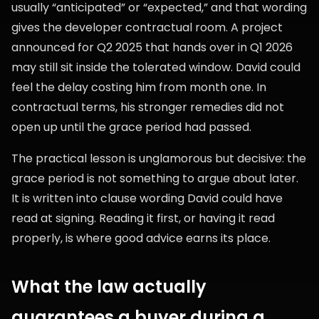
usually “anticipated” or “expected,” and that wording
gives the developer contractual room. A project
announced for Q2 2025 that hands over in Q1 2026
may still sit inside the tolerated window. David could
feel the delay costing him from month one. In
contractual terms, his stronger remedies did not
open up until the grace period had passed.
The practical lesson is unglamorous but decisive: the
grace period is not something to argue about later.
It is written into clause wording David could have
read at signing. Reading it first, or having it read
properly, is where good advice earns its place.
What the law actually
guarantees a buyer during a