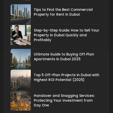
Tips to Find the Best Commercial
Property for Rent in Dubai
Step-by-Step Guide: How to Sell Your
Property in Dubai Quickly and
Profitably
Ultimate Guide to Buying Off‑Plan
Apartments in Dubai 2025
Top 5 Off-Plan Projects in Dubai with
Highest ROI Potential (2025)
Handover and Snagging Services:
Protecting Your Investment from
Day One