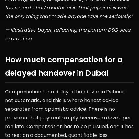
the record, I had months of it. That paper trail was
the only thing that made anyone take me seriously.”
— Illustrative buyer, reflecting the pattern DSQ sees
in practice
How much compensation for a
delayed handover in Dubai
Compensation for a delayed handover in Dubai is
not automatic, and this is where honest advice
separates from optimistic advice. There is no
provision that pays out simply because a developer
ran late. Compensation has to be pursued, and it has
to rest on a documented, quantifiable loss.