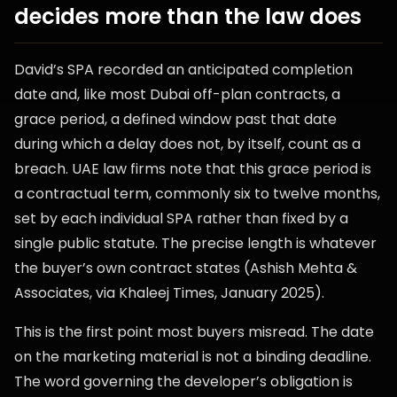
decides more than the law does
David’s SPA recorded an anticipated completion
date and, like most Dubai off-plan contracts, a
grace period, a defined window past that date
during which a delay does not, by itself, count as a
breach. UAE law firms note that this grace period is
a contractual term, commonly six to twelve months,
set by each individual SPA rather than fixed by a
single public statute. The precise length is whatever
the buyer’s own contract states (Ashish Mehta &
Associates, via Khaleej Times, January 2025).
This is the first point most buyers misread. The date
on the marketing material is not a binding deadline.
The word governing the developer’s obligation is