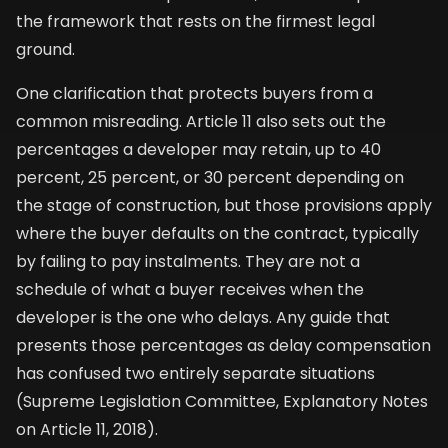
the framework that rests on the firmest legal
ground.
One clarification that protects buyers from a
common misreading. Article 11 also sets out the
percentages a developer may retain, up to 40
percent, 25 percent, or 30 percent depending on
the stage of construction, but those provisions apply
where the buyer defaults on the contract, typically
by failing to pay instalments. They are not a
schedule of what a buyer receives when the
developer is the one who delays. Any guide that
presents those percentages as delay compensation
has confused two entirely separate situations
(Supreme Legislation Committee, Explanatory Notes
on Article 11, 2018).