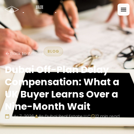
BLOG
Back to Articles
Dubai Off-Plan Delay
Compensation: What a
UK Buyer Learns Over a
Nine-Month Wait
July 7, 2026
Rs Dubai Real Estate LLC
12
min read