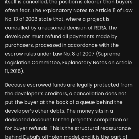
itself is cancelled, the position is clearer than buyers
often fear. The Explanatory Notes to Article 11 of Law
No. 13 of 2008 state that, where a project is
cancelled by a reasoned decision of RERA, the
developer must refund all payments made by
purchasers, processed in accordance with the
escrow rules under Law No. 8 of 2007 (Supreme
Legislation Committee, Explanatory Notes on Article
11, 2018).
Because escrowed funds are legally protected from
the developer’s creditors, a cancellation does not
put the buyer at the back of a queue behind the
developer’s other debts. The money sits in a
dedicated account for the project’s completion or
for buyer refunds. This is the structural reassurance
behind Dubai’s off-plan model, and it is the part of