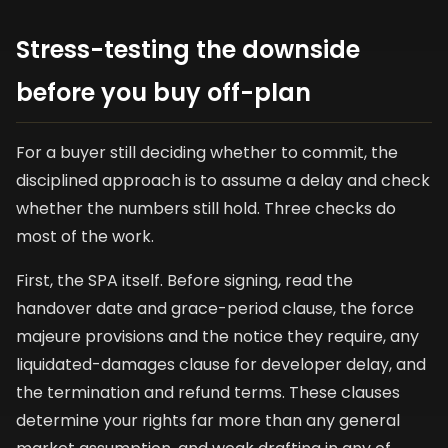
Stress-testing the downside
before you buy off-plan
For a buyer still deciding whether to commit, the
disciplined approach is to assume a delay and check
whether the numbers still hold. Three checks do
most of the work.
First, the SPA itself. Before signing, read the
handover date and grace-period clause, the force
majeure provisions and the notice they require, any
liquidated-damages clause for developer delay, and
the termination and refund terms. These clauses
determine your rights far more than any general