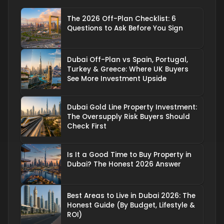
The 2026 Off-Plan Checklist: 6
Questions to Ask Before You Sign
Dubai Off-Plan vs Spain, Portugal,
Turkey & Greece: Where UK Buyers
See More Investment Upside
Dubai Gold Line Property Investment:
The Oversupply Risk Buyers Should
Check First
Is It a Good Time to Buy Property in
Dubai? The Honest 2026 Answer
Best Areas to Live in Dubai 2026: The
Honest Guide (By Budget, Lifestyle &
ROI)