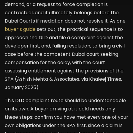
demand, or a request to force completion is
contractual, and it ultimately belongs before the
Dubai Courts if mediation does not resolve it. As one
buyer’s guide
sets out, the practical sequence is to
approach the DLD and file a complaint against the
developer first, and, failing resolution, to bring a civil
case before the competent Dubai court seeking
compensation for the delay, with the court
assessing entitlement against the provisions of the
SPA (Ashish Mehta & Associates, via Khaleej Times,
January 2025).
This DLD complaint route should be understandable
on its own. A buyer arriving at it cold needs only
these steps: confirm you have met every one of your
own obligations under the SPA first, since a claim is