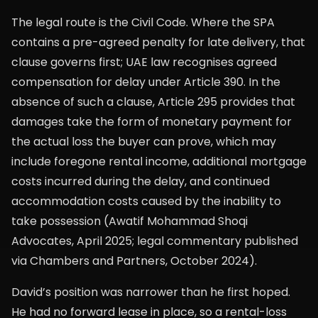
The legal route is the Civil Code. Where the SPA
contains a pre-agreed penalty for late delivery, that
clause governs first; UAE law recognises agreed
compensation for delay under Article 390. In the
absence of such a clause, Article 295 provides that
damages take the form of monetary payment for
the actual loss the buyer can prove, which may
include foregone rental income, additional mortgage
costs incurred during the delay, and continued
accommodation costs caused by the inability to
take possession (Awatif Mohammad Shoqi
Advocates, April 2025; legal commentary published
via Chambers and Partners, October 2024).
David’s position was narrower than he first hoped.
He had no forward lease in place, so a rental-loss