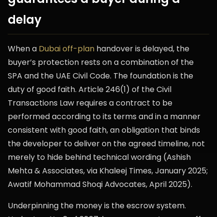
delay
When a
Dubai off-plan
handover is delayed, the
buyer’s protection rests on a combination of the
SPA and the UAE Civil Code. The foundation is the
duty of good faith. Article 246(1) of the Civil
Transactions Law requires a contract to be
performed according to its terms and in a manner
consistent with good faith, an obligation that binds
the developer to deliver on the agreed timeline, not
merely to hide behind technical wording (Ashish
Mehta & Associates, via Khaleej Times, January 2025;
Awatif Mohammad Shoqi Advocates, April 2025).
Underpinning the money is the escrow system.