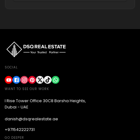
SOCIAL
WANT TO SEE OUR WORK
I Rise Tower Office 30C8 Barsha Heights,
Dubai - UAE
danish@dsqrealestate.ae
+971542222731
GO DEEPER