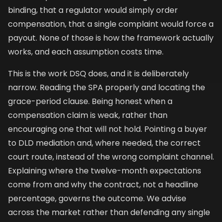
binding, that a regulator would simply order
compensation, that a single complaint would force a
payout. None of those is how the framework actually
works, and each assumption costs time.
This is the work DSQ does, and it is deliberately
narrow. Reading the SPA properly and locating the
grace-period clause. Being honest when a
compensation claim is weak, rather than
encouraging one that will not hold. Pointing a buyer
to DLD mediation and, where needed, the correct
court route, instead of the wrong complaint channel.
Explaining where the twelve-month expectations
come from and why the contract, not a headline
percentage, governs the outcome. We advise
across the market rather than defending any single