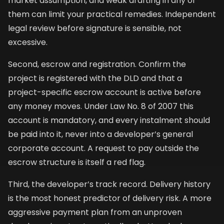
market assumption, and weak drafting in any of
them can limit your practical remedies. Independent
legal review before signature is sensible, not
excessive.
Second, escrow and registration. Confirm the
project is registered with the DLD and that a
project-specific escrow account is active before
any money moves. Under Law No. 8 of 2007 this
account is mandatory, and every instalment should
be paid into it, never into a developer’s general
corporate account. A request to pay outside the
escrow structure is itself a red flag.
Third, the developer’s track record. Delivery history
is the most honest predictor of delivery risk. A more
aggressive payment plan from an unproven