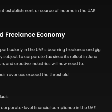
ent establishment or source of income in the UAE
and Freelance Economy
 particularly in the UAE’s booming freelance and gig
ubject to corporate tax since its rollout in June
on, and creative industries will now need to:
their revenues exceed the threshold
duals
o corporate-level financial compliance in the UAE.