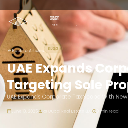
BLOG
Back to Articles
UAE Expands Corp
Targeting Sole Pro
UAE Expands Corporate Tax Scope With New R
June 13, 2025
Rs Dubai Real Estate LLC
3
min read