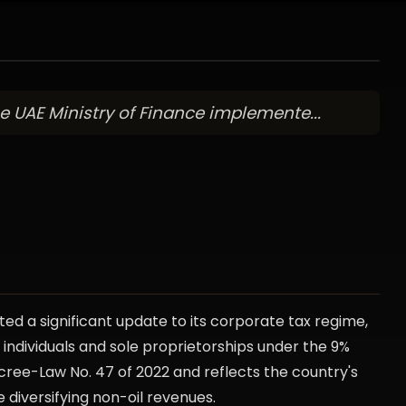
 UAE Ministry of Finance implemente...
ed a significant update to its corporate tax regime,
ndividuals and sole proprietorships under the 9%
cree-Law No. 47 of 2022 and reflects the country's
e diversifying non-oil revenues.