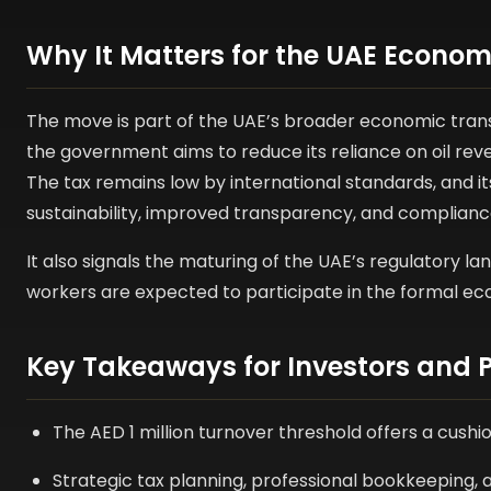
Why It Matters for the UAE Econo
The move is part of the UAE’s broader economic trans
the government aims to reduce its reliance on oil rev
The tax remains low by international standards, and it
sustainability, improved transparency, and complianc
It also signals the maturing of the UAE’s regulatory
workers are expected to participate in the formal e
Key Takeaways for Investors and P
The AED 1 million turnover threshold offers a cush
Strategic tax planning, professional bookkeeping, a