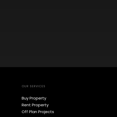
OUR SERVICES
Buy Property
Rent Property
Off Plan Projects