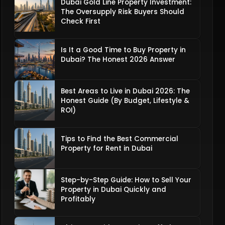
Dubai Gold Line Property Investment:
The Oversupply Risk Buyers Should
Check First
Is It a Good Time to Buy Property in
Dubai? The Honest 2026 Answer
Best Areas to Live in Dubai 2026: The
Honest Guide (By Budget, Lifestyle &
ROI)
Tips to Find the Best Commercial
Property for Rent in Dubai
Step-by-Step Guide: How to Sell Your
Property in Dubai Quickly and
Profitably