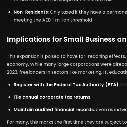
Non-Residents
: Only taxed if they have a perman
meeting the AED 1 million threshold.
Implications for Small Business 
This expansion is poised to have far-reaching effects,
economy. While many large corporations were already s
2023, freelancers in sectors like marketing, IT, educati
Register with the Federal Tax Authority (FTA)
if 
File annual corporate tax returns
Maintain audited financial records
, even as indivi
For many, this marks the first time they are subject t