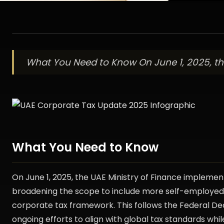
What You Need to Know On June 1, 2025, the
What You Need to Know
On June 1, 2025, the UAE Ministry of Finance implement
broadening the scope to include more self-employed i
corporate tax framework. This follows the Federal De
ongoing efforts to align with global tax standards whil