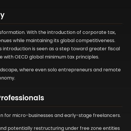
my
formation. With the introduction of corporate tax,
enues while maintaining its global competitiveness.
s introduction is seen as a step toward greater fiscal
e with OECD global minimum tax principles.
 landscape, where even solo entrepreneurs and remote
conomy.
rofessionals
ion for micro-businesses and early-stage freelancers.
nd potentially restructuring under free zone entities