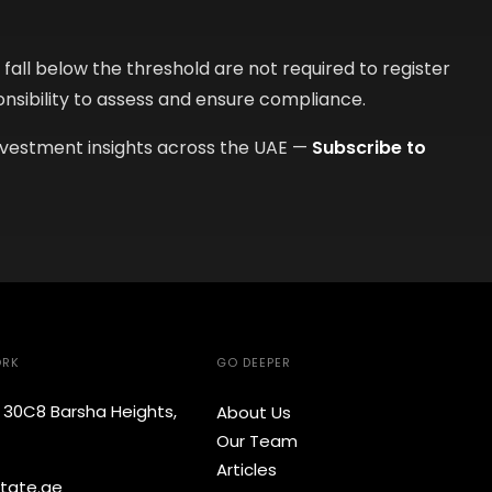
all below the threshold are not required to register
onsibility to assess and ensure compliance.
nvestment insights across the UAE —
Subscribe to
ORK
GO DEEPER
e 30C8 Barsha Heights,
About Us
Our Team
Articles
tate.ae