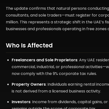
The update confirms that natural persons conducting 
consultants, and sole traders—must register for corpo
million. This represents a strategic shift in the UAE’s 
businesses and professionals operating in free zones a
Who Is Affected
Freelancers and Sole Proprietors
: Any UAE reside
commercial, industrial, or professional activitie
now comply with the 9% corporate tax rules.
Property Owners
: Individuals earning rental inco
is not derived from a licensed business activity.
Investors
: Income from dividends, capital gains, or
remains outside the scope of corporate tax.