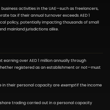
business activities in the UAE—such as freelancers,
rate tax if their annual turnover exceeds AED 1
fiscal policy, potentially impacting thousands of small
nd mainland jurisdictions alike.
nt earning over AED 1 million annually through
s—whether registered as an establishment or not—must
me in their personal capacity are
exempt
if the income
 share trading carried out in a personal capacity