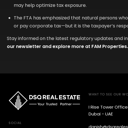
may help optimize tax exposure.
The FTA has emphasized that natural persons who f
or pay corporate tax—but it is the taxpayer’s resp
Stay informed on the latest regulatory updates and i
our newsletter and explore more at FAM Properties.
WANT TO SEE OUR W
I Rise Tower Offic
Dubai - UAE
SOCIAL
danish@dsqreales