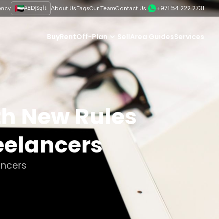
+971 54 222 2731
|
ency
AED
Sqft
About Us
Faqs
Our Team
Contact Us
Buy
Rent
Off-Plan
Sell
Area Guides
Services
th New Rules
eelancers
ancers