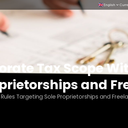
English
Curr
orate Tax Scope Wi
prietorships and Fr
ules Targeting Sole Proprietorships and Freel