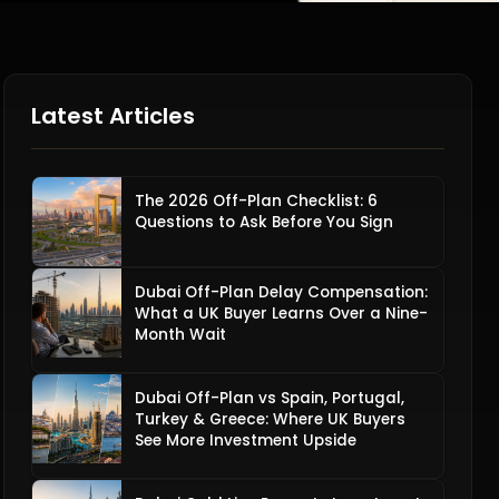
Latest Articles
The 2026 Off-Plan Checklist: 6
Questions to Ask Before You Sign
Dubai Off-Plan Delay Compensation:
What a UK Buyer Learns Over a Nine-
Month Wait
Dubai Off-Plan vs Spain, Portugal,
Turkey & Greece: Where UK Buyers
See More Investment Upside