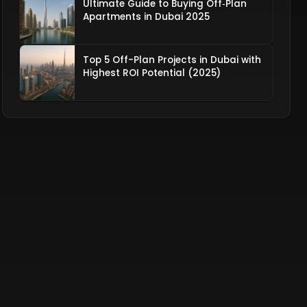
Ultimate Guide to Buying Off‑Plan
Apartments in Dubai 2025
Top 5 Off-Plan Projects in Dubai with
Highest ROI Potential (2025)