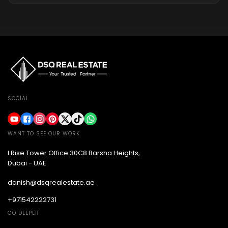
SOCIAL
WANT TO SEE OUR WORK
I Rise Tower Office 30C8 Barsha Heights,
Dubai - UAE
danish@dsqrealestate.ae
+971542222731
GO DEEPER