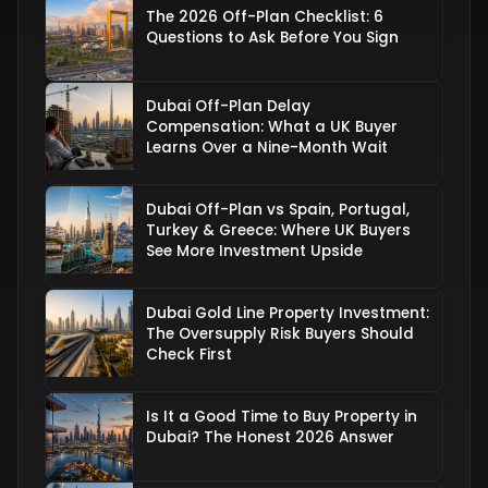
The 2026 Off-Plan Checklist: 6
Questions to Ask Before You Sign
Dubai Off-Plan Delay
Compensation: What a UK Buyer
Learns Over a Nine-Month Wait
Dubai Off-Plan vs Spain, Portugal,
Turkey & Greece: Where UK Buyers
See More Investment Upside
Dubai Gold Line Property Investment:
The Oversupply Risk Buyers Should
Check First
Is It a Good Time to Buy Property in
Dubai? The Honest 2026 Answer