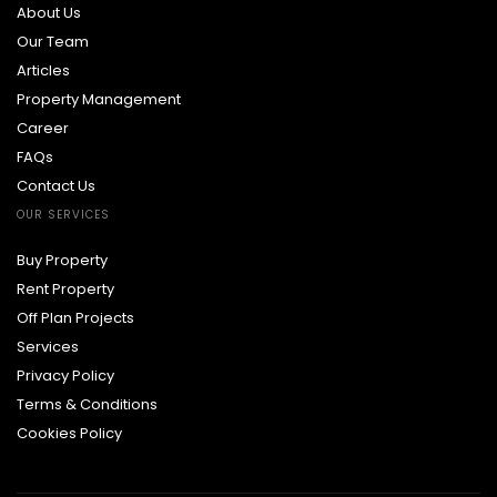
About Us
Our Team
Articles
Property Management
Career
FAQs
Contact Us
OUR SERVICES
Buy Property
Rent Property
Off Plan Projects
Services
Privacy Policy
Terms & Conditions
Cookies Policy