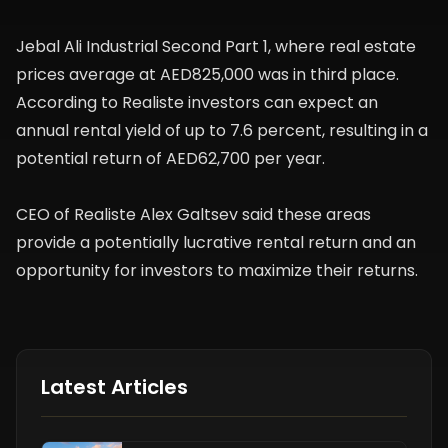
Jebal Ali Industrial Second Part 1, where real estate
prices average at AED825,000 was in third place.
According to Realiste investors can expect an
annual rental yield of up to 7.6 percent, resulting in a
potential return of AED62,700 per year.
CEO of Realiste Alex Galtsev said these areas
provide a potentially lucrative rental return and an
opportunity for investors to maximize their returns.
Latest Articles