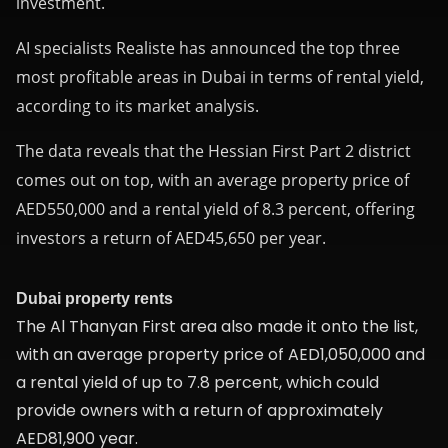
investment.
AI specialists Realiste
has announced the top three
most profitable areas in Dubai in terms of rental yield,
according to its market analysis.
The data reveals that the Hessian First Part 2 district
comes out on top, with an average property price of
AED550,000 and a rental yield of 8.3 percent, offering
investors a return of AED45,650 per year.
Dubai property rents
The Al Thanyan First area also made it onto the list,
with an average property price of AED1,050,000 and
a rental yield of up to 7.8 percent, which could
provide owners with a return of approximately
AED81,900 year.