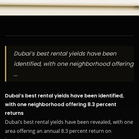
Dubai’s best rental yields have been
identified, with one neighborhood offering
...
Dubai’s best rental yields have been identified,
with one neighborhood offering 8.3 percent
returns
Dubai’s best rental yields have been revealed, with one
area offering an annual 8.3 percent return on