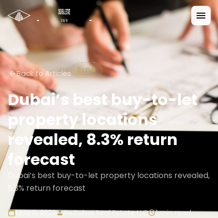
BLOG
Back to Articles
Dubai’s best buy-to-let
property locations
revealed, 8.3% return
forecast
Dubai’s best buy-to-let property locations revealed,
8.3% return forecast
May 8, 2023
Rs Dubai Real Estate LLC
1
min read