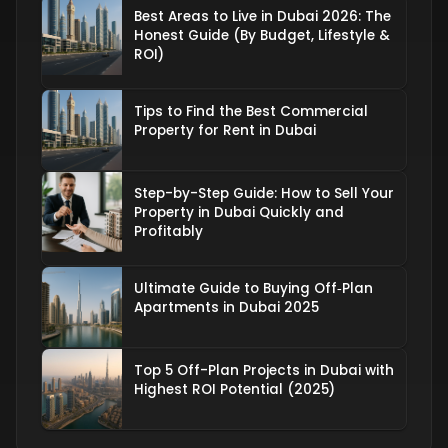
Best Areas to Live in Dubai 2026: The
Honest Guide (By Budget, Lifestyle &
ROI)
Tips to Find the Best Commercial
Property for Rent in Dubai
Step-by-Step Guide: How to Sell Your
Property in Dubai Quickly and
Profitably
Ultimate Guide to Buying Off‑Plan
Apartments in Dubai 2025
Top 5 Off-Plan Projects in Dubai with
Highest ROI Potential (2025)