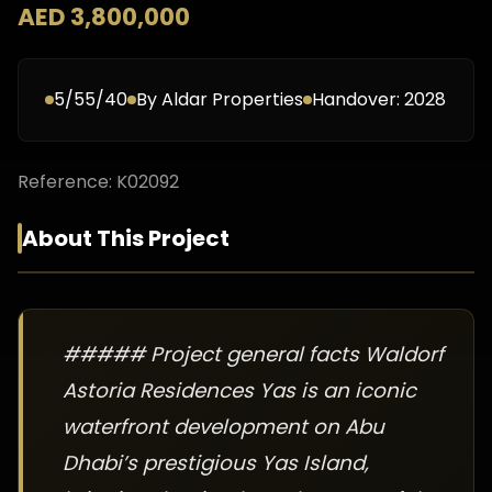
AED 3,800,000
5/55/40
By
Aldar Properties
Handover:
2028
Reference:
K02092
About This Project
##### Project general facts Waldorf
Astoria Residences Yas is an iconic
waterfront development on Abu
Dhabi’s prestigious Yas Island,