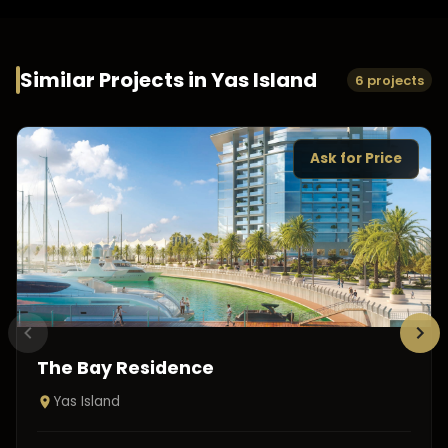
Similar Projects in
Yas Island
6 projects
Ask for Price
The Bay Residence
Yas Island