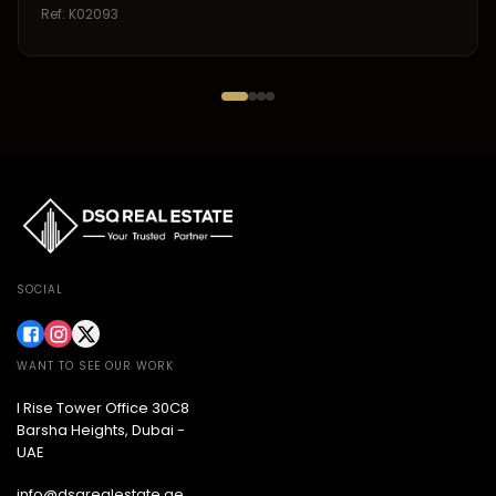
Ref:
K02093
SOCIAL
WANT TO SEE OUR WORK
I Rise Tower Office 30C8
Barsha Heights, Dubai -
UAE
info@dsqrealestate.ae