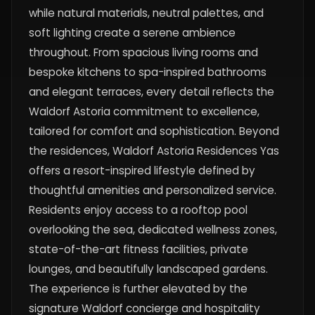
while natural materials, neutral palettes, and
soft lighting create a serene ambience
throughout. From spacious living rooms and
bespoke kitchens to spa-inspired bathrooms
and elegant terraces, every detail reflects the
Waldorf Astoria commitment to excellence,
tailored for comfort and sophistication. Beyond
the residences, Waldorf Astoria Residences Yas
offers a resort-inspired lifestyle defined by
thoughtful amenities and personalized service.
Residents enjoy access to a rooftop pool
overlooking the sea, dedicated wellness zones,
state-of-the-art fitness facilities, private
lounges, and beautifully landscaped gardens.
The experience is further elevated by the
signature Waldorf concierge and hospitality