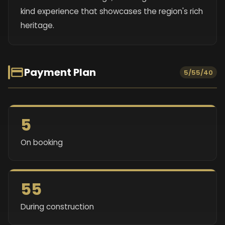
kind experience that showcases the region's rich
heritage.
Payment Plan
5/55/40
5
On booking
55
During construction