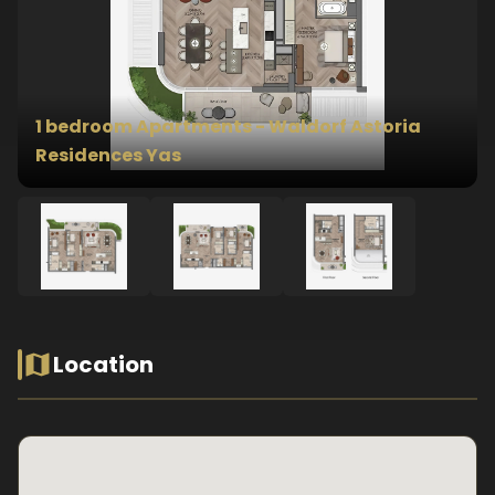
1 bedroom Apartments - Waldorf Astoria
Residences Yas
Location