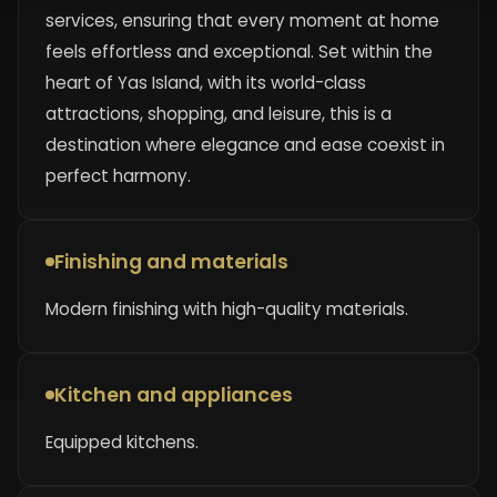
services, ensuring that every moment at home
feels effortless and exceptional. Set within the
heart of Yas Island, with its world-class
attractions, shopping, and leisure, this is a
destination where elegance and ease coexist in
perfect harmony.
Finishing and materials
Modern finishing with high-quality materials.
Kitchen and appliances
Equipped kitchens.