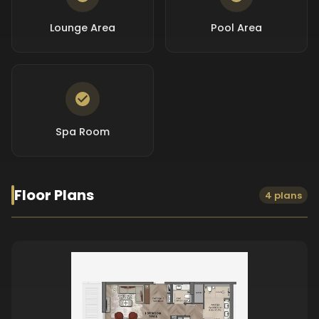
Lounge Area
Pool Area
Spa Room
Floor Plans
4 plans