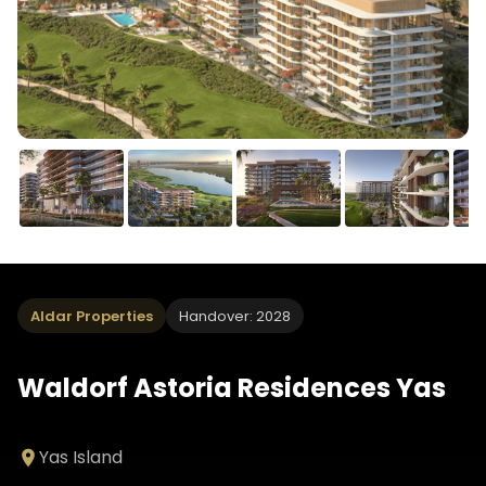
Aldar Properties
Handover: 2028
Waldorf Astoria Residences Yas
Yas Island