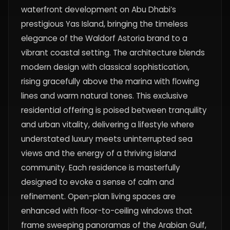
waterfront development on Abu Dhabi’s
prestigious Yas Island, bringing the timeless
elegance of the Waldorf Astoria brand to a
vibrant coastal setting. The architecture blends
modern design with classical sophistication,
rising gracefully above the marina with flowing
lines and warm natural tones. This exclusive
residential offering is poised between tranquility
and urban vitality, delivering a lifestyle where
understated luxury meets uninterrupted sea
views and the energy of a thriving island
community. Each residence is masterfully
designed to evoke a sense of calm and
refinement. Open-plan living spaces are
enhanced with floor-to-ceiling windows that
frame sweeping panoramas of the Arabian Gulf,