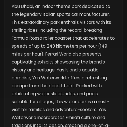
Abu Dhabi, an indoor theme park dedicated to
the legendary Italian sports car manufacturer.
This extraordinary park enthralls visitors with its
thrilling rides, including the record-breaking
Formula Rossa roller coaster that accelerates to
speeds of up to 240 kilometers per hour (149
miles per hour). Ferrari World also presents
captivating exhibits showcasing the brand's
history and heritage. Yas Island's aquatic
paradise, Yas Waterworld, offers a refreshing
escape from the desert heat. Packed with
exhilarating water slides, rides, and pools
suitable for all ages, this water park is a must-
visit for families and adventure-seekers. Yas
Waterworld incorporates Emirati culture and
traditions into its design, creating a one-of-a-