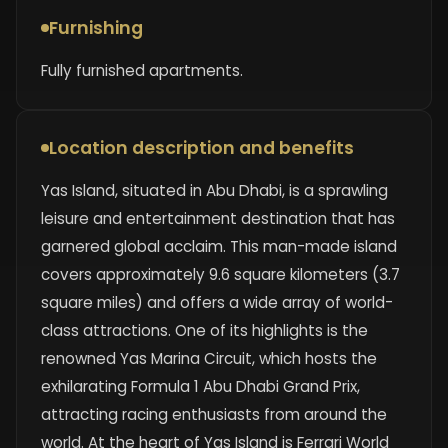
Furnishing
Fully furnished apartments.
Location description and benefits
Yas Island, situated in Abu Dhabi, is a sprawling
leisure and entertainment destination that has
garnered global acclaim. This man-made island
covers approximately 9.6 square kilometers (3.7
square miles) and offers a wide array of world-
class attractions. One of its highlights is the
renowned Yas Marina Circuit, which hosts the
exhilarating Formula 1 Abu Dhabi Grand Prix,
attracting racing enthusiasts from around the
world. At the heart of Yas Island is Ferrari World