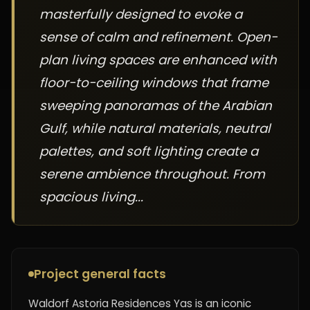
masterfully designed to evoke a
sense of calm and refinement. Open-
plan living spaces are enhanced with
floor-to-ceiling windows that frame
sweeping panoramas of the Arabian
Gulf, while natural materials, neutral
palettes, and soft lighting create a
serene ambience throughout. From
spacious living...
Project general facts
Waldorf Astoria Residences Yas is an iconic