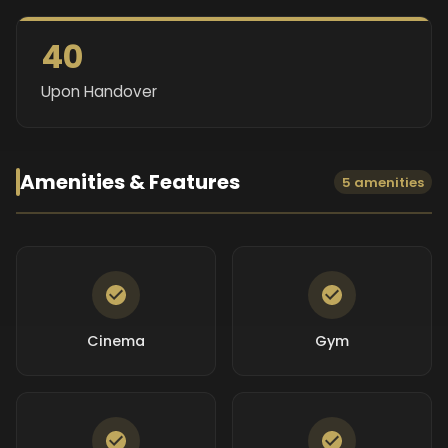
40
Upon Handover
Amenities & Features
5 amenities
Cinema
Gym