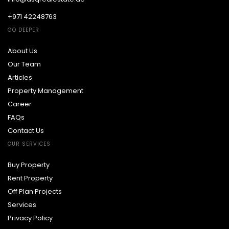
+971 42248763
GO DEEPER
About Us
Our Team
Articles
Property Management
Career
FAQs
Contact Us
OUR SERVICES
Buy Property
Rent Property
Off Plan Projects
Services
Privacy Policy