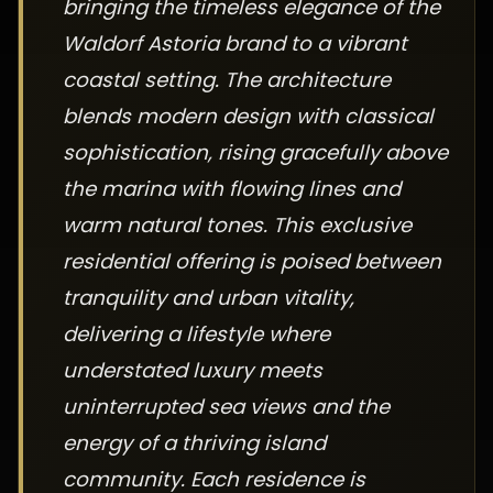
bringing the timeless elegance of the
Waldorf Astoria brand to a vibrant
coastal setting. The architecture
blends modern design with classical
sophistication, rising gracefully above
the marina with flowing lines and
warm natural tones. This exclusive
residential offering is poised between
tranquility and urban vitality,
delivering a lifestyle where
understated luxury meets
uninterrupted sea views and the
energy of a thriving island
community. Each residence is