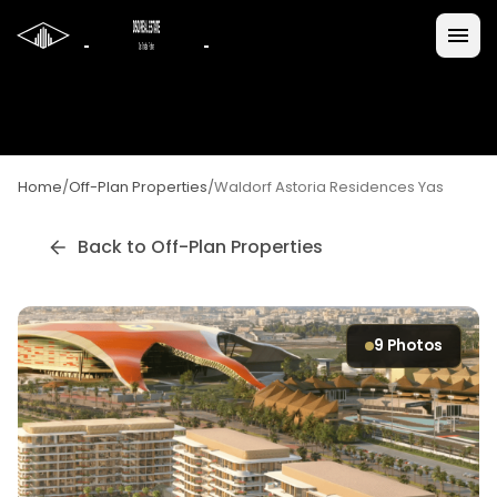
Home
/
Off-Plan Properties
/
Waldorf Astoria Residences Yas
Back to Off-Plan Properties
9
Photos