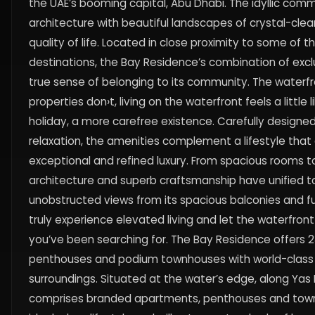
the UAE’s booming capital, Abu Dhabi. The idyllic comm
architecture with beautiful landscapes of crystal-clea
quality of life. Located in close proximity to some of t
destinations, the Bay Residence’s combination of exclu
true sense of belonging to its community. The waterfro
properties don›t, living on the waterfront feels a littl
holiday, a more carefree existence. Carefully designe
relaxation, the amenities complement a lifestyle that e
exceptional and refined luxury. From spacious rooms to 
architecture and superb craftsmanship have unified to
unobstructed views from its spacious balconies and f
truly experience elevated living and let the waterfro
you’ve been searching for. The Bay Residence offers
penthouses and podium townhouses with world-class 
surroundings. Situated at the water’s edge, along Yas
comprises branded apartments, penthouses and townh