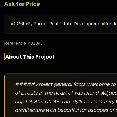
Ask for Price
40/60
By
Baraka Real Estate Development
Hando
Reference:
K02093
About This Project
##### Project general facts Welcome to 
of beauty in the heart of Yas Island. Adja
capital, Abu Dhabi. The idyllic community b
architecture with beautiful landscapes of c