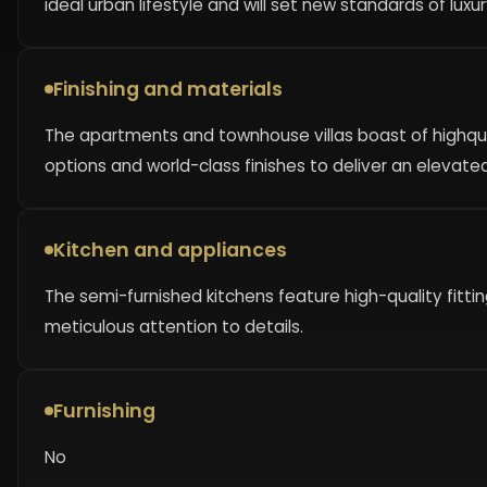
ideal urban lifestyle and will set new standards of luxur
Finishing and materials
The apartments and townhouse villas boast of highqual
options and world-class finishes to deliver an elevate
Kitchen and appliances
The semi-furnished kitchens feature high-quality fitt
meticulous attention to details.
Furnishing
No