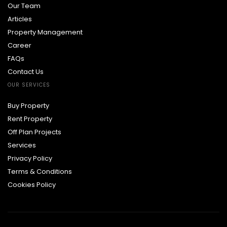
Our Team
Articles
Property Management
Career
FAQs
Contact Us
OUR SERVICES
Buy Property
Rent Property
Off Plan Projects
Services
Privacy Policy
Terms & Conditions
Cookies Policy