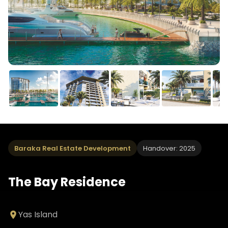
Baraka Real Estate Development
Handover: 2025
The Bay Residence
Yas Island