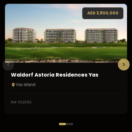
AED
3,800,000
Waldorf Astoria Residences Yas
Yas Island
Ref:
K02092