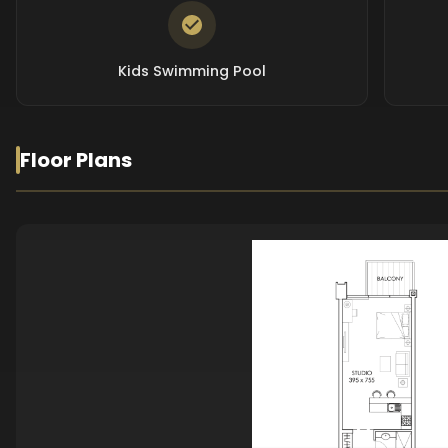
Kids Swimming Pool
Floor Plans