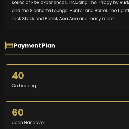
series of F&B experiences, including The Trilogy by Bu
and the Siddharta Lounge; Hunter and Barrel, The Light
Lock Stock and Barrel, Asia Asia and many more.
Payment Plan
40
On booking
60
Upon Handover