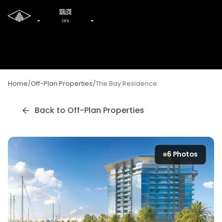
Home
/
Off-Plan Properties
/
The Bay Residence
Back to Off-Plan Properties
6
Photos