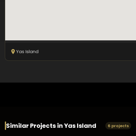
Yas Island
Similar Projects in
Yas Island
6 projects