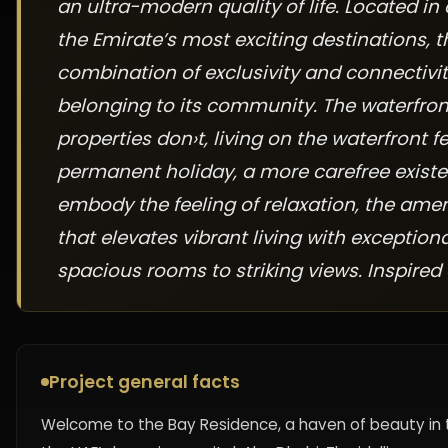
an ultra-modern quality of life. Located in
the Emirate’s most exciting destinations, 
combination of exclusivity and connectivit
belonging to its community. The waterfront
properties don›t, living on the waterfront fee
permanent holiday, a more carefree existe
embody the feeling of relaxation, the amen
that elevates vibrant living with exception
spacious rooms to striking views. Inspired 
Project general facts
Welcome to the Bay Residence, a haven of beauty in t