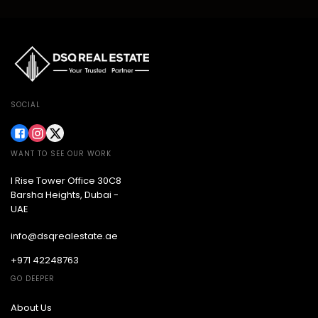
SOCIAL
WANT TO SEE OUR WORK
I Rise Tower Office 30C8
Barsha Heights, Dubai -
UAE
info@dsqrealestate.ae
+971 42248763
GO DEEPER
About Us