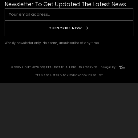
Newsletter To Get Updated The Latest News
SUBSCRIBE NOW
Weekly newsletter only. No spam, unsubscribe at any time.
© COPYRIGHT 2026 DSQ REAL ESTATE. ALL RIGHTS RESERVED. | Design by:
TERMS OF USE
PRIVACY POLICY
COOKIES POLICY