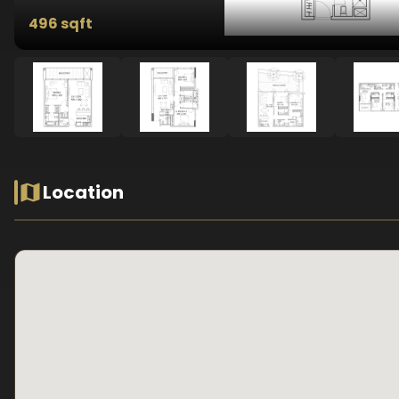
496 sqft
Location