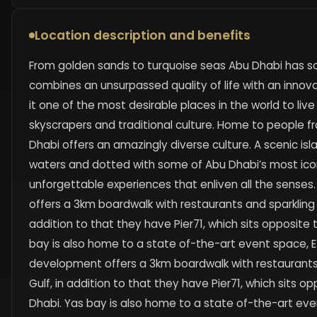
Location description and benefits
From golden sands to turquoise seas Abu Dhabi has s
combines an unsurpassed quality of life with an inno
it one of the most desirable places in the world to liv
skyscrapers and traditional culture. Home to people fro
Dhabi offers an amazingly diverse culture. A scenic is
waters and dotted with some of Abu Dhabi’s most icon
unforgettable experiences that enliven all the sense
offers a 3km boardwalk with restaurants and sparkling v
addition to that they have Pier71, which sits opposite 
bay is also home to a state of-the-art event space, E
development offers a 3km boardwalk with restaurants 
Gulf, in addition to that they have Pier71, which sits o
Dhabi. Yas bay is also home to a state of-the-art even