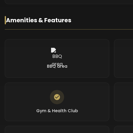
Amenities & Features
BBQ area
Gym & Health Club