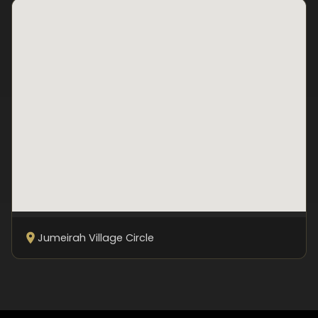
Jumeirah Village Circle