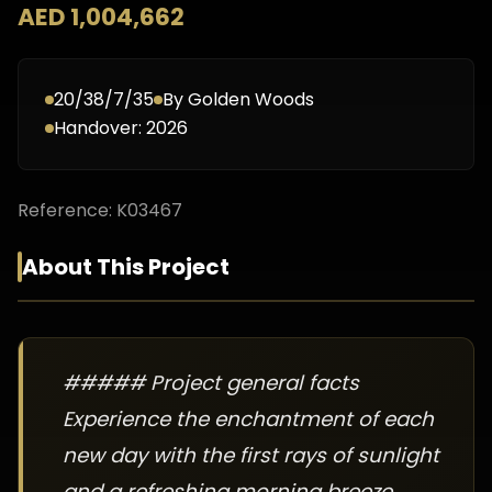
AED 1,004,662
20/38/7/35
By
Golden Woods
Handover:
2026
Reference:
K03467
About This Project
##### Project general facts
Experience the enchantment of each
new day with the first rays of sunlight
and a refreshing morning breeze.