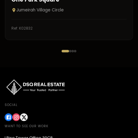
Jumeirah Village Circle
Ref:
K02832
SOCIAL
WANT TO SEE OUR WORK
I Rise Tower Office 30C8