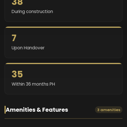
38
During construction
7
Upon Handover
35
Within 36 months PH
Amenities & Features
3 amenities