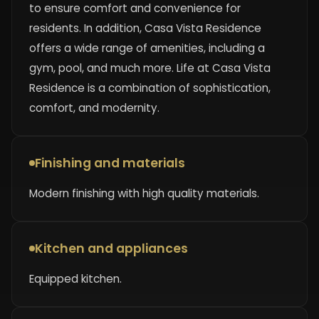
to ensure comfort and convenience for
residents. In addition, Casa Vista Residence
offers a wide range of amenities, including a
gym, pool, and much more. Life at Casa Vista
Residence is a combination of sophistication,
comfort, and modernity.
Finishing and materials
Modern finishing with high quality materials.
Kitchen and appliances
Equipped kitchen.