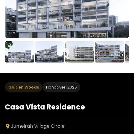
Golden Woods
Handover: 2026
Casa Vista Residence
Jumeirah Village Circle