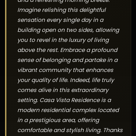
Imagine relishing this delightful
sensation every single day in a
building open on two sides, allowing
you to revel in the luxury of living
above the rest. Embrace a profound
sense of belonging and partake in a
vibrant community that enhances
your quality of life. Indeed, life truly
comes alive in this extraordinary
setting. Casa Vista Residence is a
modern residential complex located
in a prestigious area, offering
comfortable and stylish living. Thanks