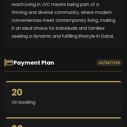
reach.Living in JVC means being part of a
thriving and diverse community, where modern
conveniences meet contemporary living, making
it an ideal choice for individuals and families
seeking a dynamic and fulfilling lifestyle in Dubai.
Payment Plan
20/38/7/35
20
On booking