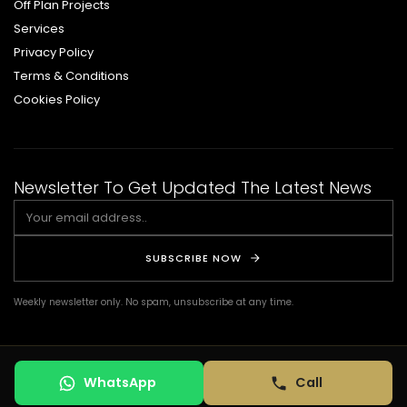
Off Plan Projects
Services
Privacy Policy
Terms & Conditions
Cookies Policy
Newsletter To Get Updated The Latest News
SUBSCRIBE NOW
Weekly newsletter only. No spam, unsubscribe at any time.
© COPYRIGHT 2026 DSQ REAL ESTATE. ALL RIGHTS RESERVED. | Design by:
WhatsApp
Call
TERMS OF USE
PRIVACY POLICY
COOKIES POLICY