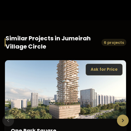
Similar Projects in
Jumeirah
6 projects
Village Circle
Ask for Price
One Park Square