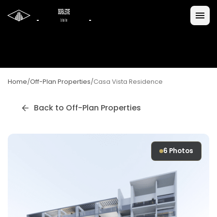
Home
/
Off-Plan Properties
/
Casa Vista Residence
Back to Off-Plan Properties
6
Photos