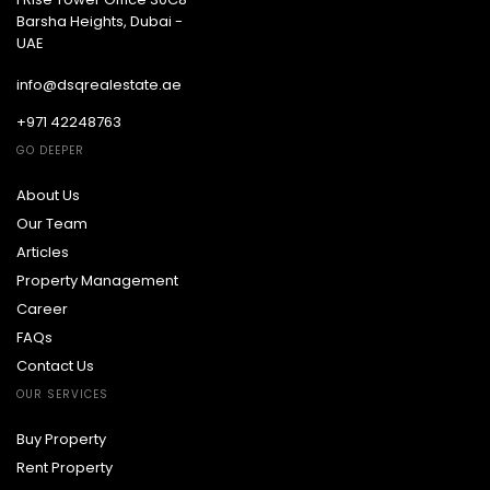
Barsha Heights, Dubai -
UAE
info@dsqrealestate.ae
+971 42248763
GO DEEPER
About Us
Our Team
Articles
Property Management
Career
FAQs
Contact Us
OUR SERVICES
Buy Property
Rent Property