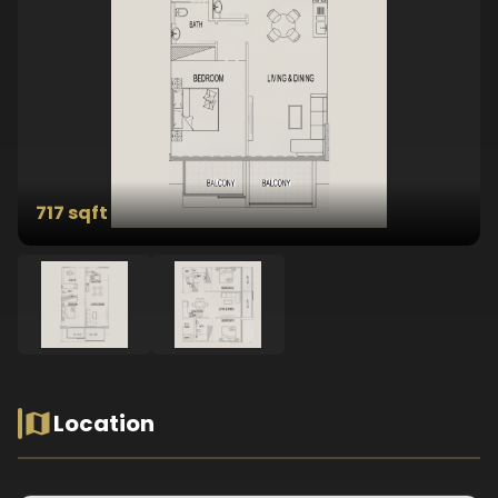
717 sqft
Location