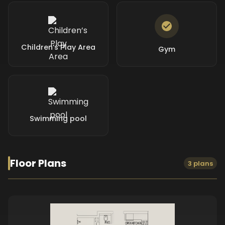
Children’s Play Area
Gym
Swimming pool
Floor Plans
3 plans