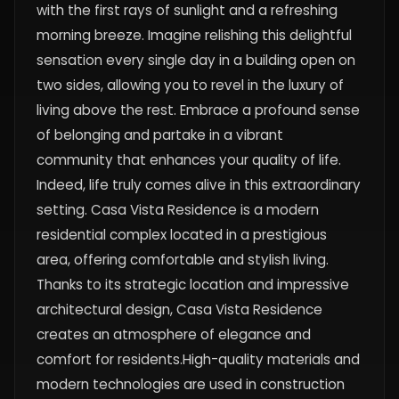
with the first rays of sunlight and a refreshing
morning breeze. Imagine relishing this delightful
sensation every single day in a building open on
two sides, allowing you to revel in the luxury of
living above the rest. Embrace a profound sense
of belonging and partake in a vibrant
community that enhances your quality of life.
Indeed, life truly comes alive in this extraordinary
setting. Casa Vista Residence is a modern
residential complex located in a prestigious
area, offering comfortable and stylish living.
Thanks to its strategic location and impressive
architectural design, Casa Vista Residence
creates an atmosphere of elegance and
comfort for residents.High-quality materials and
modern technologies are used in construction