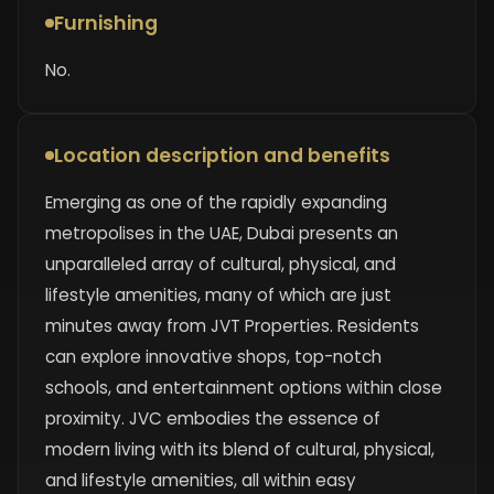
Furnishing
No.
Location description and benefits
Emerging as one of the rapidly expanding
metropolises in the UAE, Dubai presents an
unparalleled array of cultural, physical, and
lifestyle amenities, many of which are just
minutes away from JVT Properties. Residents
can explore innovative shops, top-notch
schools, and entertainment options within close
proximity. JVC embodies the essence of
modern living with its blend of cultural, physical,
and lifestyle amenities, all within easy