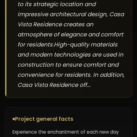
to its strategic location and
impressive architectural design, Casa
Vista Residence creates an
atmosphere of elegance and comfort
for residents.High-quality materials
and modern technologies are used in
construction to ensure comfort and
convenience for residents. In addition,
Casa Vista Residence off...
Project general facts
Experience the enchantment of each new day