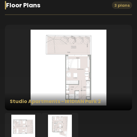
Floor Plans
3 plans
Studio Apartments - IR1DIAN Park 2