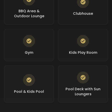
BBQ Area &
Clubhouse
Outdoor Lounge
Gym
Kids Play Room
Pool Deck with Sun
Pool & Kids Pool
Loungers