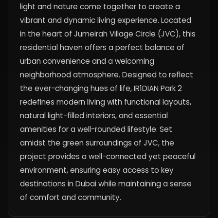
light and nature come together to create a
vibrant and dynamic living experience. Located
in the heart of Jumeirah Village Circle (JVC), this
residential haven offers a perfect balance of
urban convenience and a welcoming
neighborhood atmosphere. Designed to reflect
the ever-changing hues of life, IR1DIAN Park 2
redefines modern living with functional layouts,
natural light-filled interiors, and essential
amenities for a well-rounded lifestyle. Set
amidst the green surroundings of JVC, the
project provides a well-connected yet peaceful
environment, ensuring easy access to key
destinations in Dubai while maintaining a sense
of comfort and community.