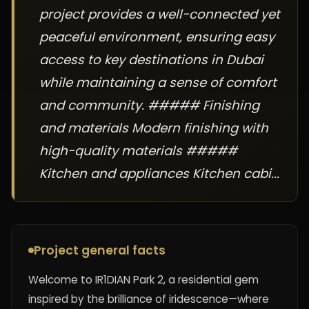
project provides a well-connected yet
peaceful environment, ensuring easy
access to key destinations in Dubai
while maintaining a sense of comfort
and community. ##### Finishing
and materials Modern finishing with
high-quality materials #####
Kitchen and appliances Kitchen cabi...
Project general facts
Welcome to IR1DIAN Park 2, a residential gem
inspired by the brilliance of iridescence—where