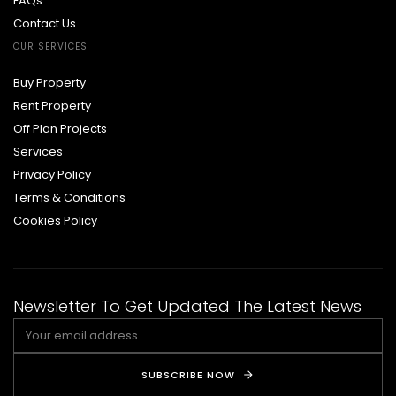
FAQs
Contact Us
OUR SERVICES
Buy Property
Rent Property
Off Plan Projects
Services
Privacy Policy
Terms & Conditions
Cookies Policy
Newsletter To Get Updated The Latest News
SUBSCRIBE NOW