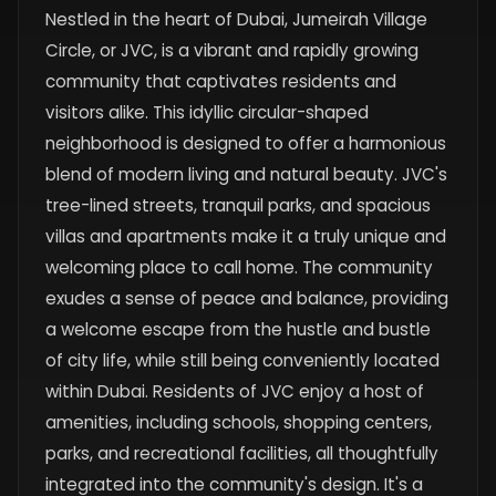
Nestled in the heart of Dubai, Jumeirah Village
Circle, or JVC, is a vibrant and rapidly growing
community that captivates residents and
visitors alike. This idyllic circular-shaped
neighborhood is designed to offer a harmonious
blend of modern living and natural beauty. JVC's
tree-lined streets, tranquil parks, and spacious
villas and apartments make it a truly unique and
welcoming place to call home. The community
exudes a sense of peace and balance, providing
a welcome escape from the hustle and bustle
of city life, while still being conveniently located
within Dubai. Residents of JVC enjoy a host of
amenities, including schools, shopping centers,
parks, and recreational facilities, all thoughtfully
integrated into the community's design. It's a