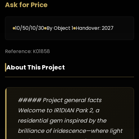
Ask for Price
10/50/10/30
By
Object 1
Handover:
2027
Reference:
K01858
About This Project
##### Project general facts
Welcome to IR1DIAN Park 2, a
residential gem inspired by the
brilliance of iridescence—where light