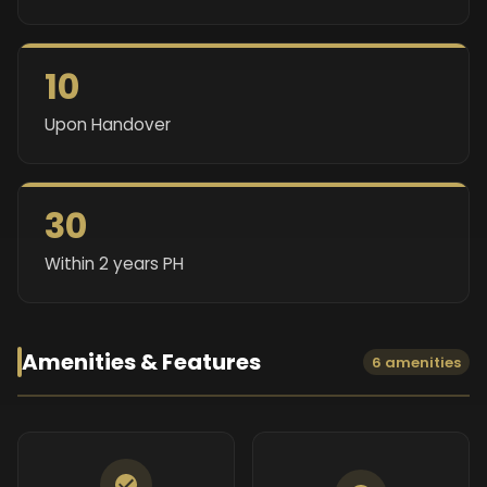
10
Upon Handover
30
Within 2 years PH
Amenities & Features
6 amenities