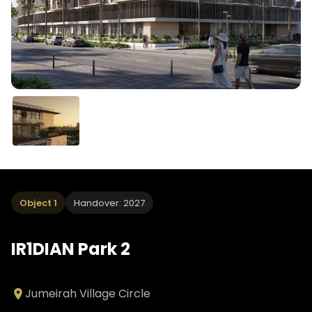
Object 1
Handover: 2027
IR1DIAN Park 2
Jumeirah Village Circle