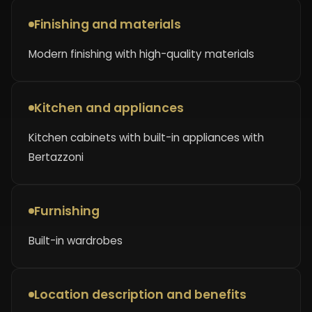
Finishing and materials
Modern finishing with high-quality materials
Kitchen and appliances
Kitchen cabinets with built-in appliances with
Bertazzoni
Furnishing
Built-in wardrobes
Location description and benefits