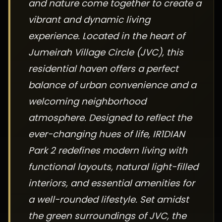
and nature come together to create a
vibrant and dynamic living
experience. Located in the heart of
Jumeirah Village Circle (JVC), this
residential haven offers a perfect
balance of urban convenience and a
welcoming neighborhood
atmosphere. Designed to reflect the
ever-changing hues of life, IR1DIAN
Park 2 redefines modern living with
functional layouts, natural light-filled
interiors, and essential amenities for
a well-rounded lifestyle. Set amidst
the green surroundings of JVC, the