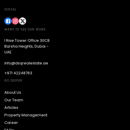
SOCIAL
WANT TO SEE OUR WORK
I Rise Tower Office 30C8
Barsha Heights, Dubai -
UAE
info@dsqrealestate.ae
+971 42248763
GO DEEPER
About Us
Our Team
Articles
Property Management
Career