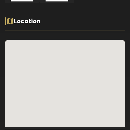
Location