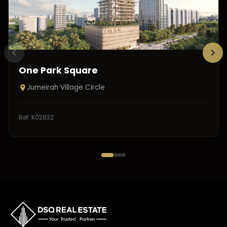
One Park Square
Jumeirah Village Circle
Ref:
K02832