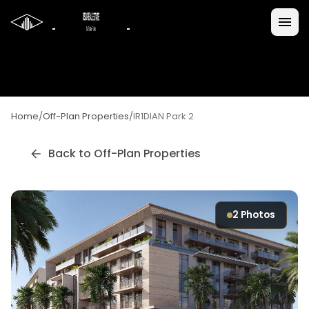
Home
/
Off-Plan Properties
/
IR1DIAN Park 2
Back to Off-Plan Properties
2
Photos