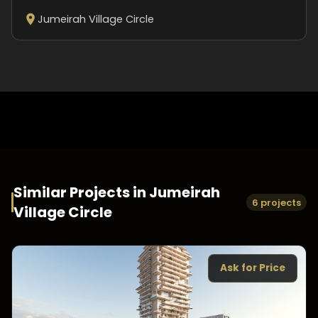
Jumeirah Village Circle
Similar Projects in
Jumeirah
6 projects
Village Circle
Ask for Price