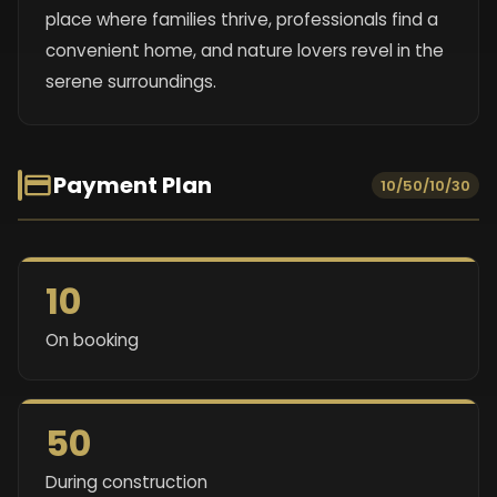
place where families thrive, professionals find a
convenient home, and nature lovers revel in the
serene surroundings.
Payment Plan
10/50/10/30
10
On booking
50
During construction