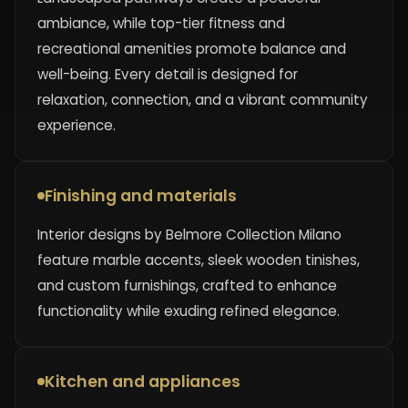
ambiance, while top-tier fitness and
recreational amenities promote balance and
well-being. Every detail is designed for
relaxation, connection, and a vibrant community
experience.
Finishing and materials
Interior designs by Belmore Collection Milano
feature marble accents, sleek wooden tinishes,
and custom furnishings, crafted to enhance
functionality while exuding refined elegance.
Kitchen and appliances