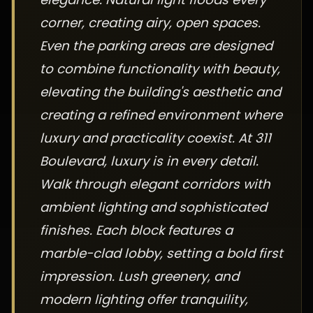
corner, creating airy, open spaces.
Even the parking areas are designed
to combine functionality with beauty,
elevating the building's aesthetic and
creating a refined environment where
luxury and practicality coexist. At 311
Boulevard, luxury is in every detail.
Walk through elegant corridors with
ambient lighting and sophisticated
finishes. Each block features a
marble-clad lobby, setting a bold first
impression. Lush greenery, and
modern lighting offer tranquility,