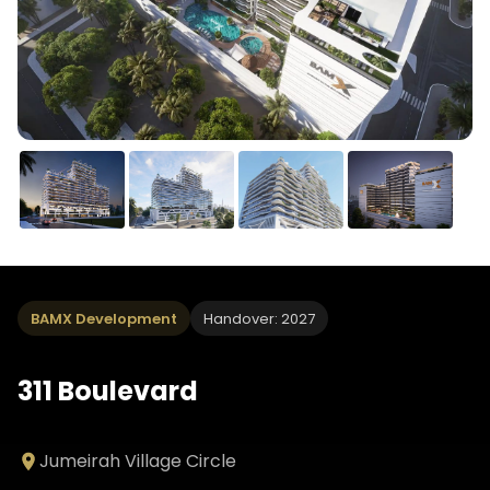
BAMX Development
Handover: 2027
311 Boulevard
Jumeirah Village Circle