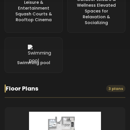
Leisure &
Wellness Elevated
Entertainment
Spaces for
Squash Courts &
Relaxation &
Rooftop Cinema
Socializing
Swimming pool
Floor Plans
3 plans