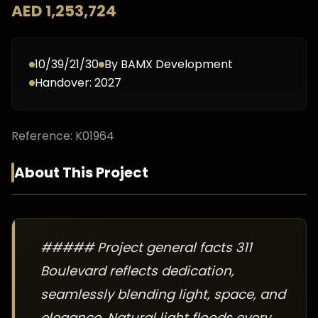
AED 1,253,724
10/39/21/30
By
BAMX Development
Handover:
2027
Reference:
K01964
About This Project
##### Project general facts 311
Boulevard reflects dedication,
seamlessly blending light, space, and
elegance. Natural light floods every