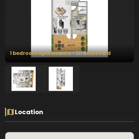
1 bedroom Apartments - 311 Boulevard
Location