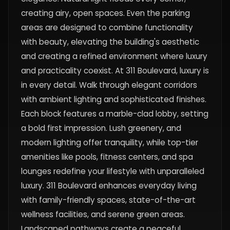
creating airy, open spaces. Even the parking
areas are designed to combine functionality
with beauty, elevating the building's aesthetic
and creating a refined environment where luxury
and practicality coexist. At 311 Boulevard, luxury is
in every detail. Walk through elegant corridors
with ambient lighting and sophisticated finishes.
Each block features a marble-clad lobby, setting
a bold first impression. Lush greenery, and
modern lighting offer tranquility, while top-tier
amenities like pools, fitness centers, and spa
lounges redefine your lifestyle with unparalleled
luxury. 311 Boulevard enhances everyday living
with family-friendly spaces, state-of-the-art
wellness facilities, and serene green areas.
Landscaped pathways create a peaceful