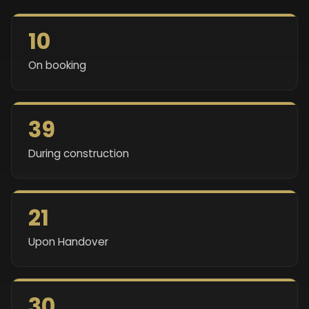
10
On booking
39
During construction
21
Upon Handover
30