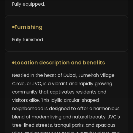
Fully equipped.
Furnishing
Fully furnished.
Location description and benefits
Nestled in the heart of Dubai, Jumeirah Village
Circle, or JVC, is a vibrant and rapidly growing
community that captivates residents and
visitors alike. This idyllic circular-shaped
neighborhood is designed to offer a harmonious
blend of modern living and natural beauty. JVC's
tree-lined streets, tranquil parks, and spacious