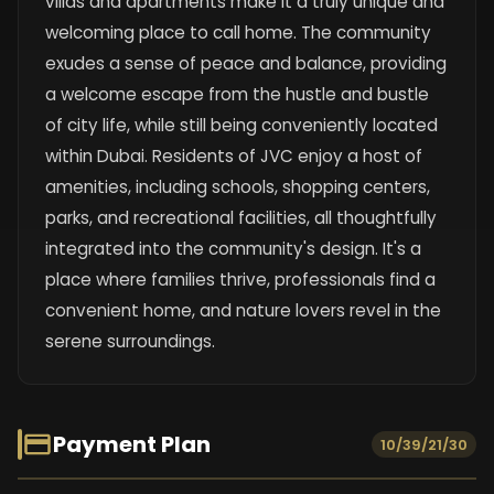
villas and apartments make it a truly unique and
welcoming place to call home. The community
exudes a sense of peace and balance, providing
a welcome escape from the hustle and bustle
of city life, while still being conveniently located
within Dubai. Residents of JVC enjoy a host of
amenities, including schools, shopping centers,
parks, and recreational facilities, all thoughtfully
integrated into the community's design. It's a
place where families thrive, professionals find a
convenient home, and nature lovers revel in the
serene surroundings.
Payment Plan
10/39/21/30