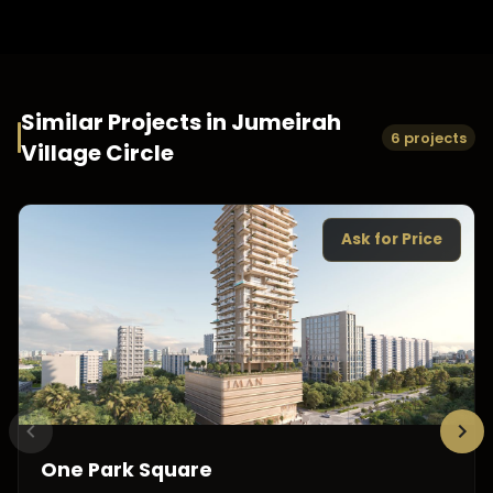
Similar Projects in
Jumeirah
6 projects
Village Circle
Ask for Price
One Park Square