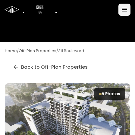
Home
/
Off-Plan Properties
/
311 Boulevard
Back to Off-Plan Properties
5
Photos