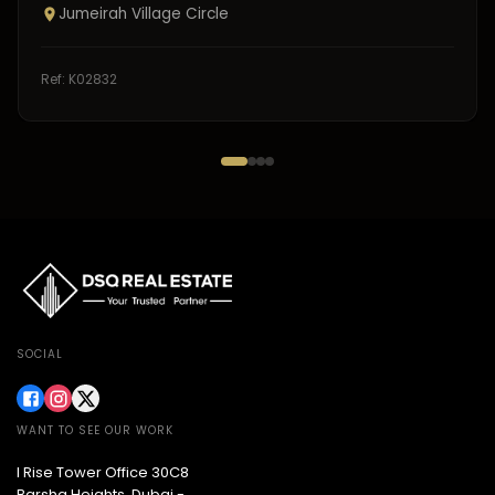
Jumeirah Village Circle
Ref:
K02832
SOCIAL
WANT TO SEE OUR WORK
I Rise Tower Office 30C8
Barsha Heights, Dubai -