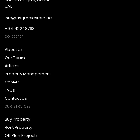
UAE
info@dsqrealestate.ae
+971 42248763
GO DEEPER
About Us
Our Team
Articles
Property Management
Career
FAQs
Contact Us
OUR SERVICES
Buy Property
Rent Property
Off Plan Projects