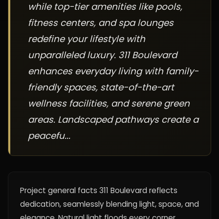
while top-tier amenities like pools,
fitness centers, and spa lounges
redefine your lifestyle with
unparalleled luxury. 311 Boulevard
enhances everyday living with family-
friendly spaces, state-of-the-art
wellness facilities, and serene green
areas. Landscaped pathways create a
peacefu...
Project general facts 311 Boulevard reflects
dedication, seamlessly blending light, space, and
elegance. Natural light floods every corner,