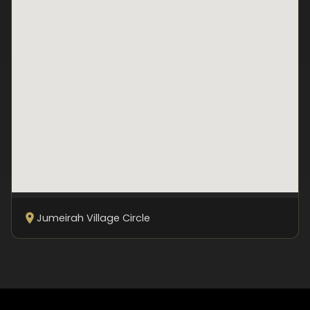
Jumeirah Village Circle