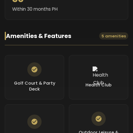
Within 30 months PH
Amenities & Features
5 amenities
Golf Court & Party
Health Club
Deck
Outdoor Leisure &