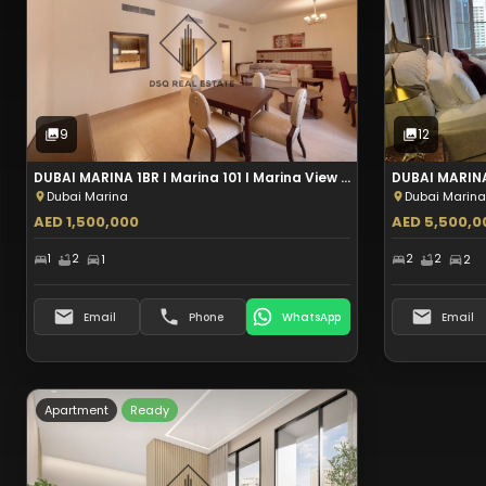
Sale
9
Photos
9
12
DUBAI MARINA 1BR I Marina 101 I Marina View I Aed 1.5M
Dubai Marina
Dubai Marina
AED 1,500,000
AED 5,500,0
1
2
1
2
2
2
Email
Phone
WhatsApp
Email
Apartment
Ready
Type:
Apartment