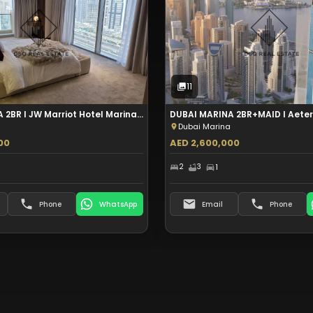
Sale
Sale
12
Photos
11
Photos
11
DUBAI MARINA 2BR I JW Marriot Hotel Marina I Furnished I Aed 5.5M
Dubai Marina
00
AED 2,600,000
2
3
1
Phone
WhatsApp
Email
Phone