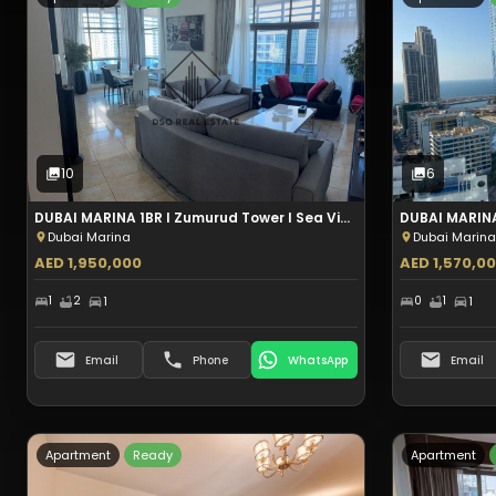
Type:
Apartment
Sale
10
Photos
10
6
DUBAI MARINA 1BR I Zumurud Tower I Sea View I Aed 1.95M
Dubai Marina
Dubai Marina
AED 1,950,000
AED 1,570,0
1
2
1
0
1
1
Email
Phone
WhatsApp
Email
Apartment
Ready
Apartment
Type:
Apartment