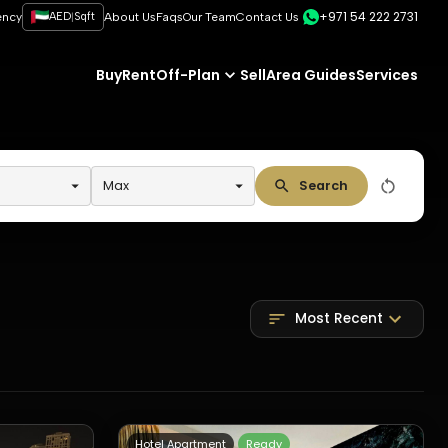
+971 54 222 2731
|
ency
AED
Sqft
About Us
Faqs
Our Team
Contact Us
Buy
Rent
Off-Plan
Sell
Area Guides
Services
Max
Search
Most Recent
Hotel Apartment
Ready