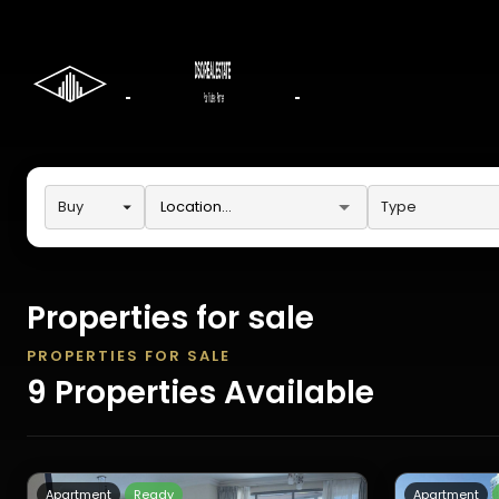
Buy
Type
Properties for sale
PROPERTIES FOR SALE
9
Properties
Available
Apartment
Ready
Apartment