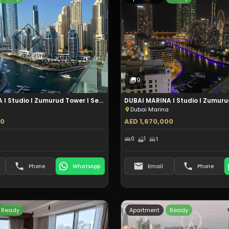
Type:
Apartment
Type:
Apartmen
Sale
Sale
6
Photos
9
Photos
9
DUBAI MARINA I Studio I Zumurud Tower I Sea View I Aed 1.57M - copy
Dubai Marina
00
AED 1,670,000
0
1
1
Phone
WhatsApp
Email
Phone
Ready
Apartment
Ready
Type:
Apartment
Type:
Apartmen