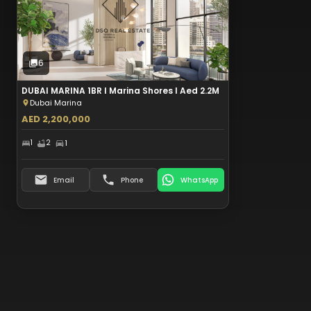
Sale
6
Photos
6
DUBAI MARINA 1BR I Marina Shores I Aed 2.2M
Dubai Marina
AED 2,200,000
1
2
1
Email
Phone
WhatsApp