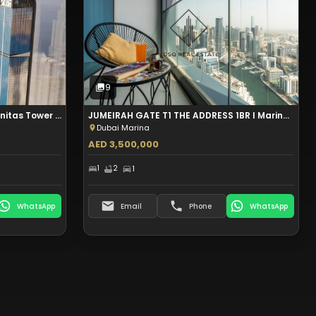
Sale
9
Photos
9
DUBAI MARINA 2BR+MAID I Aeternitas Tower I Palm View I Aed 2.6M
JUMEIRAH GATE T1 THE ADDRESS 1BR I Marina View I Partial Sea View I Aed 3.5M
Dubai Marina
AED 3,500,000
1
2
1
WhatsApp
Email
Phone
WhatsApp