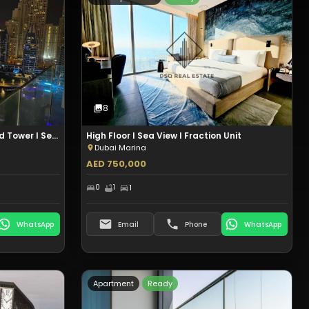
t
Type:
Hotel Apartment
Sale
8
Photos
8
DUBAI MARINA I Studio I Zumurud Tower I Sea View I Aed 1.67M
High Floor I Sea View I Fraction Unit
Dubai Marina
AED 750,000
0
1
1
WhatsApp
Email
Phone
WhatsApp
Apartment
Ready
t
Type:
Apartment