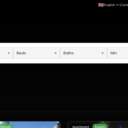
English
Curr
Beds
Baths
Min
Ready
Apartment
Ready