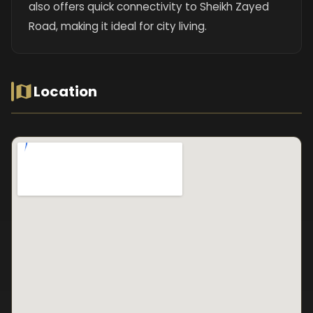
also offers quick connectivity to Sheikh Zayed
Road, making it ideal for city living.
Location