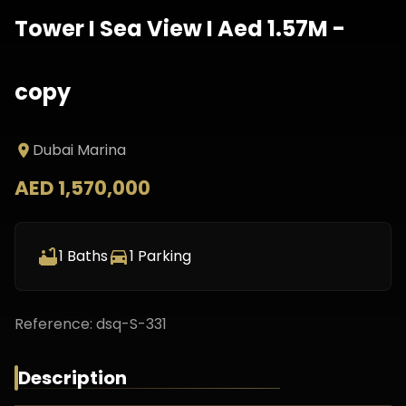
Tower I Sea View I Aed 1.57M -
copy
Dubai Marina
AED 1,570,000
1
Baths
1
Parking
Reference:
dsq-S-331
Description