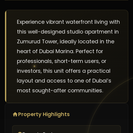
Experience vibrant waterfront living with
this well-designed studio apartment in
Zumurud Tower, ideally located in the
heart of Dubai Marina. Perfect for
professionals, short-term users, or
investors, this unit offers a practical
layout and access to one of Dubai’s
most sought-after communities.
Property Highlights