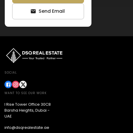
Send Email
SOCIAL
WANT TO SEE OUR WORK
I Rise Tower Office 30C8
Barsha Heights, Dubai -
UAE
info@dsqrealestate.ae