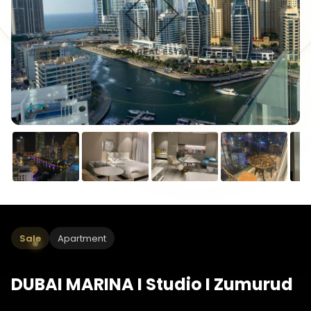
Sale
Apartment
DUBAI MARINA I Studio I Zumurud