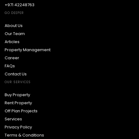
+971 42248763
GO DEEPER
About Us
Our Team
Articles
Property Management
Career
FAQs
Contact Us
OUR SERVICES
Buy Property
Rent Property
Off Plan Projects
Services
Privacy Policy
Terms & Conditions