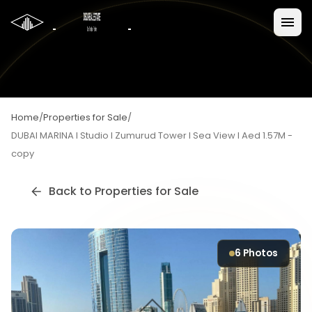
Home
/
Properties for Sale
/
DUBAI MARINA I Studio I Zumurud Tower I Sea View I Aed 1.57M -
copy
Back to
Properties for Sale
6
Photos