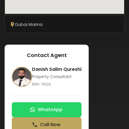
Dubai Marina
Contact Agent
Danish Salim Qureshi
Property Consultant
BRN:
78126
WhatsApp
Call Now