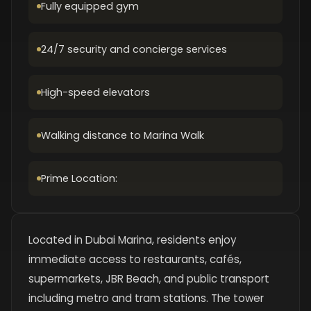
Fully equipped gym
24/7 security and concierge services
High-speed elevators
Walking distance to Marina Walk
Prime Location:
Located in Dubai Marina, residents enjoy
immediate access to restaurants, cafés,
supermarkets, JBR Beach, and public transport
including metro and tram stations. The tower