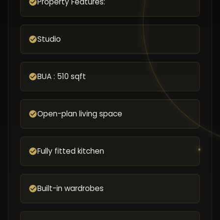
Property Features:
Studio
BUA : 510 sqft
Open-plan living space
Fully fitted kitchen
Built-in wardrobes