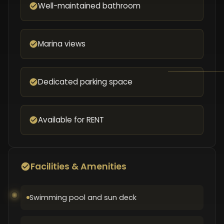
Well-maintained bathroom
Marina views
Dedicated parking space
Available for RENT
Facilities & Amenities
Swimming pool and sun deck