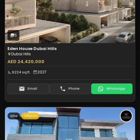
Off-Plan
5
Photos
5
Eden House Dubai Hills
Dubai Hills
AED 24,420,000
2027
6224 sq.ft.
Email
Phone
WhatsApp
Villa
Offplan
Type:
Villa