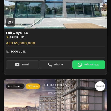
Off-Plan
2
Photos
2
Fairways 156
Dubai Hills
AED 65,000,000
18006 sq.ft.
Email
Phone
WhatsApp
Apartment
Offplan
Type:
Apartment
Off-Plan