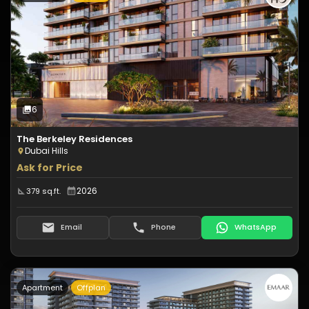
Type:
Apartment
Off-Plan
6
Photos
6
The Berkeley Residences
Dubai Hills
Ask for Price
2026
379 sq.ft.
Email
Phone
WhatsApp
Apartment
Offplan