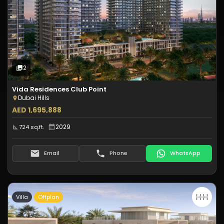
Type:
Apartment
Off-Plan
2
Photos
2
Vida Residences Club Point
Dubai Hills
AED 1,695,888
2029
724 sq.ft.
Email
Phone
WhatsApp
Villa
Offplan
Type:
Villa