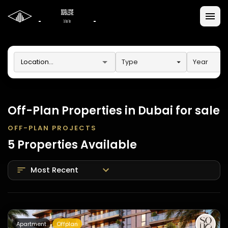
Type
Year
Off-Plan Properties in Dubai for sale
OFF-PLAN PROJECTS
5
Properties
Available
Most Recent
Apartment
Offplan