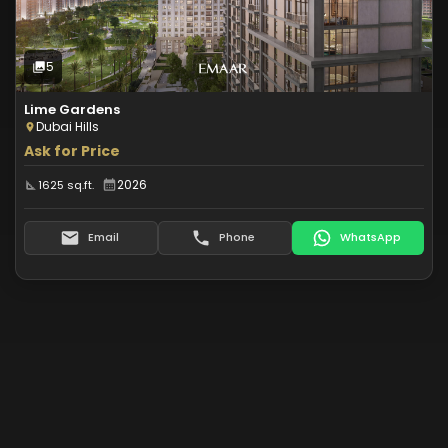
5
Photos
5
Lime Gardens
Dubai Hills
Ask for Price
2026
1625 sq.ft.
Email
Phone
WhatsApp