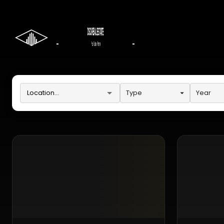
Type
Year