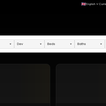
English
Curr
Dev
Beds
Baths