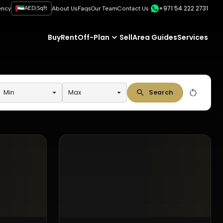
+971 54 222 2731
|
ency
AED
Sqft
About Us
Faqs
Our Team
Contact Us
Buy
Rent
Off-Plan
Sell
Area Guides
Services
Min
Max
Search