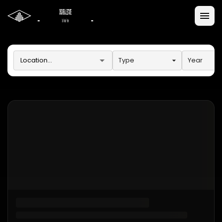
Type
Year