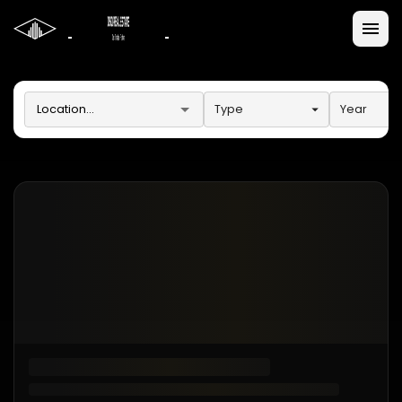
Type
Year