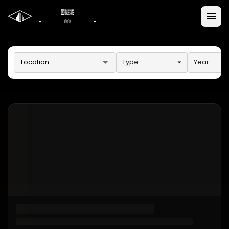
Type
Year