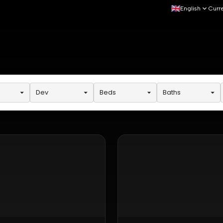
English
Curr
Dev
Beds
Baths