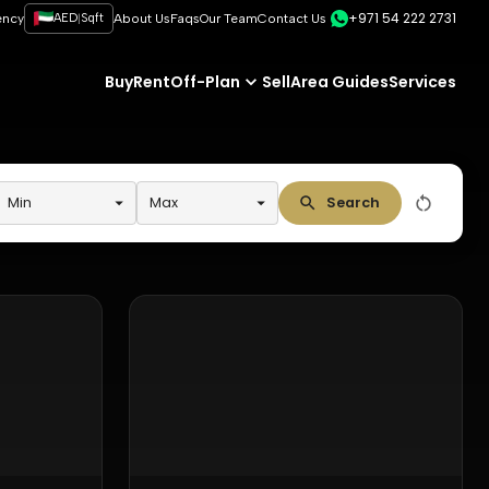
+971 54 222 2731
|
ency
AED
Sqft
About Us
Faqs
Our Team
Contact Us
Buy
Rent
Off-Plan
Sell
Area Guides
Services
Min
Max
Search