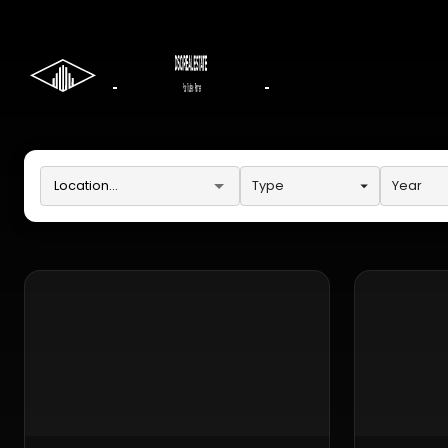
Type
Year