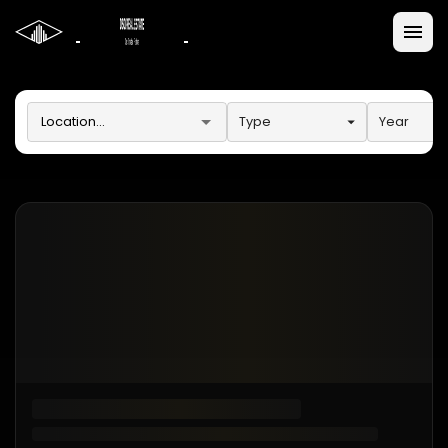
Type
Year