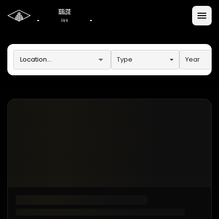
Type
Year