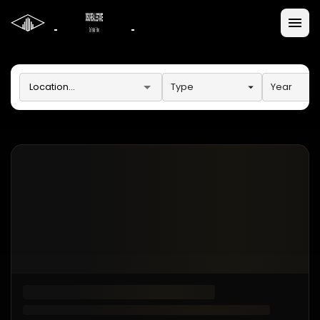
Type
Year