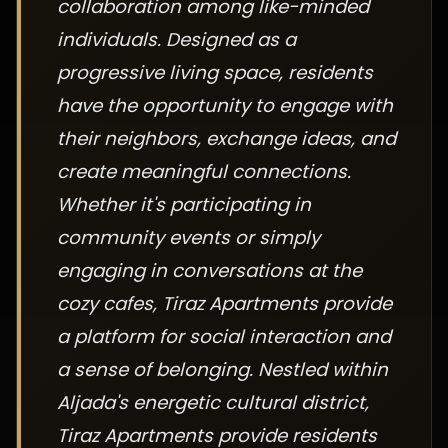
collaboration among like-minded
individuals. Designed as a
progressive living space, residents
have the opportunity to engage with
their neighbors, exchange ideas, and
create meaningful connections.
Whether it's participating in
community events or simply
engaging in conversations at the
cozy cafes, Tiraz Apartments provide
a platform for social interaction and
a sense of belonging. Nestled within
Aljada's energetic cultural district,
Tiraz Apartments provide residents