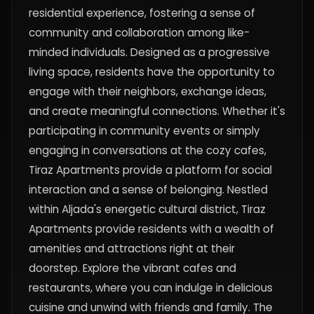
residential experience, fostering a sense of
community and collaboration among like-
minded individuals. Designed as a progressive
living space, residents have the opportunity to
engage with their neighbors, exchange ideas,
and create meaningful connections. Whether it's
participating in community events or simply
engaging in conversations at the cozy cafes,
Tiraz Apartments provide a platform for social
interaction and a sense of belonging. Nestled
within Aljada's energetic cultural district, Tiraz
Apartments provide residents with a wealth of
amenities and attractions right at their
doorstep. Explore the vibrant cafes and
restaurants, where you can indulge in delicious
cuisine and unwind with friends and family. The