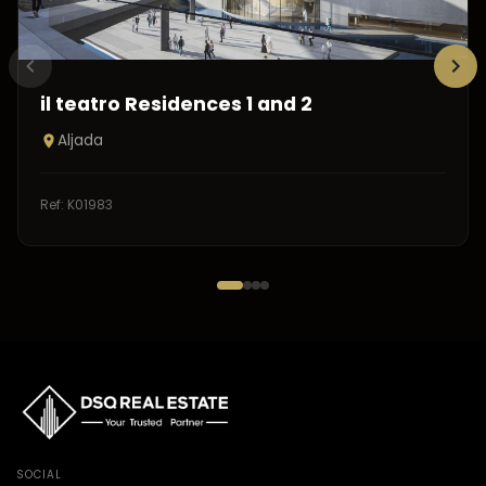
il teatro Residences 1 and 2
Aljada
Ref:
K01983
SOCIAL