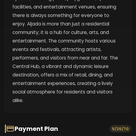
facilities, and entertainment venues, ensuring
there is always something for everyone to
enjoy. Aljada is more than just a residential
community; it is a hub for culture, arts, and
entertainment. The community hosts various
events and festivals, attracting artists,
performers, and visitors from near and far. The
Central Hub, a vibrant and dynamic leisure
destination, offers a mix of retail, dining, and
entertainment experiences, creating a lively
social atmosphere for residents and visitors
alike.
Payment Plan
5/25/70