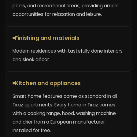
pools, and recreational areas, providing ample
opportunities for relaxation and leisure.
Finishing and materials
Modern residences with tastefully done interiors
and sleek décor
Kitchen and appliances
Smart home features come as standard in all
Tiraz apartments. Every home in Tiraz comes
with a cooking range, hood, washing machine
and drier from a European manufacturer
installed for free.