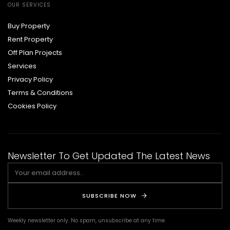
OUR SERVICES
Buy Property
Rent Property
Off Plan Projects
Services
Privacy Policy
Terms & Conditions
Cookies Policy
Newsletter To Get Updated The Latest News
SUBSCRIBE NOW
Weekly newsletter only. No spam, unsubscribe at any time.