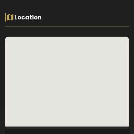
Location