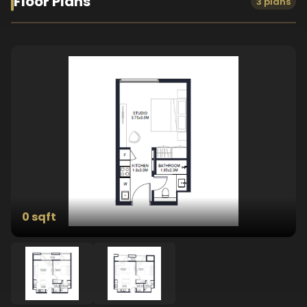
Floor Plans
3 plans
0 sqft