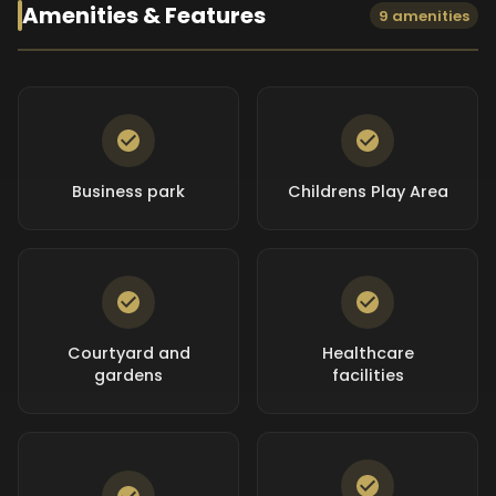
Amenities & Features
9 amenities
Business park
Childrens Play Area
Courtyard and
Healthcare
gardens
facilities