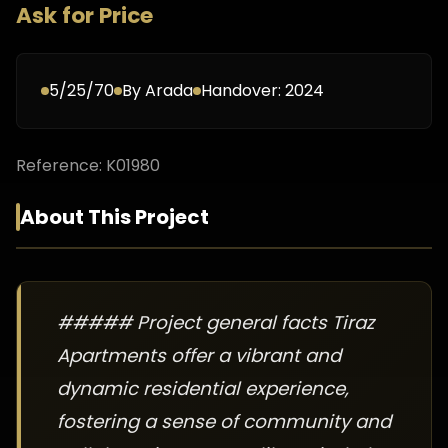
Ask for Price
5/25/70
By
Arada
Handover:
2024
Reference:
K01980
About This Project
##### Project general facts Tiraz
Apartments offer a vibrant and
dynamic residential experience,
fostering a sense of community and