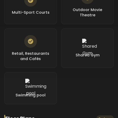
Outdoor Movie
Multi-Sport Courts
Theatre
Retail, Restaurants
Shared Gym
and Cafés
Swimming pool