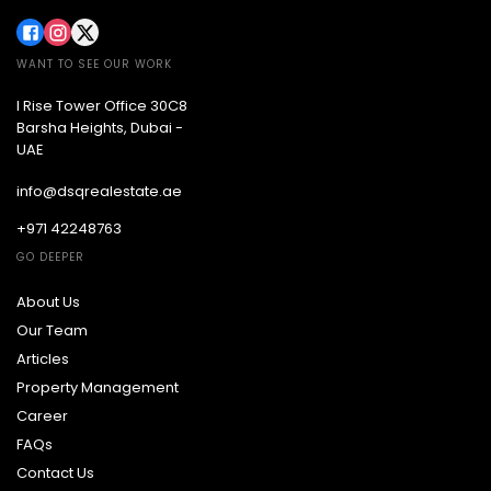
WANT TO SEE OUR WORK
I Rise Tower Office 30C8
Barsha Heights, Dubai -
UAE
info@dsqrealestate.ae
+971 42248763
GO DEEPER
About Us
Our Team
Articles
Property Management
Career
FAQs
Contact Us