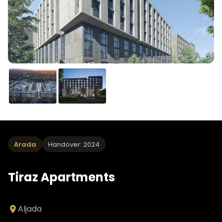
Arada
Handover: 2024
Tiraz Apartments
Aljada