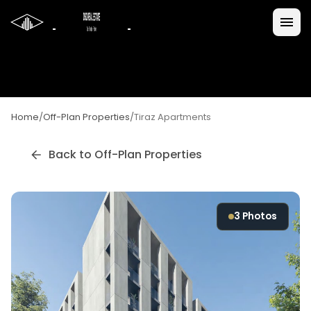
Home
/
Off-Plan Properties
/
Tiraz Apartments
Back to Off-Plan Properties
3
Photos