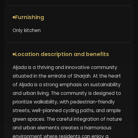
Furnishing
Only kitchen
Location description and benefits
Aljada is a thriving and innovative community
situated in the emirate of Sharjah. At the heart
of Aljada is a strong emphasis on sustainability
and urban living. The community is designed to
prioritize walkability, with pedestrian-friendly
streets, well-planned cycling paths, and ample
green spaces. The careful integration of nature
and urban elements creates a harmonious
environment where residents can enjoy a