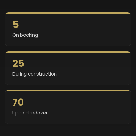
5
On booking
25
During construction
70
Upon Handover