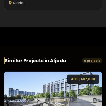
Aljada
Similar Projects in
Aljada
6 projects
AED
1,487,000