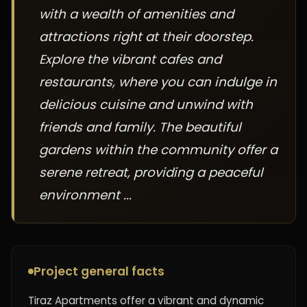
with a wealth of amenities and
attractions right at their doorstep.
Explore the vibrant cafes and
restaurants, where you can indulge in
delicious cuisine and unwind with
friends and family. The beautiful
gardens within the community offer a
serene retreat, providing a peaceful
environment ...
Project general facts
Tiraz Apartments offer a vibrant and dynamic