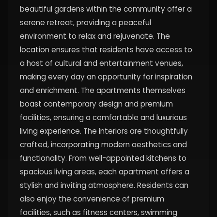
beautiful gardens within the community offer a
serene retreat, providing a peaceful
environment to relax and rejuvenate. The
location ensures that residents have access to
a host of cultural and entertainment venues,
making every day an opportunity for inspiration
and enrichment. The apartments themselves
boast contemporary design and premium
facilities, ensuring a comfortable and luxurious
living experience. The interiors are thoughtfully
crafted, incorporating modern aesthetics and
functionality. From well-appointed kitchens to
spacious living areas, each apartment offers a
stylish and inviting atmosphere. Residents can
also enjoy the convenience of premium
facilities, such as fitness centers, swimming