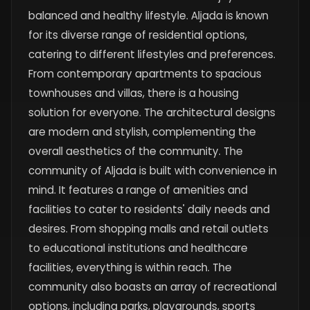
balanced and healthy lifestyle. Aljada is known
for its diverse range of residential options,
catering to different lifestyles and preferences.
From contemporary apartments to spacious
townhouses and villas, there is a housing
solution for everyone. The architectural designs
are modern and stylish, complementing the
overall aesthetics of the community. The
community of Aljada is built with convenience in
mind. It features a range of amenities and
facilities to cater to residents' daily needs and
desires. From shopping malls and retail outlets
to educational institutions and healthcare
facilities, everything is within reach. The
community also boasts an array of recreational
options, including parks, playgrounds, sports