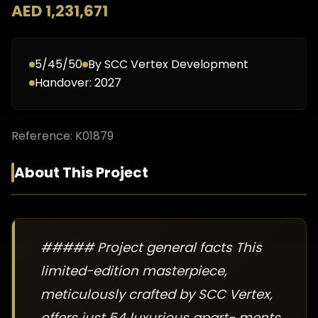
AED 1,231,671
5/45/50
By
SCC Vertex Development
Handover:
2027
Reference:
K01879
About This Project
##### Project general facts This
limited-edition masterpiece,
meticulously crafted by SCC Vertex,
offers just 54 luxurious apart- ments,