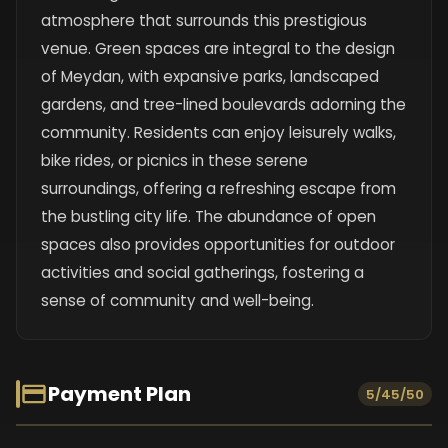
atmosphere that surrounds this prestigious
venue. Green spaces are integral to the design
of Meydan, with expansive parks, landscaped
gardens, and tree-lined boulevards adorning the
community. Residents can enjoy leisurely walks,
bike rides, or picnics in these serene
surroundings, offering a refreshing escape from
the bustling city life. The abundance of open
spaces also provides opportunities for outdoor
activities and social gatherings, fostering a
sense of community and well-being.
Payment Plan
5/45/50