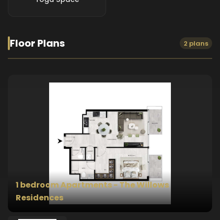
Floor Plans
2 plans
1 bedroom Apartments - The Willows
Residences