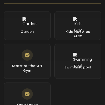
Garden
Kids Play Area
State-of-the-Art
Swimming pool
Gym
Yoga Space