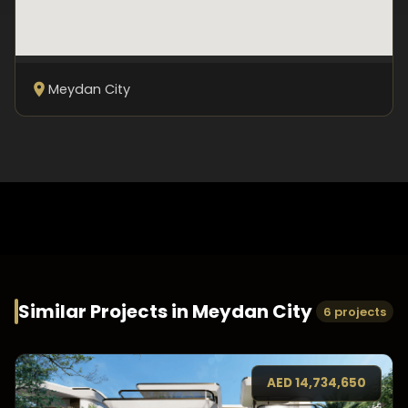
Meydan City
Similar Projects in
Meydan City
6 projects
AED
14,734,650