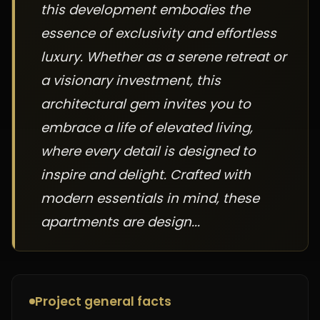
this development embodies the
essence of exclusivity and effortless
luxury. Whether as a serene retreat or
a visionary investment, this
architectural gem invites you to
embrace a life of elevated living,
where every detail is designed to
inspire and delight. Crafted with
modern essentials in mind, these
apartments are design...
Project general facts