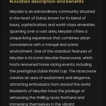
Location description and benefits
Meydan is an extraordinary community situated
in the heart of Dubai, known for its blend of
luxury, sophistication, and world-class amenities.
Spanning over a vast area, Meydan offers a
unique living experience that combines urban
convenience with a tranquil and scenic
environment. One of the standout features of
Meydan is its iconic Meydan Racecourse, which
hosts renowned horse racing events, including
the prestigious Dubai World Cup. The racecourse
creates an aura of excitement and elegance,
attracting enthusiasts from around the world.
Residents of Meydan have the privilege of
witnessing the thrilling races firsthand and
immersing themselves in the vibrant