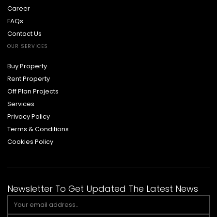
Career
FAQs
Contact Us
OUR SERVICES
Buy Property
Rent Property
Off Plan Projects
Services
Privacy Policy
Terms & Conditions
Cookies Policy
Newsletter To Get Updated The Latest News