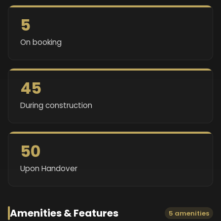
5
On booking
45
During construction
50
Upon Handover
Amenities & Features
5 amenities