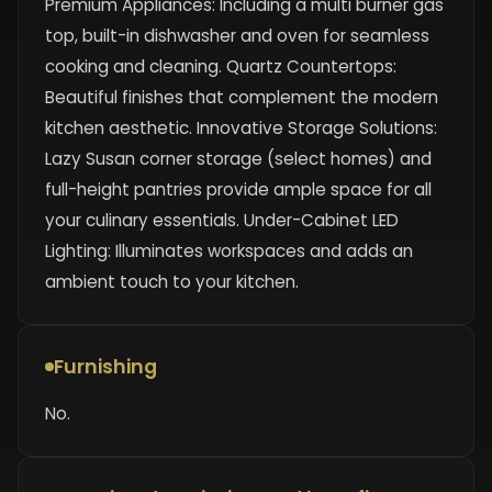
Premium Appliances: Including a multi burner gas
top, built-in dishwasher and oven for seamless
cooking and cleaning. Quartz Countertops:
Beautiful finishes that complement the modern
kitchen aesthetic. Innovative Storage Solutions:
Lazy Susan corner storage (select homes) and
full-height pantries provide ample space for all
your culinary essentials. Under-Cabinet LED
Lighting: Illuminates workspaces and adds an
ambient touch to your kitchen.
Furnishing
No.