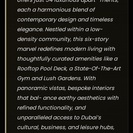
each a harmonious blend of
contemporary design and timeless
elegance. Nestled within a low-
density community, this six-story
marvel redefines modern living with
thoughtfully curated amenities like a
Rooftop Pool Deck, a State-Of-The-Art
Gym and Lush Gardens. With
panoramic vistas, bespoke interiors
that bal- ance earthy aesthetics with
refined functionality, and
unparalleled access to Dubai’s
cultural, business, and leisure hubs,