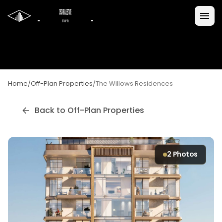
Home
/
Off-Plan Properties
/
The Willows Residences
Back to Off-Plan Properties
2
Photos