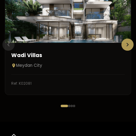
Wadi Villas
Meydan City
Ref:
K02081