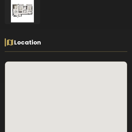
Location