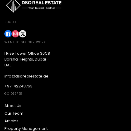
SOCIAL
WANT TO SEE OUR WORK
I Rise Tower Office 30C8
Barsha Heights, Dubai -
UAE
info@dsqrealestate.ae
+971 42248763
GO DEEPER
About Us
Our Team
Articles
Property Management