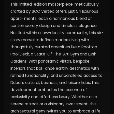
This limited-edition masterpiece, meticulously
crafted by SCC Vertex, offers just 54 luxurious
apart- ments, each a harmonious blend of
contemporary design and timeless elegance.
Nestled within a low-density community, this six-
story marvel redefines modern living with
thoughtfully curated amenities like a Rooftop
Pool Deck, a State-Of-The-Art Gym and Lush
Gardens. With panoramic vistas, bespoke
interiors that bal- ance earthy aesthetics with
refined functionality, and unparalleled access to
Dubai’s cultural, business, and leisure hubs, this
development embodies the essence of
exclusivity and effortless luxury. Whether as a
serene retreat or a visionary investment, this
architectural gem invites you to embrace a life