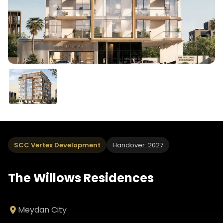
SCC Vertex Development
Handover: 2027
The Willows Residences
Meydan City