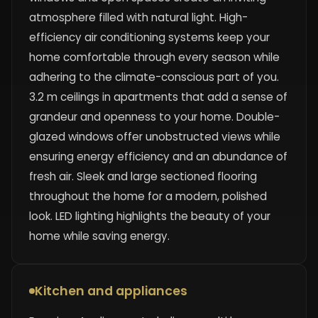
atmosphere filled with natural light. High-
efficiency air conditioning systems keep your
home comfortable through every season while
adhering to the climate-conscious part of you.
3.2 m ceilings in apartments that add a sense of
grandeur and openness to your home. Double-
glazed windows offer unobstructed views while
ensuring energy efficiency and an abundance of
fresh air. Sleek and large sectioned flooring
throughout the home for a modern, polished
look. LED lighting highlights the beauty of your
home while saving energy.
Kitchen and appliances