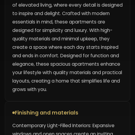
of elevated living, where every detail is designed
to inspire and delight. Crafted with modern
essentials in mind, these apartments are
designed for simplicity and luxury. With high-
quality materials and minimal upkeep, they
create a space where each day starts inspired
and ends in comfort. Designed for function and
elegance, these spacious apartments enhance
your lifestyle with quality materials and practical
layouts, creating a home that simplifies life and
grows with you.
Finishing and materials
Contemporary Light-Filled Interiors: Expansive
windows and open spaces create an inviting