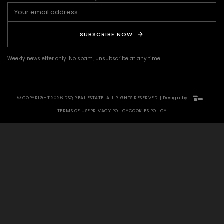
SUBSCRIBE NOW
Weekly newsletter only. No spam, unsubscribe at any time.
© COPYRIGHT 2026 DSQ REAL ESTATE. ALL RIGHTS RESERVED. | Design by:
TERMS OF USE
PRIVACY POLICY
COOKIES POLICY