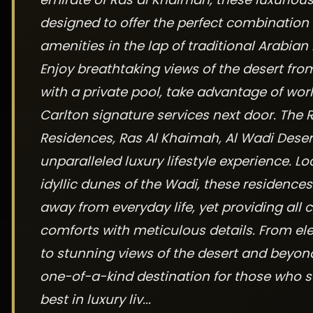
designed to offer the perfect combination
amenities in the lap of traditional Arabian 
Enjoy breathtaking views of the desert fro
with a private pool, take advantage of worl
Carlton signature services next door. The R
Residences, Ras Al Khaimah, Al Wadi Desert
unparalleled luxury lifestyle experience. L
idyllic dunes of the Wadi, these residences
away from everyday life, yet providing all 
comforts with meticulous details. From ele
to stunning views of the desert and beyond, 
one-of-a-kind destination for those who s
best in luxury liv...