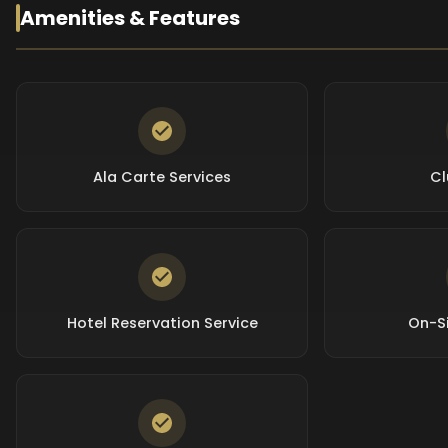
Amenities & Features
Ala Carte Services
Cl
Hotel Reservation Service
On-Si