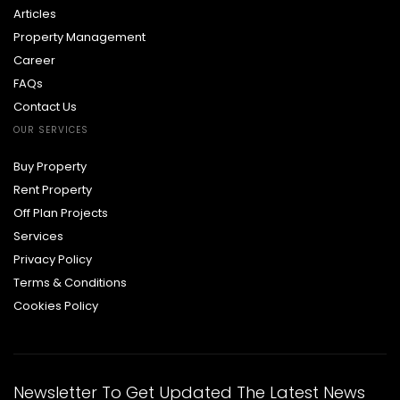
Articles
Property Management
Career
FAQs
Contact Us
OUR SERVICES
Buy Property
Rent Property
Off Plan Projects
Services
Privacy Policy
Terms & Conditions
Cookies Policy
Newsletter To Get Updated The Latest News