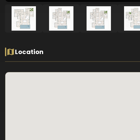
Location