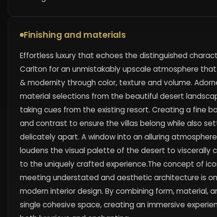
Finishing and materials
Effortless luxury that echoes the distinguished charact
Carlton for an unmistakably upscale atmosphere that
& modernity through color, texture and volume. Adorne
material selections from the beautiful desert landscap
taking cues from the existing resort. Creating a fine 
and contrast to ensure the villas belong while also s
delicately apart. A window into an alluring atmosphere,
loudens the visual palette of the desert to viscerally
to the uniquely crafted experience.The concept of ic
meeting understated and aesthetic architecture is on
modern interior design. By combining form, material, a
single cohesive space, creating an immersive experie