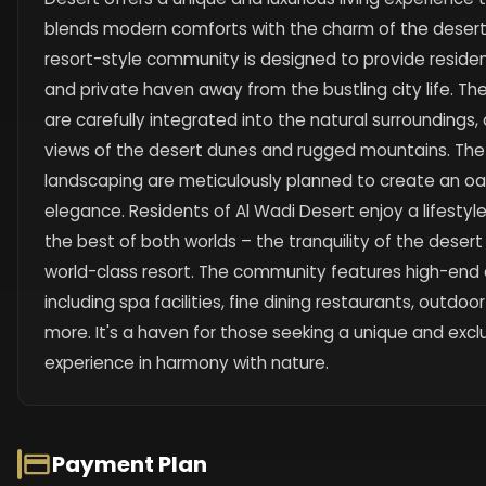
blends modern comforts with the charm of the desert
resort-style community is designed to provide resident
and private haven away from the bustling city life. The
are carefully integrated into the natural surroundings
views of the desert dunes and rugged mountains. The
landscaping are meticulously planned to create an oas
elegance. Residents of Al Wadi Desert enjoy a lifesty
the best of both worlds – the tranquility of the desert
world-class resort. The community features high-end 
including spa facilities, fine dining restaurants, outdoor
more. It's a haven for those seeking a unique and exclu
experience in harmony with nature.
Payment Plan