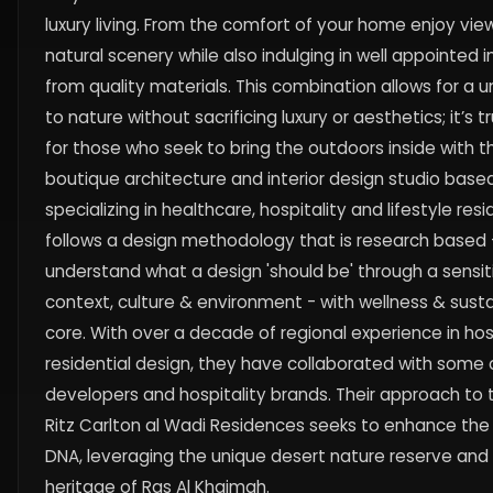
luxury living. From the comfort of your home enjoy view
natural scenery while also indulging in well appointed i
from quality materials. This combination allows for a 
to nature without sacrificing luxury or aesthetics; it’s t
for those who seek to bring the outdoors inside with t
boutique architecture and interior design studio based
specializing in healthcare, hospitality and lifestyle res
follows a design methodology that is research based -
understand what a design 'should be' through a sensit
context, culture & environment - with wellness & sustai
core. With over a decade of regional experience in hos
residential design, they have collaborated with some
developers and hospitality brands. Their approach to 
Ritz Carlton al Wadi Residences seeks to enhance the 
DNA, leveraging the unique desert nature reserve and r
heritage of Ras Al Khaimah.