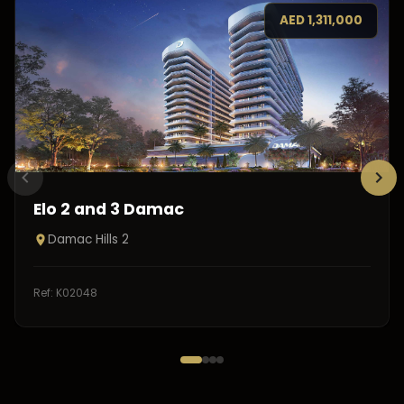
AED
1,311,000
Elo 2 and 3 Damac
Damac Hills 2
Ref:
K02048