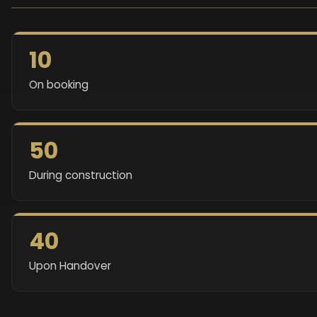
10
On booking
50
During construction
40
Upon Handover