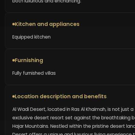
both luxurious and enchanting.
Kitchen and appliances
Equipped kitchen
Furnishing
Fully furnished villas
Location description and benefits
Al Wadi Desert, located in Ras Al Khaimah, is not just
exclusive desert resort set against the breathtaking 
Hajar Mountains. Nestled within the pristine desert la
Desert offers a unique and luxurious living experience