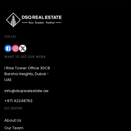
SOCIAL
WANT TO SEE OUR WORK
I Rise Tower Office 30C8
Barsha Heights, Dubai -
UAE
info@dsqrealestate.ae
+971 42248763
GO DEEPER
About Us
Our Team