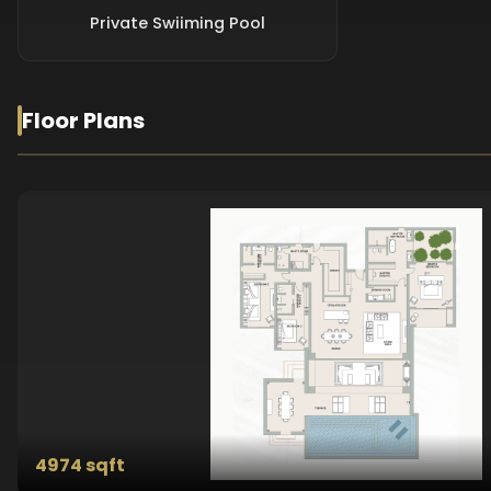
Private Swiiming Pool
Floor Plans
4974 sqft