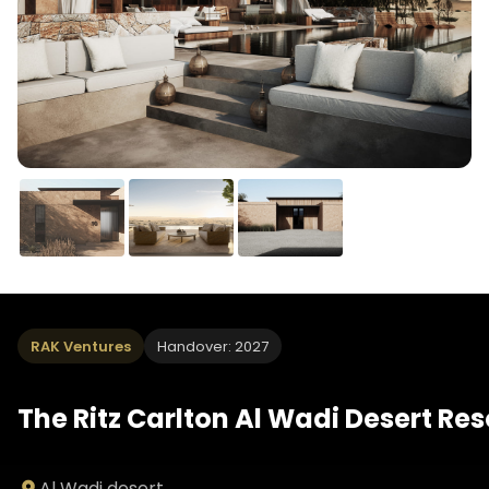
RAK Ventures
Handover: 2027
The Ritz Carlton Al Wadi Desert Res
Al Wadi desert