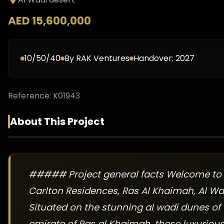
AED 15,600,000
10/50/40
By
RAK Ventures
Handover:
2027
Reference:
K01943
About This Project
##### Project general facts Welcome to 
Carlton Residences, Ras Al Khaimah, Al Wa
Situated on the stunning al wadi dunes of
emirate of Ras al Khaimah, these luxuriou