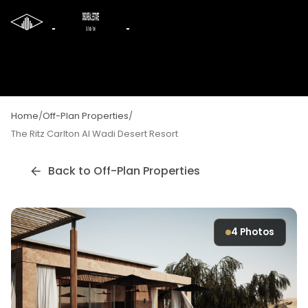
Home
/
Off-Plan Properties
/
The Ritz Carlton Al Wadi Desert Resort
Back to Off-Plan Properties
4
Photos