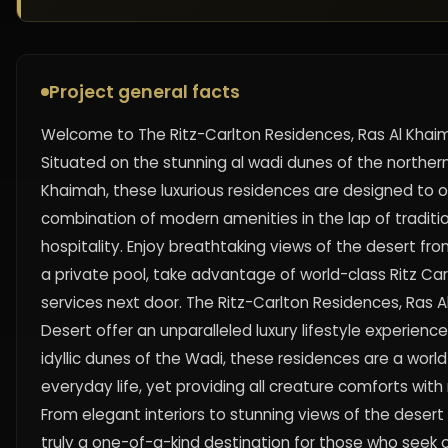
Project general facts
Welcome to The Ritz-Carlton Residences, Ras Al Khaim
Situated on the stunning al wadi dunes of the northern
Khaimah, these luxurious residences are designed to o
combination of modern amenities in the lap of traditi
hospitality. Enjoy breathtaking views of the desert fro
a private pool, take advantage of world-class Ritz Car
services next door. The Ritz-Carlton Residences, Ras A
Desert offer an unparalleled luxury lifestyle experienc
idyllic dunes of the Wadi, these residences are a wor
everyday life, yet providing all creature comforts with
From elegant interiors to stunning views of the desert 
truly a one-of-a-kind destination for those who seek o