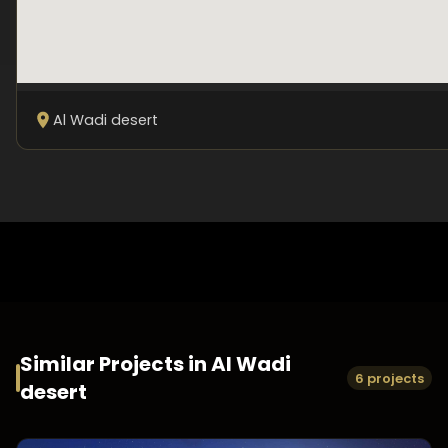
Al Wadi desert
Similar Projects in
Al Wadi
6 projects
desert