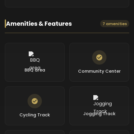
Amenities & Features
7 amenities
BBQ area
Community Center
Jogging Track
Cycling Track