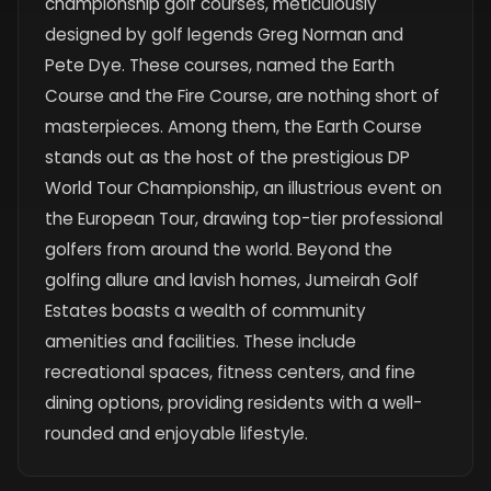
championship golf courses, meticulously
designed by golf legends Greg Norman and
Pete Dye. These courses, named the Earth
Course and the Fire Course, are nothing short of
masterpieces. Among them, the Earth Course
stands out as the host of the prestigious DP
World Tour Championship, an illustrious event on
the European Tour, drawing top-tier professional
golfers from around the world. Beyond the
golfing allure and lavish homes, Jumeirah Golf
Estates boasts a wealth of community
amenities and facilities. These include
recreational spaces, fitness centers, and fine
dining options, providing residents with a well-
rounded and enjoyable lifestyle.