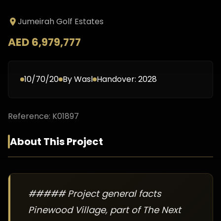
Jumeirah Golf Estates
AED 6,979,777
10/70/20
By
Wasl
Handover:
2028
Reference:
K01897
About This Project
##### Project general facts
Pinewood Village, part of The Next