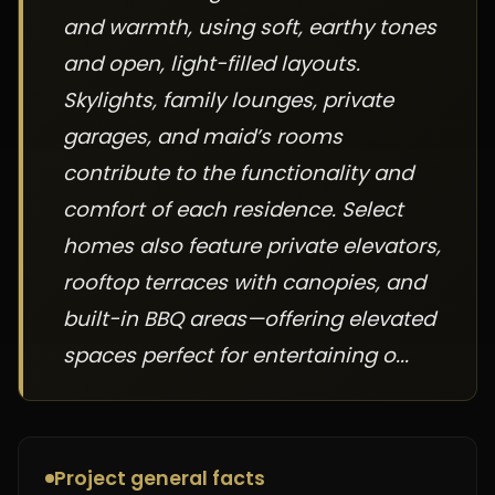
and warmth, using soft, earthy tones
and open, light-filled layouts.
Skylights, family lounges, private
garages, and maid’s rooms
contribute to the functionality and
comfort of each residence. Select
homes also feature private elevators,
rooftop terraces with canopies, and
built-in BBQ areas—offering elevated
spaces perfect for entertaining o...
Project general facts