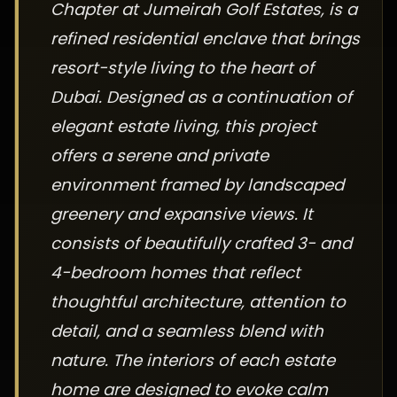
Chapter at Jumeirah Golf Estates, is a
refined residential enclave that brings
resort-style living to the heart of
Dubai. Designed as a continuation of
elegant estate living, this project
offers a serene and private
environment framed by landscaped
greenery and expansive views. It
consists of beautifully crafted 3- and
4-bedroom homes that reflect
thoughtful architecture, attention to
detail, and a seamless blend with
nature. The interiors of each estate
home are designed to evoke calm