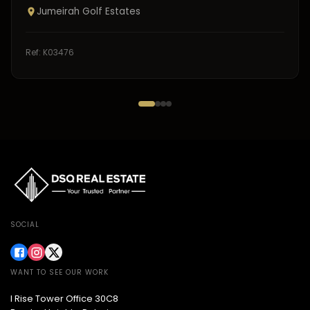
Jumeirah Golf Estates
Ref:
K03476
SOCIAL
WANT TO SEE OUR WORK
I Rise Tower Office 30C8