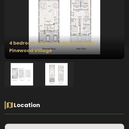
4 bedroom Villa - The Next Chapter -
Pinewood Village
Location