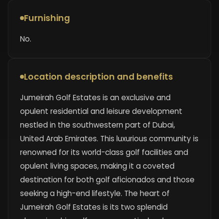
Furnishing
No.
Location description and benefits
Jumeirah Golf Estates is an exclusive and
opulent residential and leisure development
nestled in the southwestern part of Dubai,
United Arab Emirates. This luxurious community is
renowned for its world-class golf facilities and
opulent living spaces, making it a coveted
destination for both golf aficionados and those
seeking a high-end lifestyle. The heart of
Jumeirah Golf Estates is its two splendid