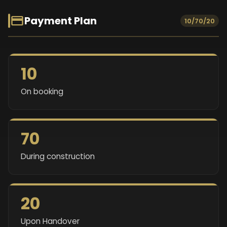
Payment Plan
10/70/20
10
On booking
70
During construction
20
Upon Handover