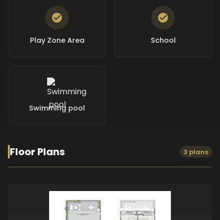
Play Zone Area
School
Swimming pool
Floor Plans
3 plans