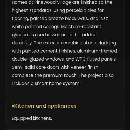
Homes at Pinewood Village are finished to the
highest standards, using porcelain tiles for
flooring, painted breeze block walls, and jazz
white painted ceilings. Moisture-resistant
gypsum is used in wet areas for added
durability. The exteriors combine stone cladding
with painted cement finishes, aluminum-framed
double-glazed windows, and WPC fluted panels.
Semi-solid core doors with veneer finish
complete the premium touch. The project also
includes a smart home system.
Kitchen and appliances
Equipped kitchens.