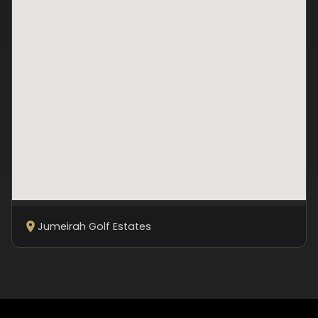
Jumeirah Golf Estates