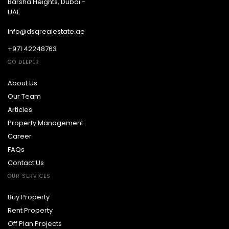
Barsha Heights, Dubai -
UAE
info@dsqrealestate.ae
+971 42248763
GO DEEPER
About Us
Our Team
Articles
Property Management
Career
FAQs
Contact Us
OUR SERVICES
Buy Property
Rent Property
Off Plan Projects