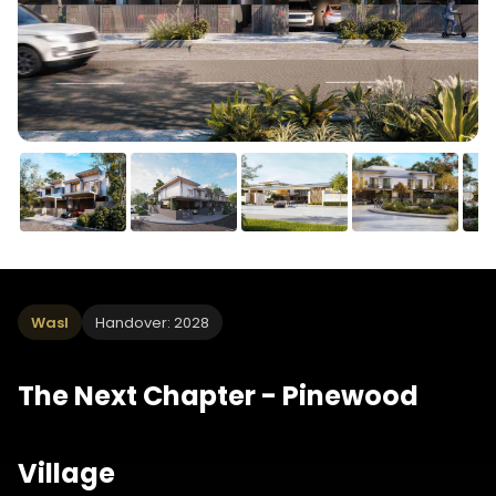
Wasl
Handover: 2028
The Next Chapter - Pinewood
Village