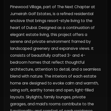
Pinewood Village, part of The Next Chapter at
Jumeirah Golf Estates, is a refined residential
enclave that brings resort-style living to the
heart of Dubai. Designed as a continuation of
elegant estate living, this project offers a
serene and private environment framed by
landscaped greenery and expansive views. It
consists of beautifully crafted 3- and 4-
bedroom homes that reflect thoughtful
architecture, attention to detail, and a seamless
blend with nature. The interiors of each estate
home are designed to evoke calm and warmth,
using soft, earthy tones and open, light-filled
layouts. Skylights, family lounges, private
garages, and maid’s rooms contribute to the
functionality and comfort of each residence.