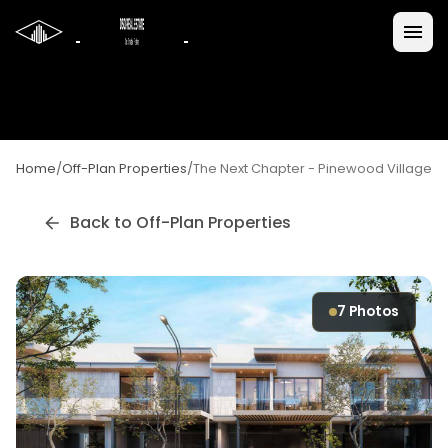
Home
/
Off-Plan Properties
/
The Next Chapter - Pinewood Village
Back to Off-Plan Properties
7
Photos