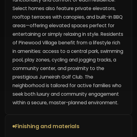
Select homes also feature private elevators,
rooftop terraces with canopies, and built-in BBQ
areas—offering elevated spaces perfect for
entertaining or simply relaxing in style. Residents
of Pinewood Village benefit from a lifestyle rich
in amenities: access to a central park, swimming
pool, play zones, cycling and jogging tracks, a
community center, and proximity to the
prestigious Jumeirah Golf Club. The
neighborhood is tailored for active families who
seek both luxury and community engagement
within a secure, master-planned environment.
Finishing and materials