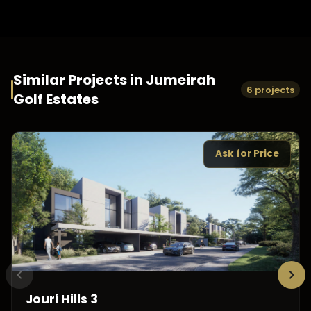
Similar Projects in
Jumeirah
6 projects
Golf Estates
Ask for Price
Jouri Hills 3