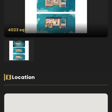
4023 sqft
Location