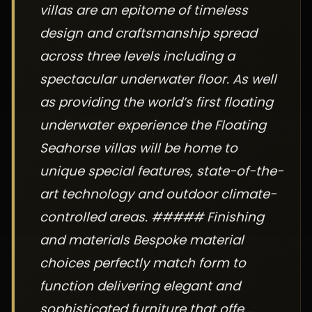
villas are an epitome of timeless
design and craftsmanship spread
across three levels including a
spectacular underwater floor. As well
as providing the world’s first floating
underwater experience the Floating
Seahorse villas will be home to
unique special features, state-of-the-
art technology and outdoor climate-
controlled areas. ##### Finishing
and materials Bespoke material
choices perfectly match form to
function delivering elegant and
sophisticated furniture that offe...