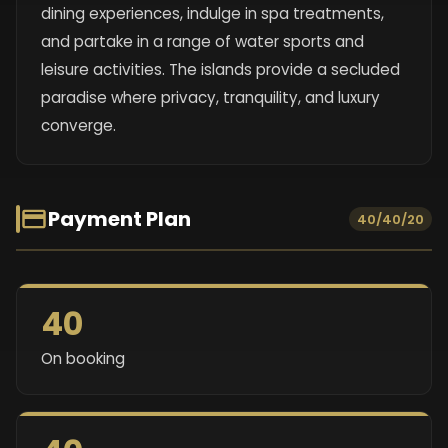
dining experiences, indulge in spa treatments,
and partake in a range of water sports and
leisure activities. The islands provide a secluded
paradise where privacy, tranquility, and luxury
converge.
Payment Plan
40/40/20
40
On booking