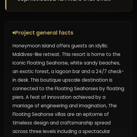
Project general facts
Honeymoon Island offers guests an idyllic
Maldives-like retreat. This resort is home to the
iconic Floating Seahorse, white sandy beaches,
an exotic forest, a lagoon bar and a 24/7 check-
in desk. This boutique upscale destination is
connected to the Floating Seahorses by floating
piers. A feat of innovation achieved by a
marriage of engineering and imagination, The
Floating Seahorse villas are an epitome of
timeless design and craftsmanship spread
across three levels including a spectacular