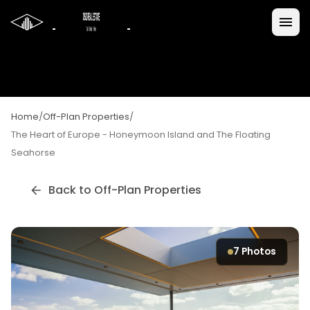
Home
/
Off-Plan Properties
/
The Heart of Europe - Honeymoon Island and The Floating
Seahorse
Back to Off-Plan Properties
7
Photos