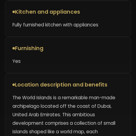
Kitchen and appliances
Fully furnished kitchen with appliances
Furnishing
Yes
Location description and benefits
The World Islands is a remarkable man-made
archipelago located off the coast of Dubai,
United Arab Emirates. This ambitious
development comprises a collection of small
islands shaped like a world map, each