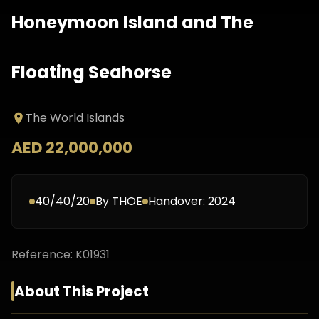
Honeymoon Island and The
Floating Seahorse
The World Islands
AED 22,000,000
40/40/20
By
THOE
Handover:
2024
Reference:
K01931
About This Project