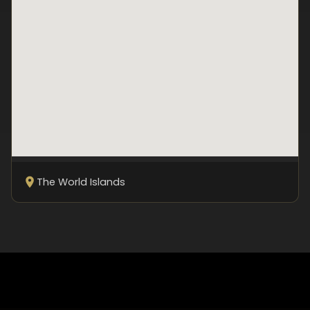
The World Islands