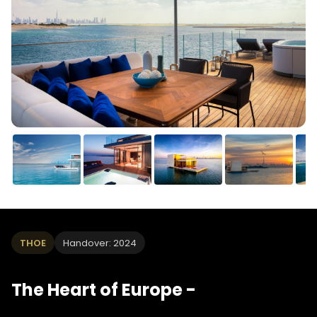
THOE
Handover: 2024
The Heart of Europe -