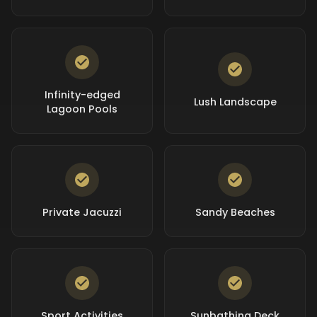
Infinity-edged
Lush Landscape
Lagoon Pools
Private Jacuzzi
Sandy Beaches
Sport Activities
Sunbathing Deck