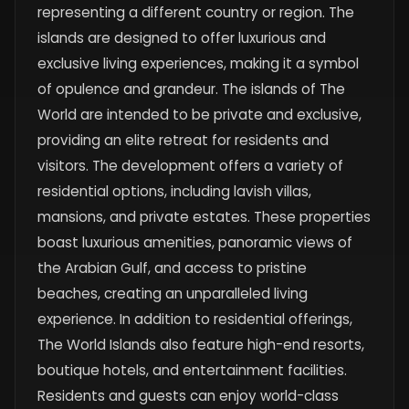
representing a different country or region. The
islands are designed to offer luxurious and
exclusive living experiences, making it a symbol
of opulence and grandeur. The islands of The
World are intended to be private and exclusive,
providing an elite retreat for residents and
visitors. The development offers a variety of
residential options, including lavish villas,
mansions, and private estates. These properties
boast luxurious amenities, panoramic views of
the Arabian Gulf, and access to pristine
beaches, creating an unparalleled living
experience. In addition to residential offerings,
The World Islands also feature high-end resorts,
boutique hotels, and entertainment facilities.
Residents and guests can enjoy world-class