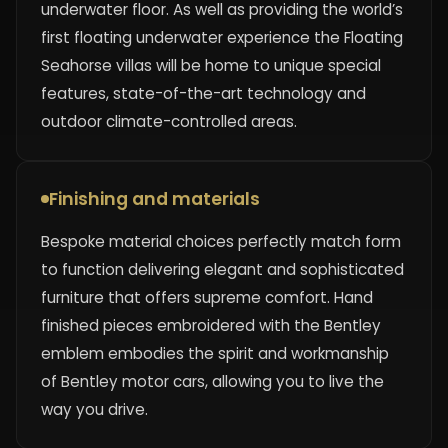
underwater floor. As well as providing the world’s
first floating underwater experience the Floating
Seahorse villas will be home to unique special
features, state-of-the-art technology and
outdoor climate-controlled areas.
Finishing and materials
Bespoke material choices perfectly match form
to function delivering elegant and sophisticated
furniture that offers supreme comfort. Hand
finished pieces embroidered with the Bentley
emblem embodies the spirit and workmanship
of Bentley motor cars, allowing you to live the
way you drive.