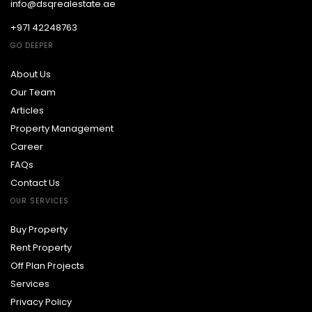
info@dsqrealestate.ae
+971 42248763
GO DEEPER
About Us
Our Team
Articles
Property Management
Career
FAQs
Contact Us
OUR SERVICES
Buy Property
Rent Property
Off Plan Projects
Services
Privacy Policy