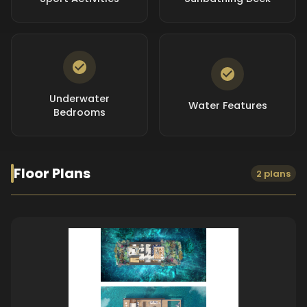
Underwater
Water Features
Bedrooms
Floor Plans
2 plans