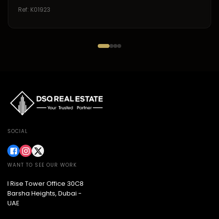
Ref:
K01923
SOCIAL
WANT TO SEE OUR WORK
I Rise Tower Office 30C8
Barsha Heights, Dubai -
UAE