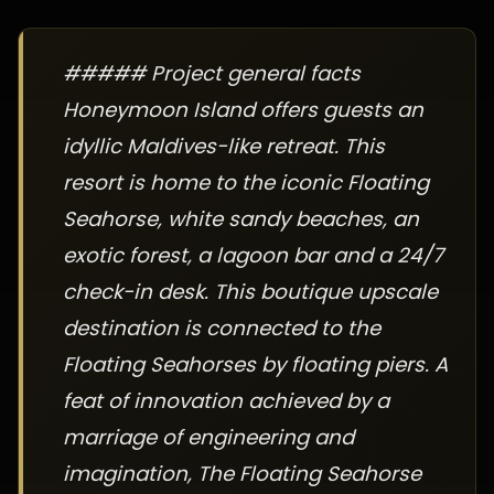
##### Project general facts
Honeymoon Island offers guests an
idyllic Maldives-like retreat. This
resort is home to the iconic Floating
Seahorse, white sandy beaches, an
exotic forest, a lagoon bar and a 24/7
check-in desk. This boutique upscale
destination is connected to the
Floating Seahorses by floating piers. A
feat of innovation achieved by a
marriage of engineering and
imagination, The Floating Seahorse