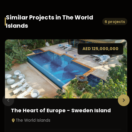
Similar Projects in
The World
6 projects
Islands
AED
125,000,000
The Heart of Europe - Sweden Island
The World Islands