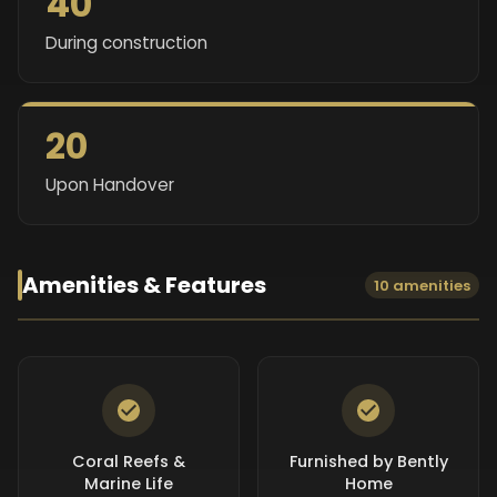
40
During construction
20
Upon Handover
Amenities & Features
10 amenities
Coral Reefs &
Furnished by Bently
Marine Life
Home