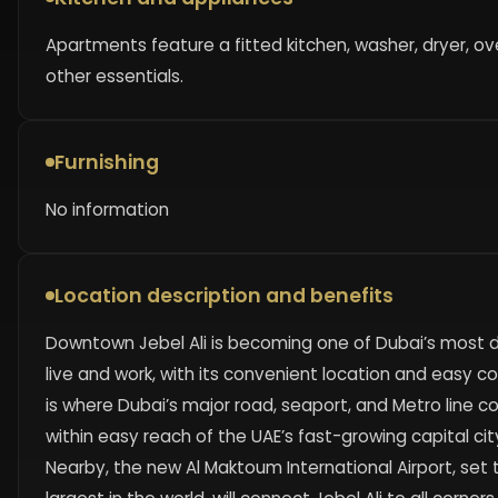
Apartments feature a fitted kitchen, washer, dryer, ov
other essentials.
Furnishing
No information
Location description and benefits
Downtown Jebel Ali is becoming one of Dubai’s most d
live and work, with its convenient location and easy co
is where Dubai’s major road, seaport, and Metro line c
within easy reach of the UAE’s fast-growing capital cit
Nearby, the new Al Maktoum International Airport, se