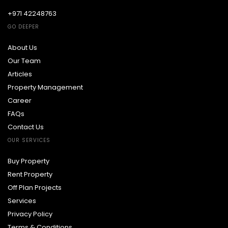
+971 42248763
GO DEEPER
About Us
Our Team
Articles
Property Management
Career
FAQs
Contact Us
OUR SERVICES
Buy Property
Rent Property
Off Plan Projects
Services
Privacy Policy
Terms & Conditions