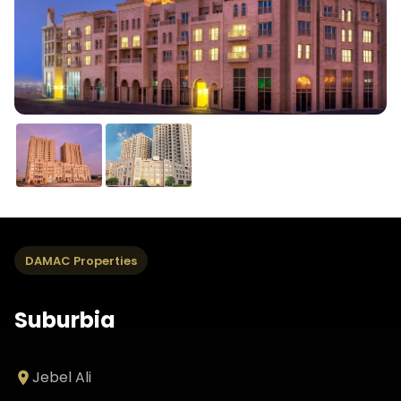
DAMAC Properties
Suburbia
Jebel Ali