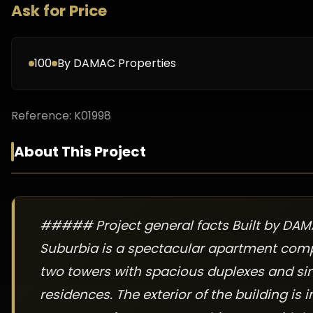
Ask for Price
100
By
DAMAC Properties
Reference:
K01998
About This Project
##### Project general facts Built by DAM
Suburbia is a spectacular apartment com
two towers with spacious duplexes and sin
residences. The exterior of the building is 