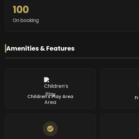
100
On booking
Amenities & Features
Children’s Play Area
F