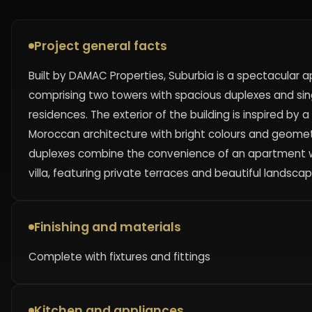
Project general facts
Built by DAMAC Properties, Suburbia is a spectacular
comprising two towers with spacious duplexes and sing
residences. The exterior of the building is inspired by
Moroccan architecture with bright colours and geomet
duplexes combine the convenience of an apartment wi
villa, featuring private terraces and beautiful landscap
Finishing and materials
Complete with fixtures and fittings
Kitchen and appliances