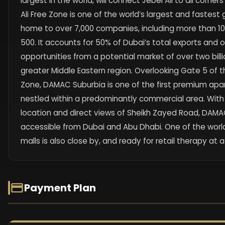
largest in the world, will connect Jebel Ali to all corner
Ali Free Zone is one of the world’s largest and fastest
home to over 7,000 companies, including more than 10
500. It accounts for 50% of Dubai’s total exports and
opportunities from a potential market of over two billi
greater Middle Eastern region. Overlooking Gate 5 of th
Zone, DAMAC Suburbia is one of the first premium a
nestled within a predominantly commercial area. With
location and direct views of Sheikh Zayed Road, DAMAC
accessible from Dubai and Abu Dhabi. One of the worl
malls is also close by, and ready for retail therapy at
Payment Plan