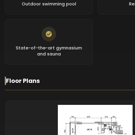
Outdoor swimming pool
Re
State-of-the-art gymnasium
and sauna
Floor Plans