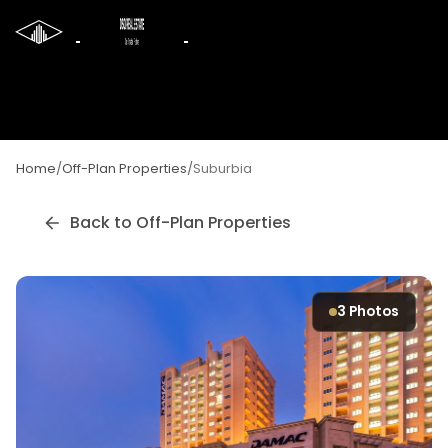
Home
/
Off-Plan Properties
/
Suburbia
Back to Off-Plan Properties
3
Photos