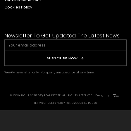
Cookies Policy
Newsletter To Get Updated The Latest News
SUBSCRIBE NOW
Weekly newsletter only. No spam, unsubscribe at any time.
© COPYRIGHT 2026 DSQ REAL ESTATE. ALL RIGHTS RESERVED. | Design by:
TERMS OF USE
PRIVACY POLICY
COOKIES POLICY