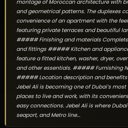
montage of Moroccan architecture with br
and geometrical patterns. The duplexes c
convenience of an apartment with the feel o
featuring private terraces and beautiful l
##### Finishing and materials Complete w
and fittings ##### Kitchen and applianc
feature a fitted kitchen, washer, dryer, oven
and other essentials. ##### Furnishing N
##### Location description and benefit
Jebel Ali is becoming one of Dubai’s most 
places to live and work, with its convenien
easy connections. Jebel Ali is where Dubai
seaport, and Metro line...