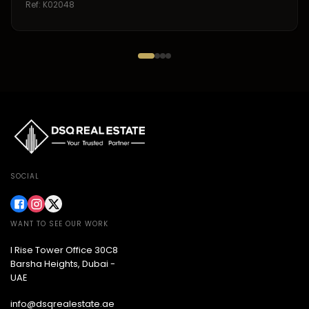
Ref:
K02048
SOCIAL
WANT TO SEE OUR WORK
I Rise Tower Office 30C8
Barsha Heights, Dubai -
UAE
info@dsqrealestate.ae