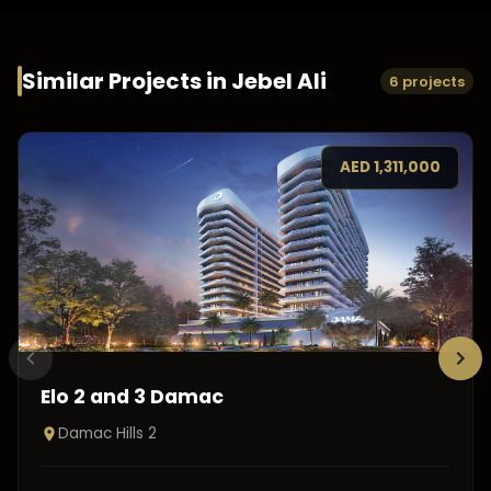
Similar Projects in
Jebel Ali
6 projects
AED
1,311,000
Elo 2 and 3 Damac
Damac Hills 2