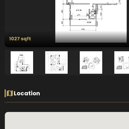
1027 sqft
Location