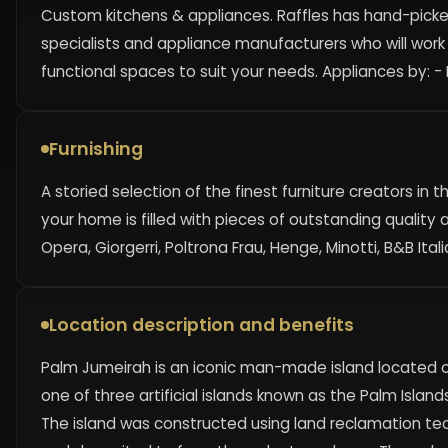
Custom kitchens & appliances. Raffles has hand-picke
specialists and appliance manufacturers who will work
functional spaces to suit your needs. Appliances by: 
Furnishing
A storied selection of the finest furniture creators in
your home is filled with pieces of outstanding quality a
Opera, Giorgerri, Poltrona Frau, Henge, Minotti, B&B It
Location description and benefits
Palm Jumeirah is an iconic man-made island located off
one of three artificial islands known as the Palm Island
The island was constructed using land reclamation t