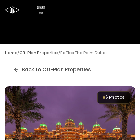
Home
/
Off-Plan Properties
/
Raffles The Palm Dubai
Back to Off-Plan Properties
6
Photos