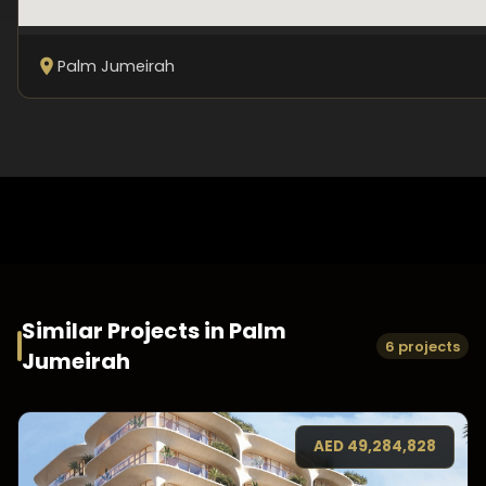
Palm Jumeirah
Similar Projects in
Palm
6 projects
Jumeirah
AED
49,284,828