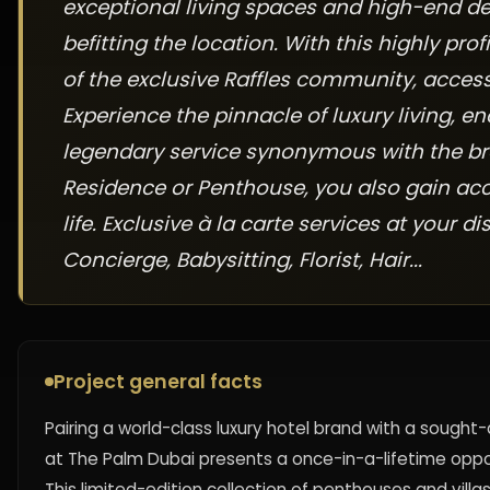
exceptional living spaces and high-end de
befitting the location. With this highly pr
of the exclusive Raffles community, acces
Experience the pinnacle of luxury living, 
legendary service synonymous with the br
Residence or Penthouse, you also gain acc
life. Exclusive à la carte services at your d
Concierge, Babysitting, Florist, Hair...
Project general facts
Pairing a world-class luxury hotel brand with a sough
at The Palm Dubai presents a once-in-a-lifetime oppo
This limited-edition collection of penthouses and villa