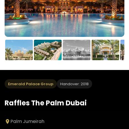
Emerald Palace Group
Handover: 2018
Raffles The Palm Dubai
Palm Jumeirah