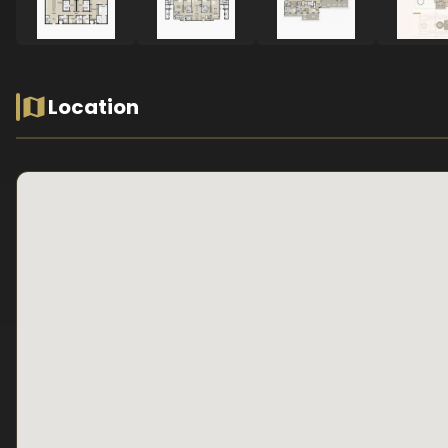
Location