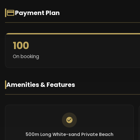
Payment Plan
100
On booking
Amenities & Features
500m Long White-sand Private Beach