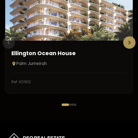
Ellington Ocean House
Palm Jumeirah
Ref:
K01912