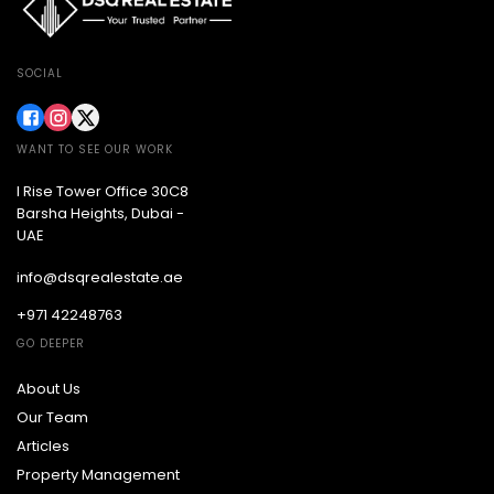
SOCIAL
WANT TO SEE OUR WORK
I Rise Tower Office 30C8
Barsha Heights, Dubai -
UAE
info@dsqrealestate.ae
+971 42248763
GO DEEPER
About Us
Our Team
Articles
Property Management