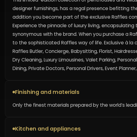
designer furnishings, has a regal presence befitting the 
addition you become part of the exclusive Raffles c
Experience the pinnacle of luxury living, encapsulatin
synonymous with the brand. When you purchase a Raff
to the sophisticated Raffles way of life. Exclusive à la
Raffles Butler, Concierge, Babysitting, Florist, Hairdr
Dry Cleaning, Luxury Limousines, Valet Parking, Persona
Dining, Private Doctors, Personal Drivers, Event Planner
Finishing and materials
Only the finest materials prepared by the world’s lea
Kitchen and appliances