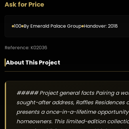
Ask for Price
100
By
Emerald Palace Group
Handover:
2018
Reference:
K02036
About This Project
##### Project general facts Pairing a wor
sought-after address, Raffles Residences
presents a once-in-a-lifetime opportunity 
homeowners. This limited-edition collecti