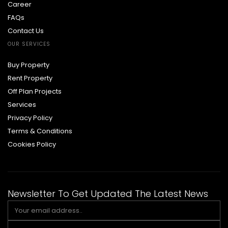
Career
FAQs
Contact Us
OUR SERVICES
Buy Property
Rent Property
Off Plan Projects
Services
Privacy Policy
Terms & Conditions
Cookies Policy
Newsletter To Get Updated The Latest News