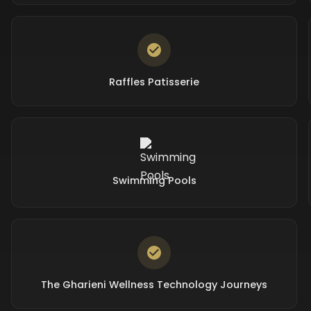
Raffles Patisserie
Swimming Pools
The Gharieni Wellness Technology Journeys