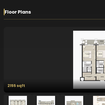
Floor Plans
2155 sqft