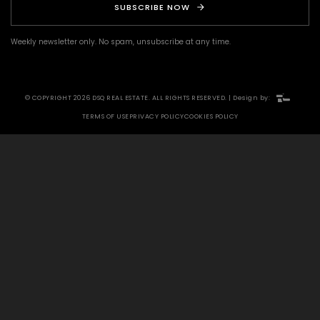
SUBSCRIBE NOW
Weekly newsletter only. No spam, unsubscribe at any time.
© COPYRIGHT 2026 DSQ REAL ESTATE. ALL RIGHTS RESERVED. | Design by:
TERMS OF USE
PRIVACY POLICY
COOKIES POLICY