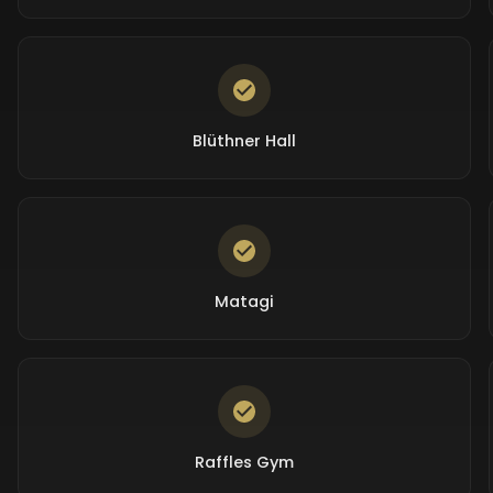
Blüthner Hall
Matagi
Raffles Gym