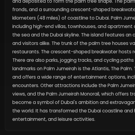
and deposited to form the palm tree shape. The palm t
fronds, and a surrounding crescent-shaped breakwater.
kilometers (48 miles) of coastline to Dubai. Palm Jumeir
including high-end villas, townhouses, and apartment 
the sea and the Dubai skyline. The island features an 
and visitors alike. The trunk of the palm tree houses var
restaurants. The crescent-shaped breakwater hosts r
There are also parks, jogging tracks, and cycling paths
landmarks on Palm Jumeirah is the Atlantis, The Palm. T
and offers a wide range of entertainment options, inc
encounters. Other attractions include the Palm Jumei
views, and the Palm Jumeirah Monorail, which offers t
become a symbol of Dubai's ambition and extravaganc
the world. It has transformed the Dubai coastline and 
entertainment, and leisure activities.