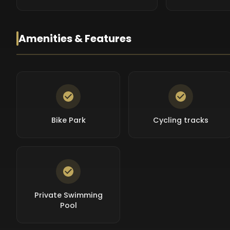
Amenities & Features
Bike Park
Cycling tracks
Private Swimming
Pool