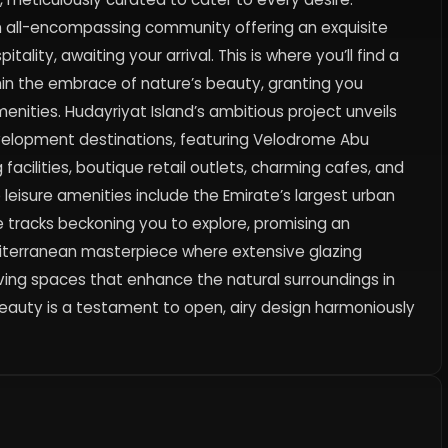
n all-encompassing community offering an exquisite
itality, awaiting your arrival. This is where you’ll find a
ithin the embrace of nature’s beauty, granting you
nities. Hudayriyat Island’s ambitious project unveils
velopment destinations, featuring Velodrome Abu
 facilities, boutique retail outlets, charming cafes, and
 leisure amenities include the Emirate’s largest urban
e tracks beckoning you to explore, promising an
diterranean masterpiece where extensive glazing
ving spaces that enhance the natural surroundings in
l beauty is a testament to open, airy design harmoniously