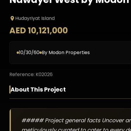
Hudayriyat Island
AED 10,121,000
10/30/60
By
Modon Properties
Reference:
K02026
About This Project
##### Project general facts Uncover an a
meticulously curated to cater to every d