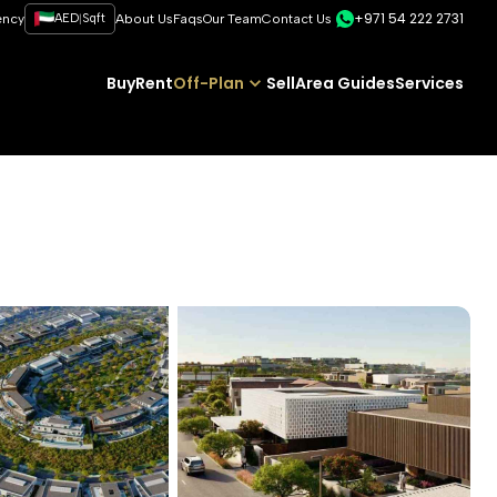
+971 54 222 2731
|
ency
AED
Sqft
About Us
Faqs
Our Team
Contact Us
Buy
Rent
Off-Plan
Sell
Area Guides
Services