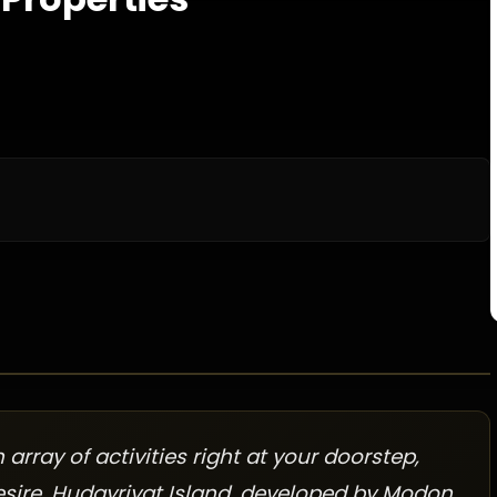
rray of activities right at your doorstep,
esire. Hudayriyat Island, developed by Modon,