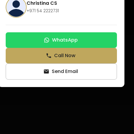
Christina CS
+971 54 2222731
WhatsApp
Call Now
Send Email