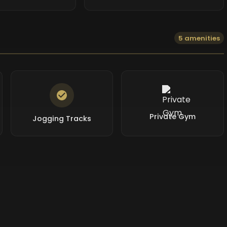
5 amenities
Private Gym
Jogging Tracks