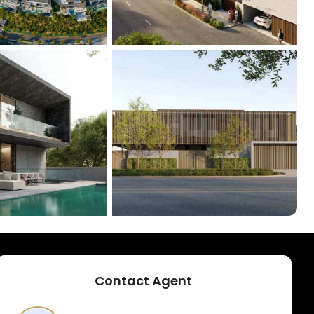
+
11
Contact Agent