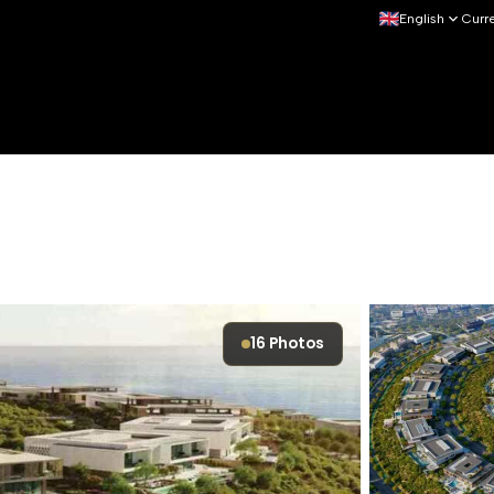
English
Curr
16
Photos