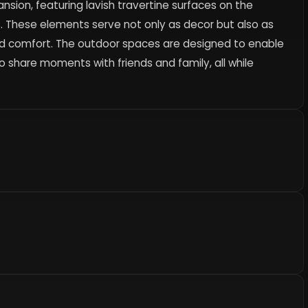
nsion, featuring lavish travertine surfaces on the
 These elements serve not only as decor but also as
nd comfort. The outdoor spaces are designed to enable
to share moments with friends and family, all while