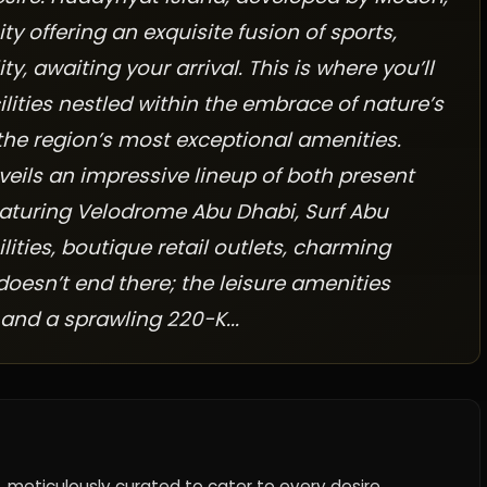
offering an exquisite fusion of sports,
ty, awaiting your arrival. This is where you’ll
ilities nestled within the embrace of nature’s
the region’s most exceptional amenities.
veils an impressive lineup of both present
aturing Velodrome Abu Dhabi, Surf Abu
ilities, boutique retail outlets, charming
 doesn’t end there; the leisure amenities
 and a sprawling 220-K...
, meticulously curated to cater to every desire.