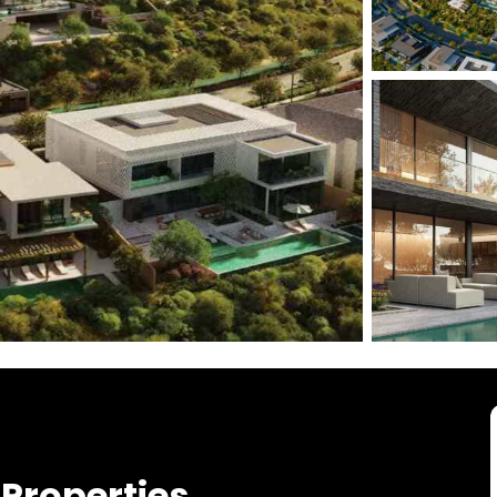
Properties