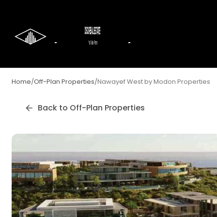
Home
/
Off-Plan Properties
/
Nawayef West by Modon Properties
Back to Off-Plan Properties