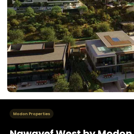
Modon Properties
Nawayef West by Modon 