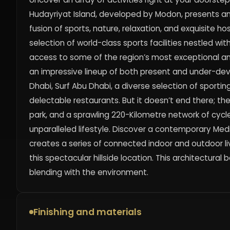
Hudayriyat Island, developed by Modon, presents a
fusion of sports, nature, relaxation, and exquisite hosp
selection of world-class sports facilities nestled w
access to some of the region’s most exceptional ame
an impressive lineup of both present and under-de
Dhabi, Surf Abu Dhabi, a diverse selection of sporting
delectable restaurants. But it doesn’t end there; the
park, and a sprawling 220-Kilometre network of cycl
unparalleled lifestyle. Discover a contemporary Me
creates a series of connected indoor and outdoor li
this spectacular hillside location. This architectura
blending with the environment.
Finishing and materials