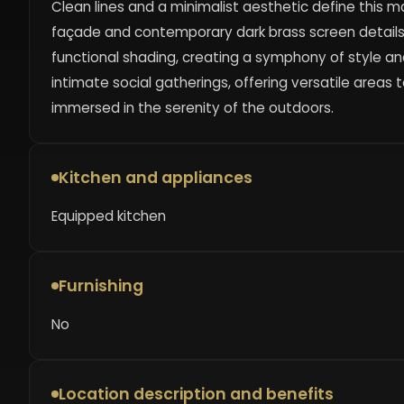
Clean lines and a minimalist aesthetic define this ma
façade and contemporary dark brass screen details.
functional shading, creating a symphony of style a
intimate social gatherings, offering versatile areas 
immersed in the serenity of the outdoors.
Kitchen and appliances
Equipped kitchen
Furnishing
No
Location description and benefits