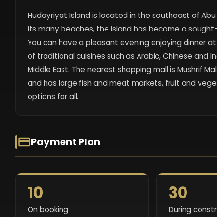
Hudayriyat Island is located in the southeast of Ab
its many beaches, the island has become a sought-a
You can have a pleasant evening enjoying dinner at a 
of traditional cuisines such as Arabic, Chinese and I
Middle East. The nearest shopping mall is Mushrif Mal
and has large fish and meat markets, fruit and veg
options for all.
Payment Plan
10
30
On booking
During const