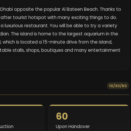
u Dhabi opposite the popular Al Bateen Beach. Thanks to
fter tourist hotspot with many exciting things to do.
luxurious restaurant. You will be able to try a variety
ndian. The island is home to the largest aquarium in the
l, which is located a 15-minute drive from the island,
etable stalls, shops, boutiques and many entertainment
10/30/60
60
ruction
Upon Handover