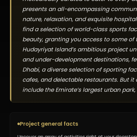
presents an all-encompassing community 
nature, relaxation, and exquisite hospitali
find a selection of world-class sports fac
beauty, granting you access to some of 
Hudayriyat Island’s ambitious project un
and under-development destinations, fe
Dhabi, a diverse selection of sporting fac
cafes, and delectable restaurants. But it
include the Emirate’s largest urban park,
Project general facts
Uncover an array of activities right at your doorstep