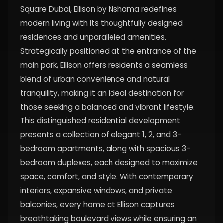
Square Dubai, Ellison by Nshama redefines
modern living with its thoughtfully designed
residences and unparalleled amenities.
Strategically positioned at the entrance of the
main park, Ellison offers residents a seamless
blend of urban convenience and natural
tranquility, making it an ideal destination for
those seeking a balanced and vibrant lifestyle.
This distinguished residential development
presents a collection of elegant 1, 2, and 3-
bedroom apartments, along with spacious 3-
bedroom duplexes, each designed to maximize
space, comfort, and style. With contemporary
interiors, expansive windows, and private
balconies, every home at Ellison captures
breathtaking boulevard views while ensuring an