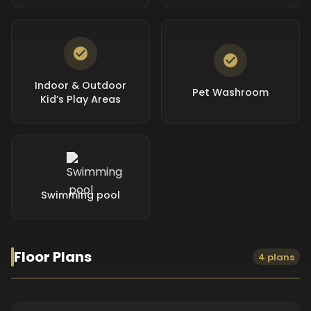
Indoor & Outdoor
Pet Washroom
Kid’s Play Areas
Swimming pool
Floor Plans
4 plans