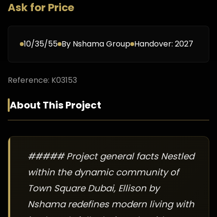
Ask for Price
10/35/55
By
Nshama Group
Handover:
2027
Reference:
K03153
About This Project
##### Project general facts Nestled
within the dynamic community of
Town Square Dubai, Ellison by
Nshama redefines modern living with