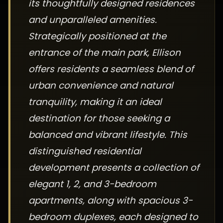
its thoughtfully designed residences
and unparalleled amenities.
Strategically positioned at the
entrance of the main park, Ellison
offers residents a seamless blend of
urban convenience and natural
tranquility, making it an ideal
destination for those seeking a
balanced and vibrant lifestyle. This
distinguished residential
development presents a collection of
elegant 1, 2, and 3-bedroom
apartments, along with spacious 3-
bedroom duplexes, each designed to