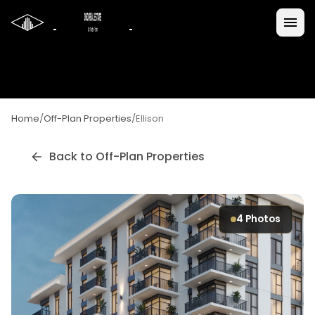
Home
/
Off-Plan Properties
/
Ellison
Back to Off-Plan Properties
4
Photos