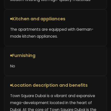
Kitchen and appliances
The apartments are equipped with German-
made kitchen appliances.
Furnishing
No
Location description and benefits
Town Square Dubai is a vibrant and expansive
mega-development located in the heart of
Dubai. At the core of Town Square Dubai is the