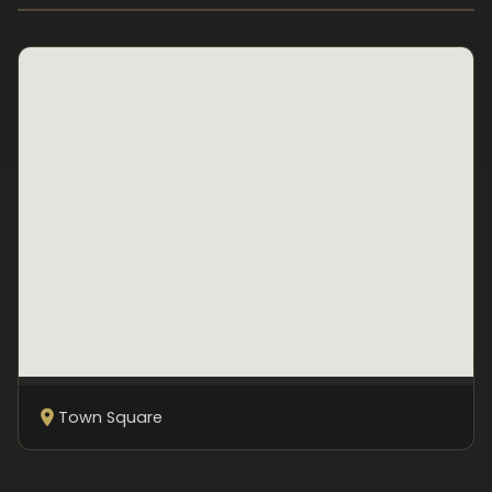
Town Square