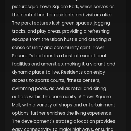
picturesque Town Square Park, which serves as
the central hub for residents and visitors alike.
The park features lush green spaces, jogging
tracks, and play areas, providing a refreshing
escape from the urban hustle and creating a
sense of unity and community spirit. Town
Square Dubai boasts a host of exceptional
facilities and amenities, making it a vibrant and
dynamic place to live. Residents can enjoy
access to sports courts, fitness centers,
swimming pools, as well as retail and dining
outlets within the community. A Town Square
Mall, with a variety of shops and entertainment
options, further enriches the living experience.
The development's strategic location provides
easy connectivity to major highways, ensuring