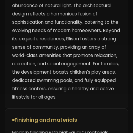
abundance of natural light. The architectural
design reflects a harmonious fusion of
sophistication and functionality, catering to the
evolving needs of modern homeowners. Beyond
its exquisite residences, Ellison fosters a strong
sense of community, providing an array of
world-class amenities that promote relaxation,
recreation, and social engagement. For families,
the development boasts children's play areas,
dedicated swimming pools, and fully equipped
fitness centers, ensuring a healthy and active
lifestyle for all ages.
Finishing and materials
Modern finishing with high-quality materials