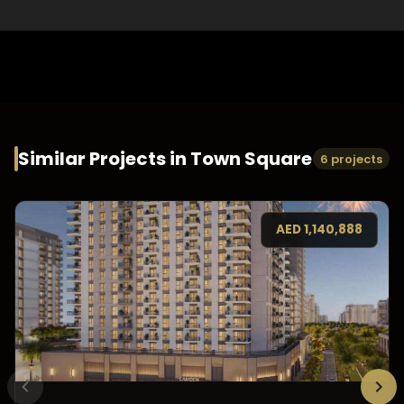
Similar Projects in
Town Square
6 projects
AED
1,140,888