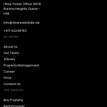
I Rise Tower Office 30C8
Barsha Heights, Dubai -
UAE
info@dsqrealestate.ae
+971 42248763
GO DEEPER
About Us
Our Team
Articles
Property Management
Career
FAQs
Contact Us
OUR SERVICES
Buy Property
Rent Property