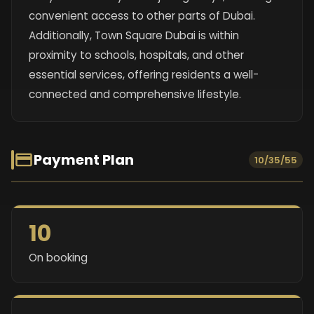
convenient access to other parts of Dubai.
Additionally, Town Square Dubai is within
proximity to schools, hospitals, and other
essential services, offering residents a well-
connected and comprehensive lifestyle.
Payment Plan
10/35/55
10
On booking