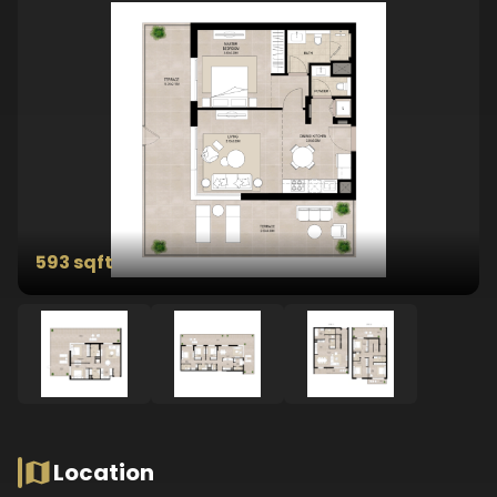
593 sqft
Location