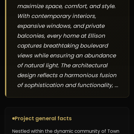
maximize space, comfort, and style.
With contemporary interiors,
expansive windows, and private
balconies, every home at Ellison
captures breathtaking boulevard
views while ensuring an abundance
of natural light. The architectural
design reflects a harmonious fusion
of sophistication and functionality, ...
Project general facts
Nestled within the dynamic community of Town