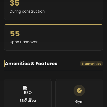
35
During construction
55
Upon Handover
Amenities & Features
5 amenities
BBQ area
Gym