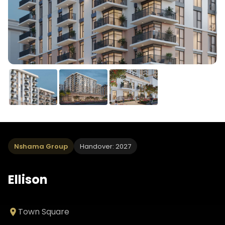
Nshama Group
Handover: 2027
Ellison
Town Square