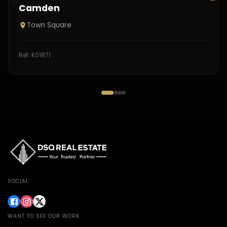
Camden
Town Square
Ref:
K01871
SOCIAL
WANT TO SEE OUR WORK