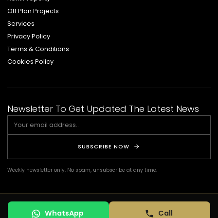
Off Plan Projects
Services
Privacy Policy
Terms & Conditions
Cookies Policy
Newsletter To Get Updated The Latest News
SUBSCRIBE NOW
Weekly newsletter only. No spam, unsubscribe at any time.
© COPYRIGHT 2026 DSQ REAL ESTATE. ALL RIGHTS RESERVED. | Design by:
WhatsApp
Call