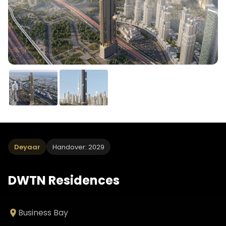
Deyaar
Handover: 2029
DWTN Residences
Business Bay