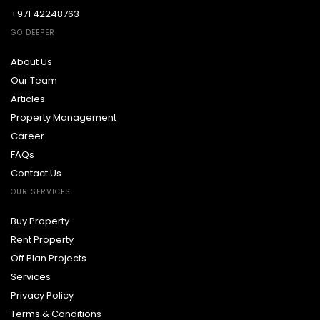
+971 42248763
GO DEEPER
About Us
Our Team
Articles
Property Management
Career
FAQs
Contact Us
OUR SERVICES
Buy Property
Rent Property
Off Plan Projects
Services
Privacy Policy
Terms & Conditions