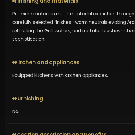
Finishing and materials
Premium materials meet masterful execution throughout
carefully selected finishes—warm neutrals evoking Ar
reflecting the Gulf waters, and metallic touches echo
sophistication.
Kitchen and appliances
Equipped kitchens with kitchen appliances.
Furnishing
No.
Location description and benefits