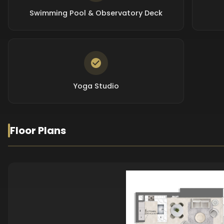
Swimming Pool & Observatory Deck
Yoga Studio
Floor Plans