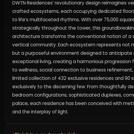
DWTN Residences’ revolutionary design reimagines verti
crafted ecosystems, each occupying dedicated floors 
to life’s multifaceted rhythms. With over 75,000 squar
strategically throughout the tower, this groundbreaki
architecture transforms the conventional notion of a 
vertical community. Each ecosystem represents not me
but a purposeful environment designed to anticipate an
exceptional living, creating a harmonious progression f
to wellness, social connection to business refinement, 
limited collection of 432 exclusive residences and 90 
exclusively to the discerning few. From thoughtfully 
bedroom configurations, sophisticated duplexes, co
palace, each residence has been conceived with metic
and the interplay of light.