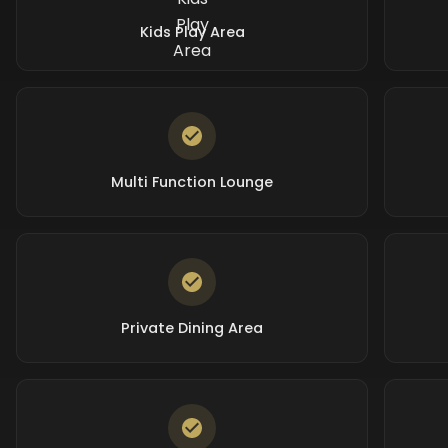
Kids Play Area
Multi Function Lounge
Private Dining Area