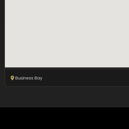
Business Bay