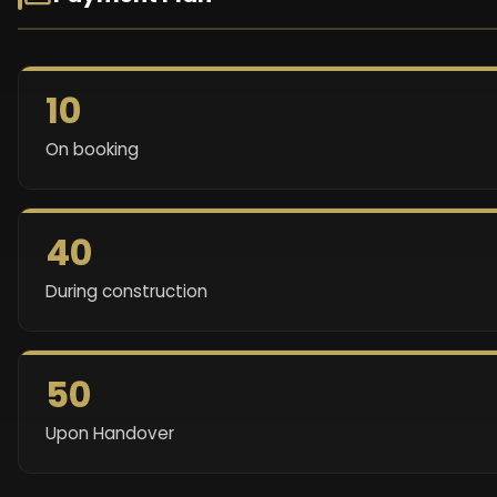
10
On booking
40
During construction
50
Upon Handover