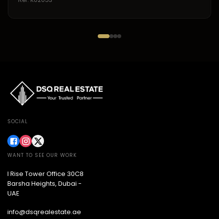
SOCIAL
WANT TO SEE OUR WORK
I Rise Tower Office 30C8
Barsha Heights, Dubai -
UAE
info@dsqrealestate.ae