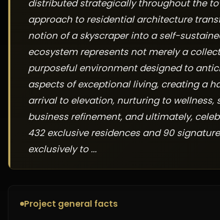
distributed strategically throughout the t
approach to residential architecture tran
notion of a skyscraper into a self-sustain
ecosystem represents not merely a collect
purposeful environment designed to anticip
aspects of exceptional living, creating a
arrival to elevation, nurturing to wellness,
business refinement, and ultimately, celebr
432 exclusive residences and 90 signature
exclusively to ...
Project general facts