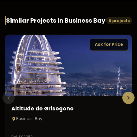
Similar Projects in
Business Bay
6 projects
Ask for Price
Altitude de Grisogono
Business Bay
Ref:
K02053