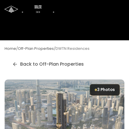
Home
/
Off-Plan Properties
/
DWTN Residences
Back to Off-Plan Properties
3
Photos