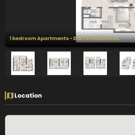
1 bedroom Apartments - DWTN Residences
Location