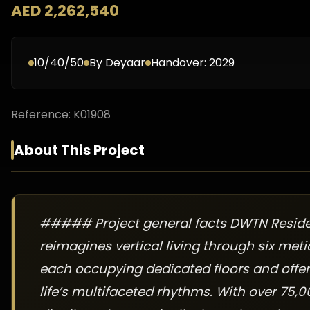
AED 2,262,540
10/40/50
By
Deyaar
Handover:
2029
Reference:
K01908
About This Project
##### Project general facts DWTN Reside
reimagines vertical living through six met
each occupying dedicated floors and offer
life’s multifaceted rhythms. With over 75,