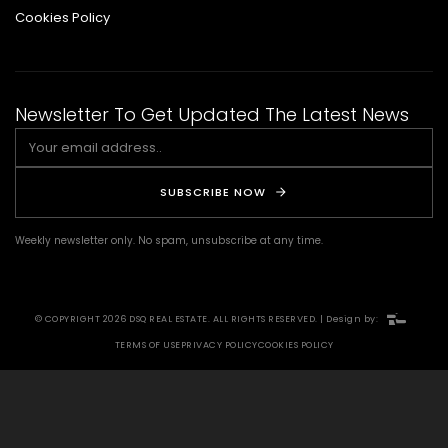
Cookies Policy
Newsletter To Get Updated The Latest News
SUBSCRIBE NOW
Weekly newsletter only. No spam, unsubscribe at any time.
© COPYRIGHT 2026 DSQ REAL ESTATE. ALL RIGHTS RESERVED. | Design by:
TERMS OF USE
PRIVACY POLICY
COOKIES POLICY