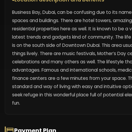
Business Bay, Dubai, can be confusing due to its name. 
spaces and buildings. There are hotel towers, amazin
residential properties here as well. It is known to be a
latest trends and gadgets kind of community. The life
is on the south side of Downtown Dubai. This area usu
things lively. There are music festivals, Mother’s Day c
celebrations and many others as well. The lifestyle t
advantages. Famous and international schools, medic
finance centers are a few minutes from your space. Th
standard and way of living with easy and intuitive opt
seek refuge in this wonderful place full of potential 
fun.
Payment Plan