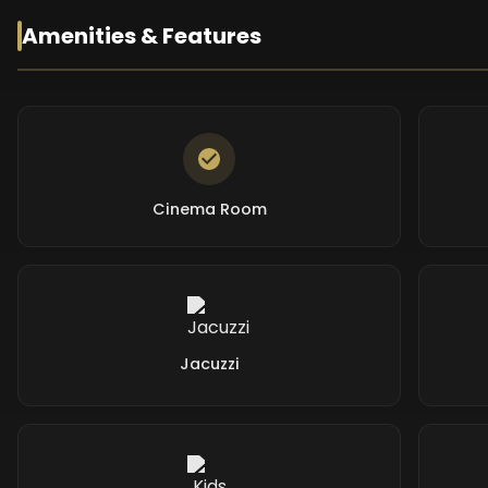
Amenities & Features
Cinema Room
Jacuzzi