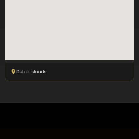
Dubai Islands