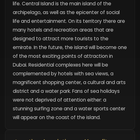
life. Central Island is the main island of the
archipelago, as well as the epicenter of social
life and entertainment. On its territory there are
many hotels and recreation areas that are
designed to attract more tourists to the
emirate. In the future, the island will become one
of the most exciting points of attraction in
Dubai. Residential complexes here will be
complemented by hotels with sea views, a
magnificent shopping center, a cultural and arts
district and a water park. Fans of sea holidays
were not deprived of attention either: a
stunning surfing zone and a water sports center
will appear on the coast of the island.