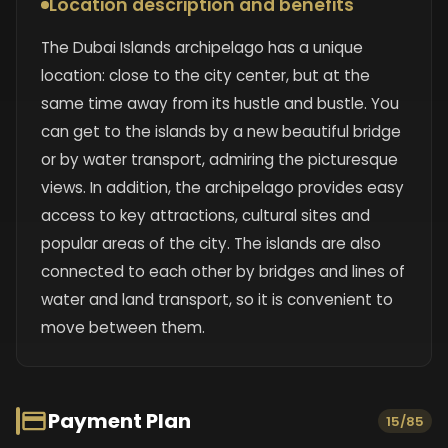
Location description and benefits
The Dubai Islands archipelago has a unique
location: close to the city center, but at the
same time away from its hustle and bustle. You
can get to the islands by a new beautiful bridge
or by water transport, admiring the picturesque
views. In addition, the archipelago provides easy
access to key attractions, cultural sites and
popular areas of the city. The islands are also
connected to each other by bridges and lines of
water and land transport, so it is convenient to
move between them.
Payment Plan
15/85