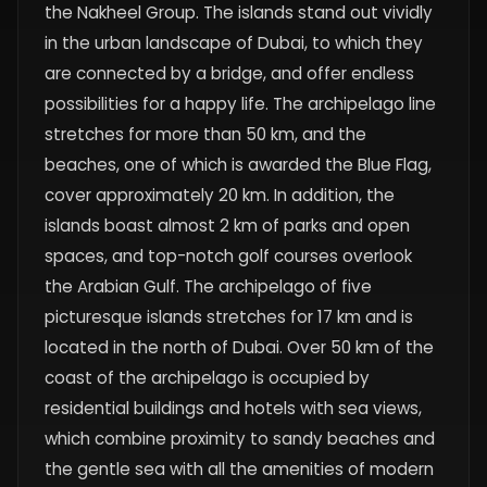
the Nakheel Group. The islands stand out vividly
in the urban landscape of Dubai, to which they
are connected by a bridge, and offer endless
possibilities for a happy life. The archipelago line
stretches for more than 50 km, and the
beaches, one of which is awarded the Blue Flag,
cover approximately 20 km. In addition, the
islands boast almost 2 km of parks and open
spaces, and top-notch golf courses overlook
the Arabian Gulf. The archipelago of five
picturesque islands stretches for 17 km and is
located in the north of Dubai. Over 50 km of the
coast of the archipelago is occupied by
residential buildings and hotels with sea views,
which combine proximity to sandy beaches and
the gentle sea with all the amenities of modern