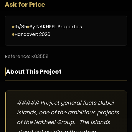
Ask for Price
15/85
By
NAKHEEL Properties
Handover:
2026
Reference:
K03558
About This Project
##### Project general facts Dubai
Islands, one of the ambitious projects
of the Nakheel Group. The islands
stand out vividly in the urban