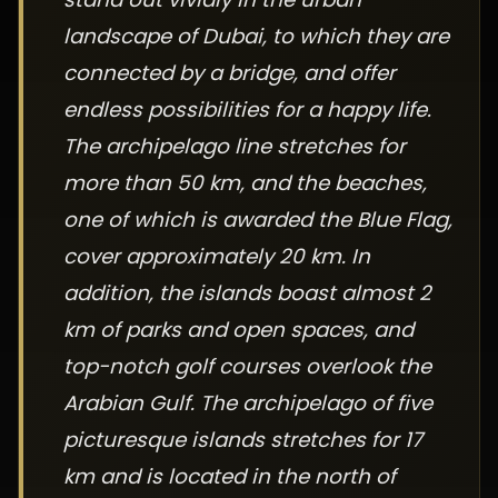
landscape of Dubai, to which they are
connected by a bridge, and offer
endless possibilities for a happy life.
The archipelago line stretches for
more than 50 km, and the beaches,
one of which is awarded the Blue Flag,
cover approximately 20 km. In
addition, the islands boast almost 2
km of parks and open spaces, and
top-notch golf courses overlook the
Arabian Gulf. The archipelago of five
picturesque islands stretches for 17
km and is located in the north of