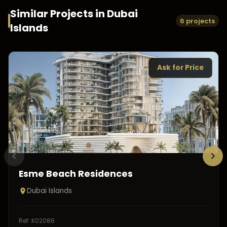
Similar Projects in
Dubai
6 projects
Islands
Ask for Price
Esme Beach Residences
Dubai Islands
Ref:
K02086