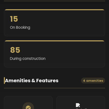
15
On Booking
85
During construction
Amenities & Features
4 amenities