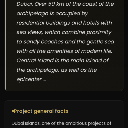
Dubai. Over 50 km of the coast of the
archipelago is occupied by
residential buildings and hotels with
sea views, which combine proximity
to sandy beaches and the gentle sea
with all the amenities of modern life.
Central Island is the main island of
the archipelago, as well as the
epicenter ...
Project general facts
Dubai Islands, one of the ambitious projects of