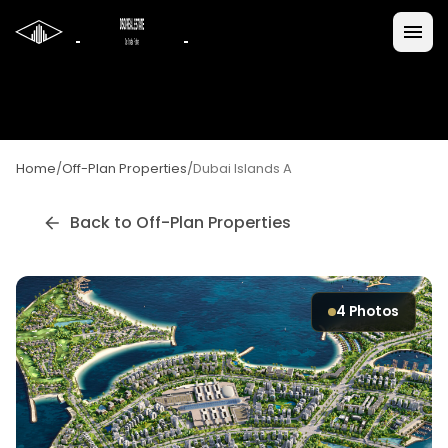
Home
/
Off-Plan Properties
/
Dubai Islands A
Back to Off-Plan Properties
4
Photos