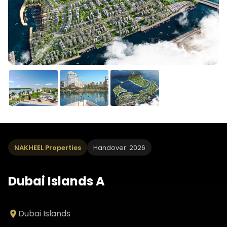
NAKHEEL Properties
Handover: 2026
Dubai Islands A
Dubai Islands