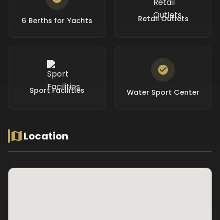
Retail Outlets
6 Berths for Yachts
Sport Facilities
Water Sport Center
Location