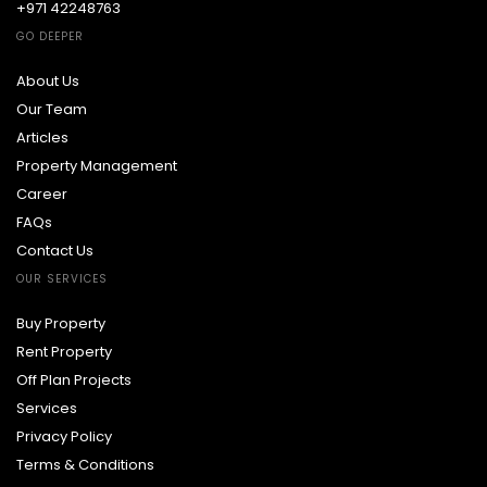
+971 42248763
GO DEEPER
About Us
Our Team
Articles
Property Management
Career
FAQs
Contact Us
OUR SERVICES
Buy Property
Rent Property
Off Plan Projects
Services
Privacy Policy
Terms & Conditions