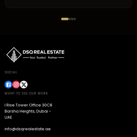
SOCIAL
WANT TO SEE OUR WORK
I Rise Tower Office 30C8
Barsha Heights, Dubai -
UAE
info@dsqrealestate.ae