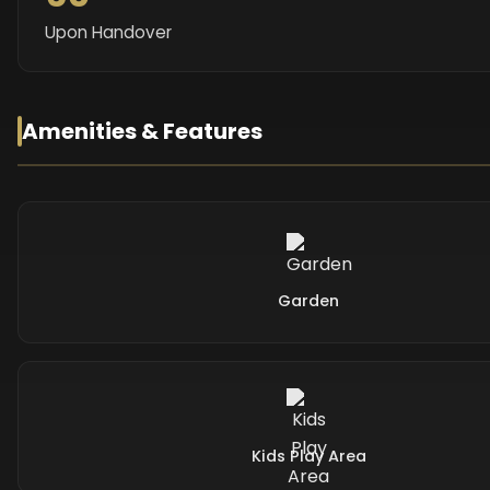
Upon Handover
Amenities & Features
Garden
Kids Play Area