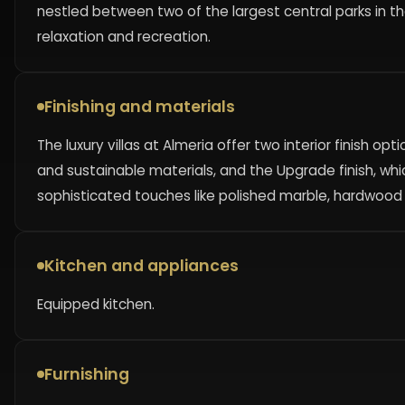
nestled between two of the largest central parks in 
relaxation and recreation.
Finishing and materials
The luxury villas at Almeria offer two interior finish op
and sustainable materials, and the Upgrade finish, whi
sophisticated touches like polished marble, hardwood 
Kitchen and appliances
Equipped kitchen.
Furnishing