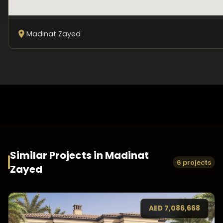
Madinat Zayed
Similar Projects in
Madinat
6 projects
Zayed
AED
7,086,668