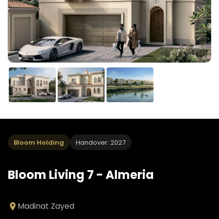
Bloom Holding
Handover: 2027
Bloom Living 7 - Almeria
Madinat Zayed