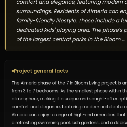
comfort and elegance, featuring modern ar
surroundings. Residents of Almeria can en
family-friendly lifestyle. These include a
dedicated kids' playing area. The phase's 
of the largest central parks in the Bloom ...
Project general facts
The Almeria phase of the 7 in Bloom Living project is an 
from 3 to 7 bedrooms. As the smallest phase within th
atmosphere, making it a unique and sought-after optio
comfort and elegance, featuring modern architectural
Almeria can enjoy a range of high-end amenities that c
a refreshing swimming pool, lush gardens, and a dedica