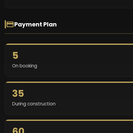
Payment Plan
5
On booking
35
During construction
60