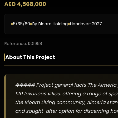
AED 4,568,000
5/35/60
By
Bloom Holding
Handover:
2027
Reference:
K01968
About This Project
##### Project general facts The Almeria ph
120 luxurious villas, offering a range of s
the Bloom Living community, Almeria stand
and sought-after option for discerning ho