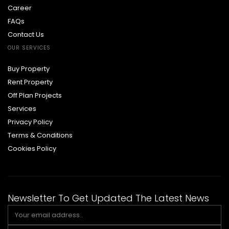
Career
FAQs
Contact Us
OUR SERVICES
Buy Property
Rent Property
Off Plan Projects
Services
Privacy Policy
Terms & Conditions
Cookies Policy
Newsletter To Get Updated The Latest News