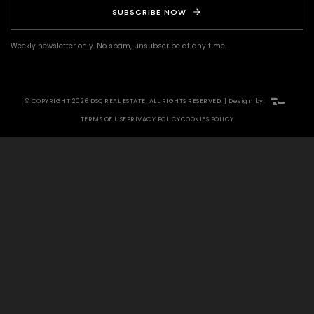
SUBSCRIBE NOW
Weekly newsletter only. No spam, unsubscribe at any time.
© COPYRIGHT 2026 DSQ REAL ESTATE. ALL RIGHTS RESERVED. | Design by:
TERMS OF USE
PRIVACY POLICY
COOKIES POLICY