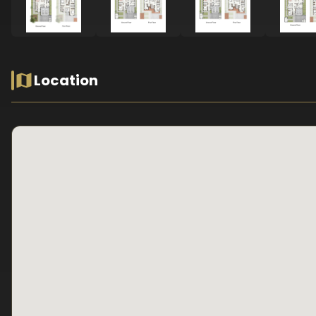
Location