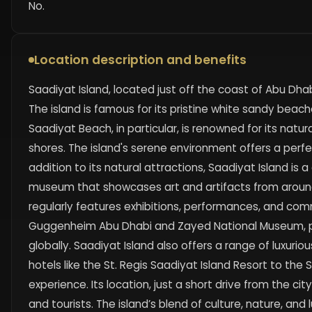
No.
Location description and benefits
Saadiyat Island, located just off the coast of Abu Dhabi
The island is famous for its pristine white sandy beac
Saadiyat Beach, in particular, is renowned for its natu
shores. The island's serene environment offers a perfec
addition to its natural attractions, Saadiyat Island is a
museum that showcases art and artifacts from around t
regularly features exhibitions, performances, and co
Guggenheim Abu Dhabi and Zayed National Museum, posit
globally. Saadiyat Island also offers a range of luxurio
hotels like the St. Regis Saadiyat Island Resort to the 
experience. Its location, just a short drive from the ci
and tourists. The island’s blend of culture, nature, an