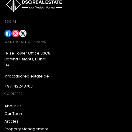
SOCIAL
WANT TO SEE OUR WORK
I Rise Tower Office 30C8
Barsha Heights, Dubai -
UAE
info@dsqrealestate.ae
+971 42248763
GO DEEPER
About Us
Our Team
Articles
Property Management