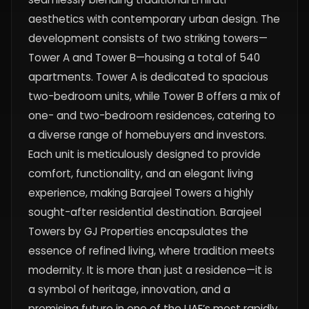
aesthetics with contemporary urban design. The
development consists of two striking towers—
Tower A and Tower B—housing a total of 540
apartments. Tower A is dedicated to spacious
two-bedroom units, while Tower B offers a mix of
one- and two-bedroom residences, catering to
a diverse range of homebuyers and investors.
Each unit is meticulously designed to provide
comfort, functionality, and an elegant living
experience, making Barajeel Towers a highly
sought-after residential destination. Barajeel
Towers by GJ Properties encapsulates the
essence of refined living, where tradition meets
modernity. It is more than just a residence—it is
a symbol of heritage, innovation, and a
promising future in one of the UAE’s most rapidly