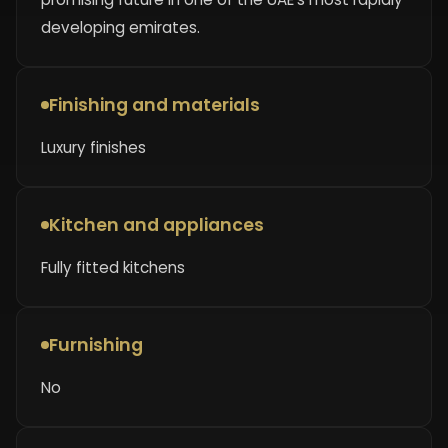
developing emirates.
Finishing and materials
Luxury finishes
Kitchen and appliances
Fully fitted kitchens
Furnishing
No