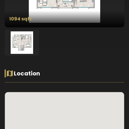
1094 sqft
Location