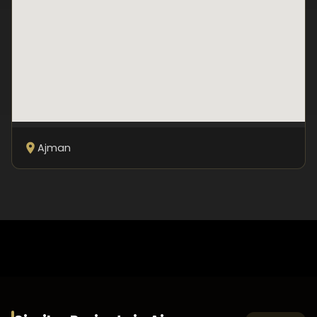
Ajman