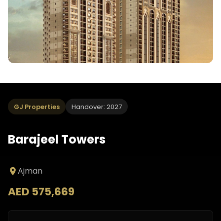
GJ Properties
Handover: 2027
Barajeel Towers
Ajman
AED 575,669