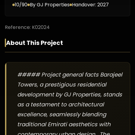
10/90
By
GJ Properties
Handover:
2027
Reference:
K02024
About This Project
##### Project general facts Barajeel
Towers, a prestigious residential
development by GJ Properties, stands
as a testament to architectural
excellence, seamlessly blending
traditional Emirati aesthetics with
contemporary urban design. The