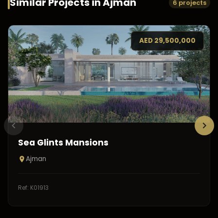
Similar Projects in
Ajman
6 projects
AED
29,500,000
Sea Glints Mansions
Ajman
Ref:
K01913