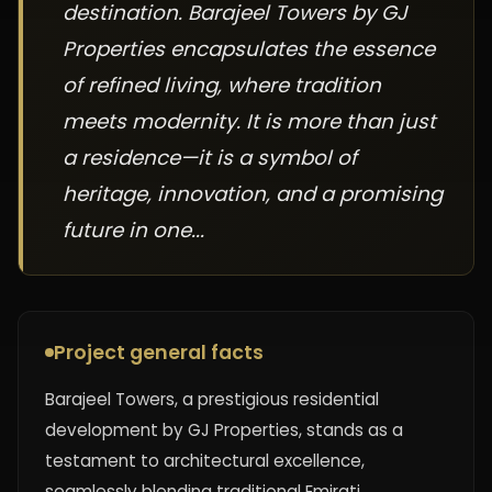
destination. Barajeel Towers by GJ
Properties encapsulates the essence
of refined living, where tradition
meets modernity. It is more than just
a residence—it is a symbol of
heritage, innovation, and a promising
future in one...
Project general facts
Barajeel Towers, a prestigious residential
development by GJ Properties, stands as a
testament to architectural excellence,
seamlessly blending traditional Emirati