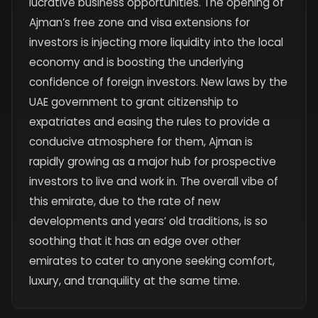
lucrative business opportunities. The opening of
Ajman’s free zone and visa extensions for
investors is injecting more liquidity into the local
economy and is boosting the underlying
confidence of foreign investors. New laws by the
UAE government to grant citizenship to
expatriates and easing the rules to provide a
conducive atmosphere for them, Ajman is
rapidly growing as a major hub for prospective
investors to live and work in. The overall vibe of
this emirate, due to the rate of new
developments and years’ old traditions, is so
soothing that it has an edge over other
emirates to cater to anyone seeking comfort,
luxury, and tranquility at the same time.