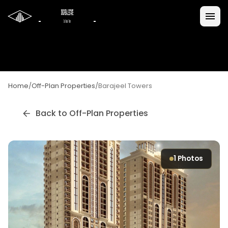
Home
/
Off-Plan Properties
/
Barajeel Towers
Back to Off-Plan Properties
1
Photos