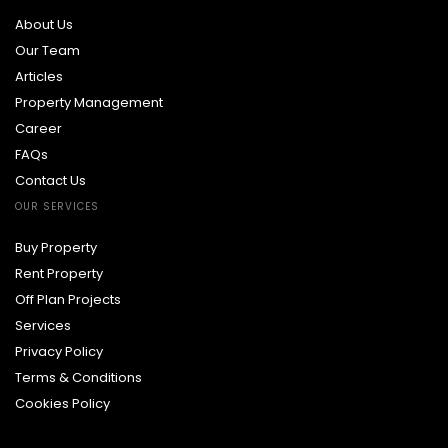
About Us
Our Team
Articles
Property Management
Career
FAQs
Contact Us
OUR SERVICES
Buy Property
Rent Property
Off Plan Projects
Services
Privacy Policy
Terms & Conditions
Cookies Policy