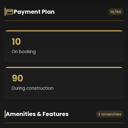
Payment Plan
10/90
10
On booking
90
During construction
Amenities & Features
2 amenities