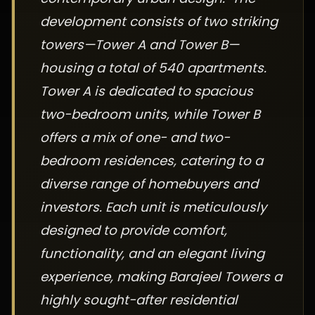
development consists of two striking
towers—Tower A and Tower B—
housing a total of 540 apartments.
Tower A is dedicated to spacious
two-bedroom units, while Tower B
offers a mix of one- and two-
bedroom residences, catering to a
diverse range of homebuyers and
investors. Each unit is meticulously
designed to provide comfort,
functionality, and an elegant living
experience, making Barajeel Towers a
highly sought-after residential