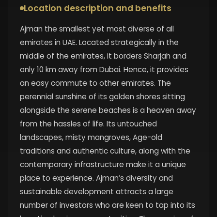
Location description and benefits
Ajman the smallest yet most diverse of all
emirates in UAE. Located strategically in the
middle of the emirates, it borders Sharjah and
only 10 km away from Dubai. Hence, it provides
an easy commute to other emirates. The
perennial sunshine of its golden shores sitting
alongside the serene beaches is a heaven away
from the hassles of life. Its untouched
landscapes, misty mangroves, Age-old
traditions and authentic culture, along with the
contemporary infrastructure make it a unique
place to experience. Ajman’s diversity and
sustainable development attracts a large
number of investors who are keen to tap into its