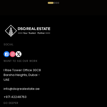
SOCIAL
WANT TO SEE OUR WORK
I Rise Tower Office 30C8
Barsha Heights, Dubai -
UAE
info@dsqrealestate.ae
+971 42248763
GO DEEPER