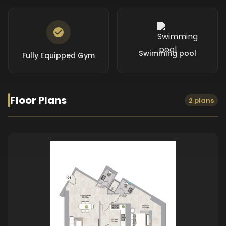
Swimming pool
Fully Equipped Gym
Floor Plans
2 plans