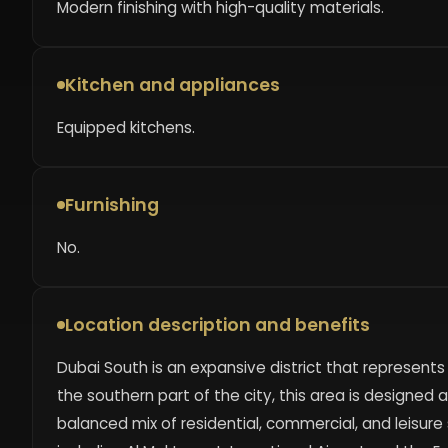
Modern finishing with high-quality materials.
Kitchen and appliances
Equipped kitchens.
Furnishing
No.
Location description and benefits
Dubai South is an expansive district that represent
the southern part of the city, this area is designed
balanced mix of residential, commercial, and leisure 