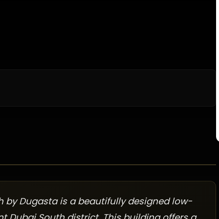
 by Dugasta is a beautifully designed low-
t Dubai South district. This building offers a