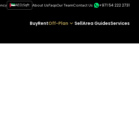
+971 54 222 2731
|
ency
AED
Sqft
About Us
Faqs
Our Team
Contact Us
Buy
Rent
Off-Plan
Sell
Area Guides
Services