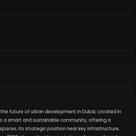
s the future of urban development in Dubai. Located in
 as a smart and sustainable community, offering a
spaces. Its strategic position near key infrastructure,