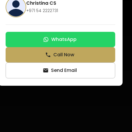
Christina CS
+971 54 2222731
WhatsApp
Call Now
Send Email