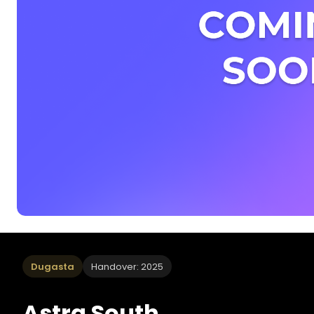
Dugasta
Handover: 2025
Astra South