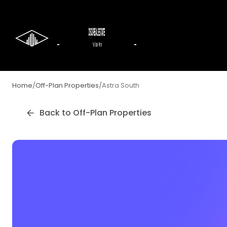
Home
/
Off-Plan Properties
/
Astra South
Back to Off-Plan Properties