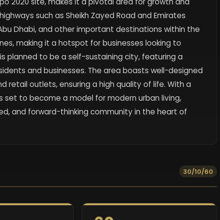
xpo 2020 site, makes it a pivotal area for growth and
r highways such as Sheikh Zayed Road and Emirates
 Abu Dhabi, and other important destinations within the
nes, making it a hotspot for businesses looking to
s planned to be a self-sustaining city, featuring a
esidents and businesses. The area boasts well-designed
d retail outlets, ensuring a high quality of life. With a
 is set to become a model for modern urban living,
d, and forward-thinking community in the heart of
30/10/60