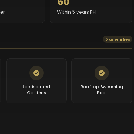
60
er
Within 5 years PH
5 amenities
Landscaped
Rooftop Swimming
Gardens
Pool