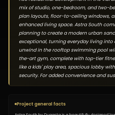
mix of studio, one-bedroom, and two-b
plan layouts, floor-to-ceiling windows, a
enhanced living space. Astra South com
planning to create a modern urban sanct
exceptional, turning everyday living into
unwind in the rooftop swimming pool wit
the-art gym, complete with top-tier fitn
like a kids' play area, spacious lobby wi
security. For added convenience and sust
Project general facts
Astra South by Dugasta is a beautifully designed lo