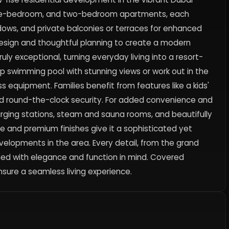
io, one-bedroom, and two-bedroom apartments, each
ndows, and private balconies or terraces for enhanced
esign and thoughtful planning to create a modern
ly exceptional, turning everyday living into a resort-
op swimming pool with stunning views or work out in the
 equipment. Families benefit from features like a kids'
and round-the-clock security. For added convenience and
arging stations, steam and sauna rooms, and beautifully
e and premium finishes give it a sophisticated yet
velopments in the area. Every detail, from the grand
gned with elegance and function in mind. Covered
sure a seamless living experience.