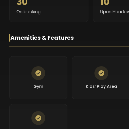
30
10
On booking
Upon Handov
Amenities & Features
Gym
Kids' Play Area