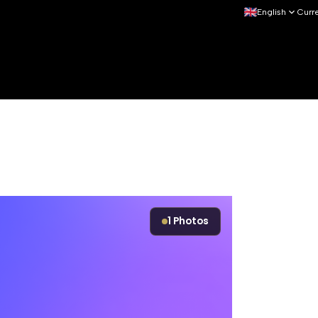
English
Curr
1
Photos