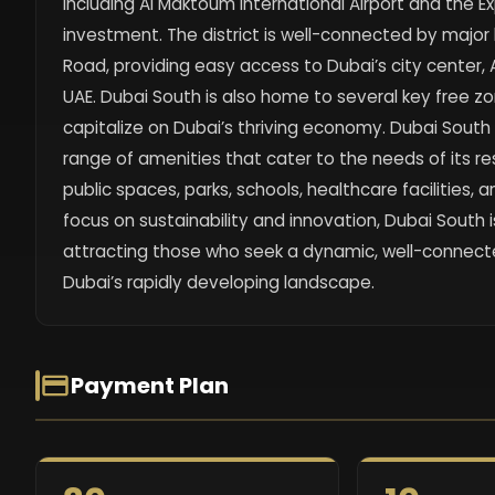
including Al Maktoum International Airport and the E
investment. The district is well-connected by majo
Road, providing easy access to Dubai’s city center,
UAE. Dubai South is also home to several key free zo
capitalize on Dubai’s thriving economy. Dubai South i
range of amenities that cater to the needs of its r
public spaces, parks, schools, healthcare facilities, an
focus on sustainability and innovation, Dubai South
attracting those who seek a dynamic, well-connecte
Dubai’s rapidly developing landscape.
Payment Plan