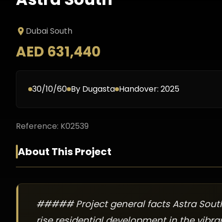
Dubai South
AED 631,440
30/10/60
By
Dugasta
Handover:
2025
Reference:
K02539
About This Project
##### Project general facts Astra South
rise residential development in the vibran