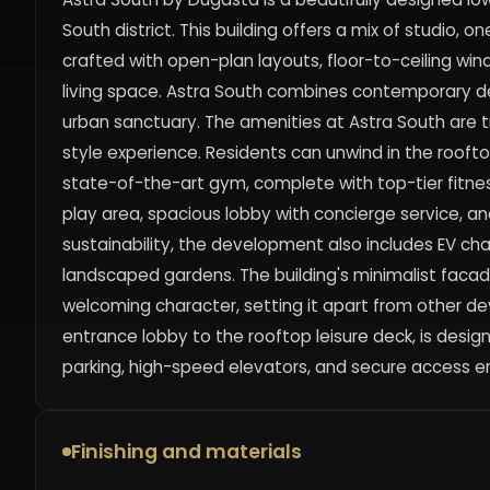
South district. This building offers a mix of stud
crafted with open-plan layouts, floor-to-ceiling wi
living space. Astra South combines contemporary d
urban sanctuary. The amenities at Astra South are tru
style experience. Residents can unwind in the rooft
state-of-the-art gym, complete with top-tier fitness
play area, spacious lobby with concierge service, 
sustainability, the development also includes EV ch
landscaped gardens. The building's minimalist facad
welcoming character, setting it apart from other de
entrance lobby to the rooftop leisure deck, is desi
parking, high-speed elevators, and secure access en
Finishing and materials