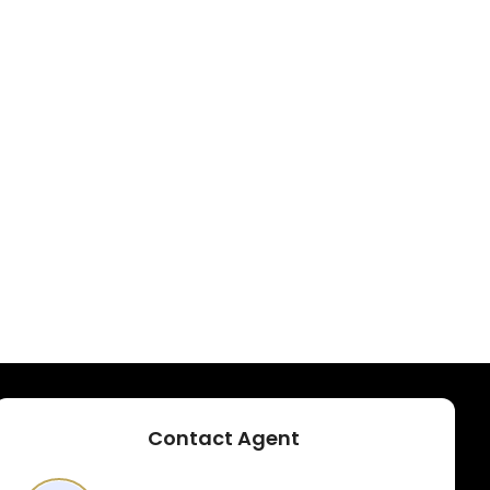
Contact Agent