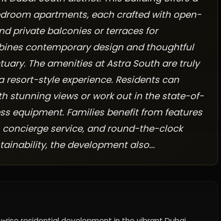
edroom apartments, each crafted with open-
nd private balconies or terraces for
bines contemporary design and thoughtful
uary. The amenities at Astra South are truly
 a resort-style experience. Residents can
h stunning views or work out in the state-of-
ess equipment. Families benefit from features
th concierge service, and round-the-clock
ainability, the development also...
w-rise residential development in the vibrant Dubai