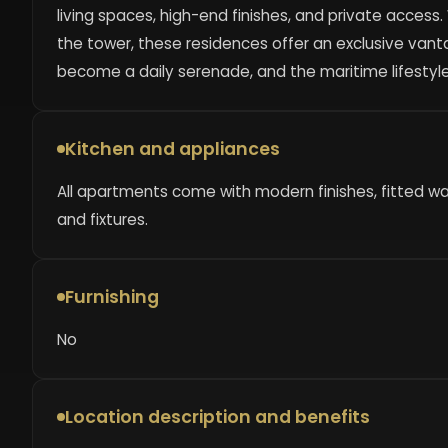
living spaces, high-end finishes, and private access
the tower, these residences offer an exclusive vant
become a daily serenade, and the maritime lifestyle
Kitchen and appliances
All apartments come with modern finishes, fitted w
and fixtures.
Furnishing
No
Location description and benefits