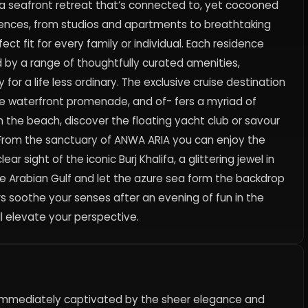
 a seafront retreat that’s connected to, yet cocooned
idences, from studios and apartments to breathtaking
t fit for every family or individual. Each residence
by a range of thoughtfully curated amenities,
for a life less ordinary. The exclusive cruise destination
the waterfront promenade, and of- fers a myriad of
n the beach, discover the floating yacht club or savour
ps. From the sanctuary of ANWA ARIA you can enjoy the
ar sight of the iconic Burj Khalifa, a glittering jewel in
the Arabian Gulf and let the azure sea form the backdrop
ters soothe your senses after an evening of fun in the
ll elevate your perspective.
e immediately captivated by the sheer elegance and