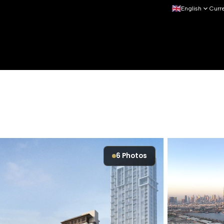
English
Curr
6
Photos