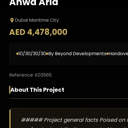
Anwa Aria
Dubai Maritime City
AED 4,478,000
10/30/30/30
By
Beyond Developments
Handove
Reference:
K03565
About This Project
##### Project general facts Poised on t