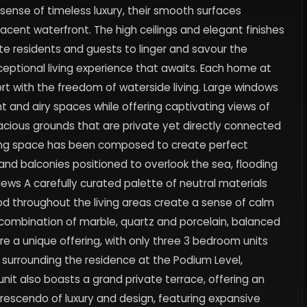
sense of timeless luxury, their smooth surfaces
adjacent waterfront. The high ceilings and elegant finishes
ite residents and guests to linger and savour the
exceptional living experience that awaits. Each home at
 with the freedom of waterside living. Large windows
ght and airy spaces while offering captivating views of
spacious grounds that are private yet directly connected
iving space has been composed to create perfect
nd balconies positioned to overlook the sea, flooding
iews A carefully curated palette of neutral materials
 throughout the living areas create a sense of calm
combination of marble, quartz and porcelain, balanced
e a unique offering, with only three 3 bedroom units
n surrounding the residence at the Podium Level,
nit also boasts a grand private terrace, offering an
rescendo of luxury and design, featuring expansive