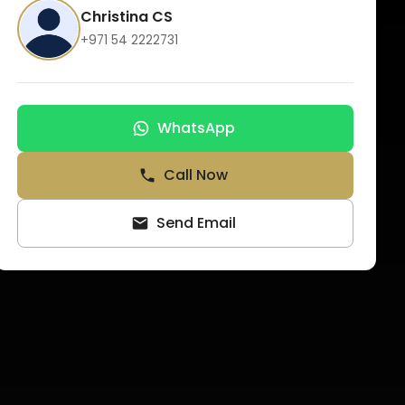
Christina CS
+971 54 2222731
WhatsApp
Call Now
Send Email