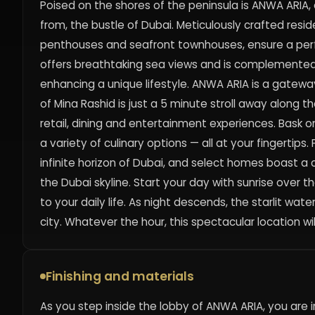
Poised on the shores of the peninsula is ANWA ARIA,
from, the bustle of Dubai. Meticulously crafted res
penthouses and seafront townhouses, ensure a perfec
offers breathtaking sea views and is complemented 
enhancing a unique lifestyle. ANWA ARIA is a gateway 
of Mina Rashid is just a 5 minute stroll away along 
retail, dining and entertainment experiences. Bask o
a variety of culinary options — all at your fingerti
infinite horizon of Dubai, and select homes boast a cle
the Dubai skyline. Start your day with sunrise over 
to your daily life. As night descends, the starlit wa
city. Whatever the hour, this spectacular location wi
Finishing and materials
As you step inside the lobby of ANWA ARIA, you ar