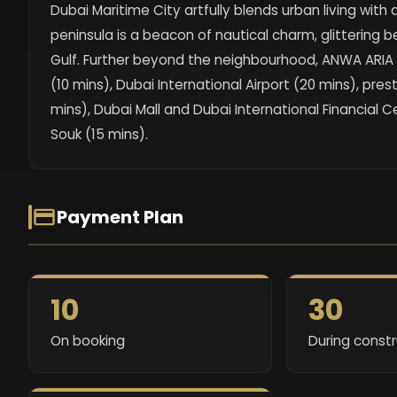
Dubai Maritime City artfully blends urban living with
peninsula is a beacon of nautical charm, glittering
Gulf. Further beyond the neighbourhood, ANWA ARIA 
(10 mins), Dubai International Airport (20 mins), pres
mins), Dubai Mall and Dubai International Financial C
Souk (15 mins).
Payment Plan
10
30
On booking
During const