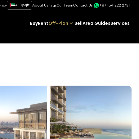
+971 54 222 2731
|
ency
AED
Sqft
About Us
Faqs
Our Team
Contact Us
Buy
Rent
Off-Plan
Sell
Area Guides
Services