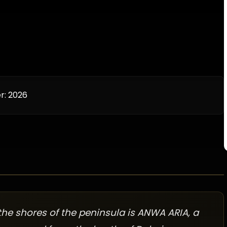
r:
2026
he shores of the peninsula is ANWA ARIA, a