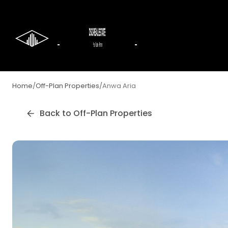
Home
/
Off-Plan Properties
/
Anwa Aria
Back to Off-Plan Properties