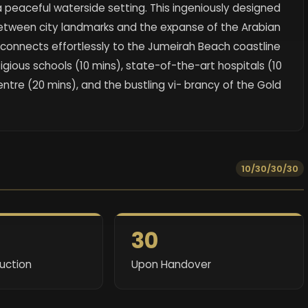
 a peaceful waterside setting. This ingeniously designed
 between city landmarks and the expanse of the Arabian
connects effortlessly to the Jumeirah Beach coastline
tigious schools (10 mins), state-of-the-art hospitals (10
entre (20 mins), and the bustling vi- brancy of the Gold
10/30/30/30
30
ruction
Upon Handover