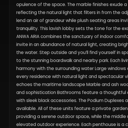
opulence of the space. The marble finishes exude a 
reflecting the natural light that filters in from the 
lend an air of grandeur while plush seating areas inv
tranquility. This lavish lobby sets the tone for the 
ANWA ARIA combines the sanctuary of indoor comfort
invite in an abundance of natural light, creating bri
the water. Step outside and you’ll find yourself in 
to the stunning boardwalk and nearby park. Each l
harmony with the surrounding water Large windows a
every residence with natural light and spectacular v
echoes the maritime landscape Marble and ash wood
and sophistication Bathrooms feature a thoughtful 
with sleek black accessories. The Podium Duplexes ar
available. All of these units feature a private garde
providing a serene outdoor space, while the middle u
elevated outdoor experience. Each penthouse is a c