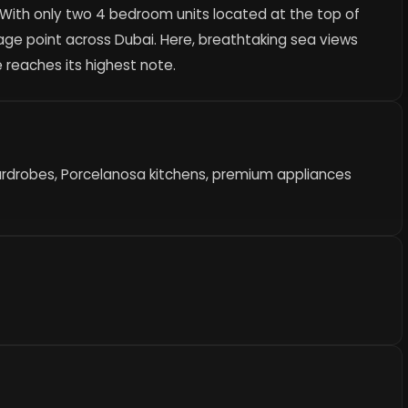
. With only two 4 bedroom units located at the top of
age point across Dubai. Here, breathtaking sea views
 reaches its highest note.
ardrobes, Porcelanosa kitchens, premium appliances