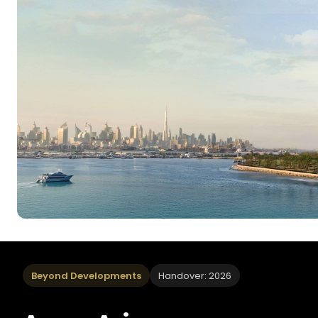
Beyond Developments
Handover: 2026