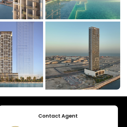
+
1
Contact Agent