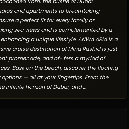
 cocooned from, the bustle of Dubai.
tudios and apartments to breathtaking
re a perfect fit for every family or
htaking sea views and is complemented by a
 enhancing a unique lifestyle. ANWA ARIA is a
usive cruise destination of Mina Rashid is just
ont promenade, and of- fers a myriad of
ces. Bask on the beach, discover the floating
 options — all at your fingertips. From the
infinite horizon of Dubai, and ...