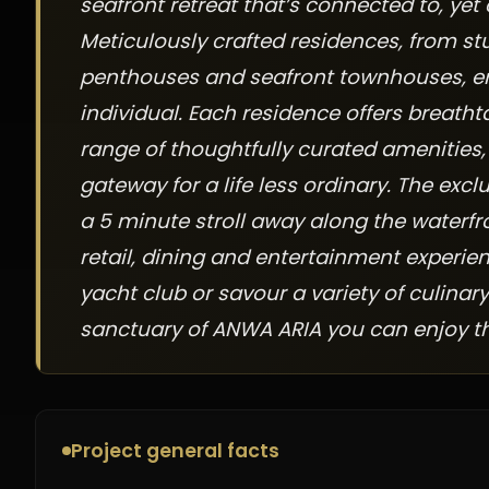
seafront retreat that’s connected to, yet
Meticulously crafted residences, from s
penthouses and seafront townhouses, ensu
individual. Each residence offers breat
range of thoughtfully curated amenities,
gateway for a life less ordinary. The excl
a 5 minute stroll away along the waterfr
retail, dining and entertainment experien
yacht club or savour a variety of culinary
sanctuary of ANWA ARIA you can enjoy the 
Project general facts