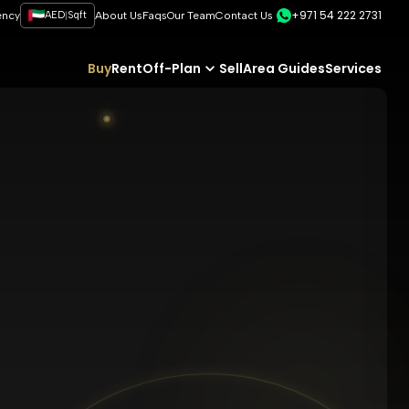
+971 54 222 2731
|
ency
AED
Sqft
About Us
Faqs
Our Team
Contact Us
Buy
Rent
Off-Plan
Sell
Area Guides
Services