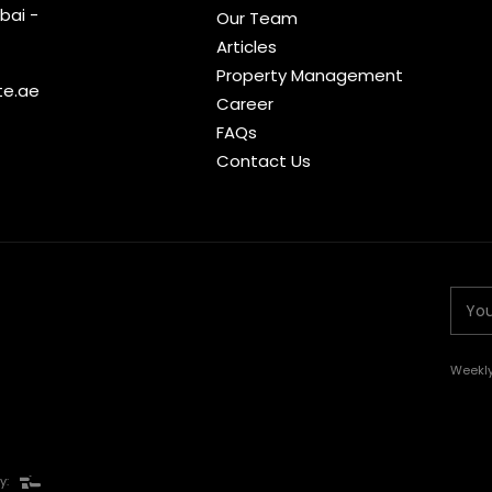
bai -
Our Team
Articles
Property Management
te.ae
Career
FAQs
Contact Us
Weekly
y: