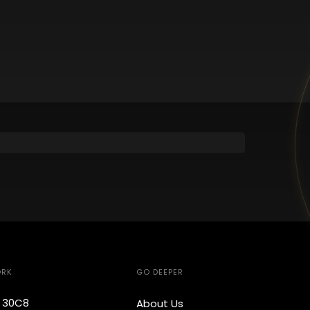
ORK
GO DEEPER
e 30C8
About Us