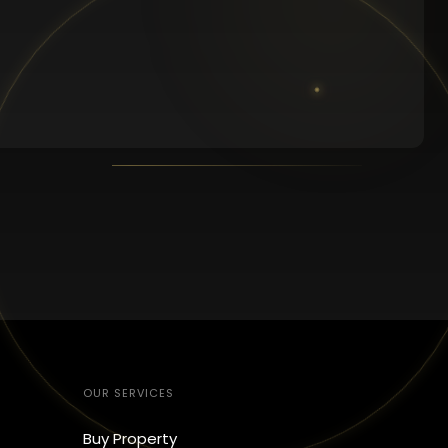
OUR SERVICES
Buy Property