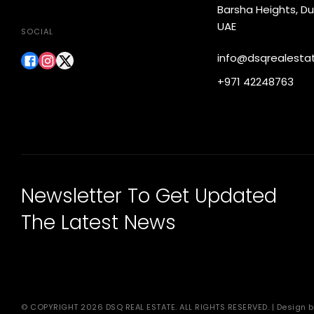
Barsha Heights, Du
UAE
SOCIAL
info@dsqrealesta
+971 42248763
Newsletter To Get Updated
The Latest News
© COPYRIGHT 2026 DSQ REAL ESTATE. ALL RIGHTS RESERVED. | Design b