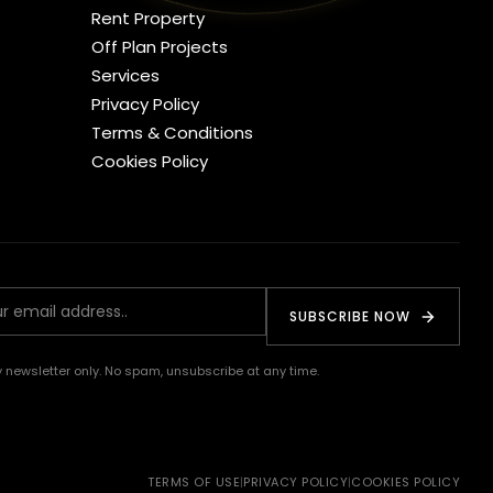
Rent Property
Off Plan Projects
Services
Privacy Policy
Terms & Conditions
Cookies Policy
SUBSCRIBE NOW
 newsletter only. No spam, unsubscribe at any time.
TERMS OF USE
|
PRIVACY POLICY
|
COOKIES POLICY