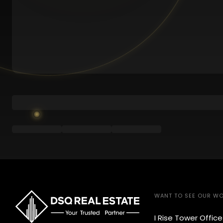
WANT TO SEE OUR W
I Rise Tower Offic