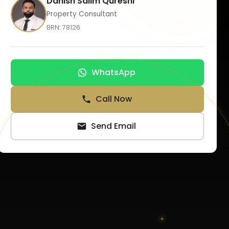
Danish Salim Qureshi
Property Consultant
BRN:
78126
WhatsApp
Call Now
Send Email