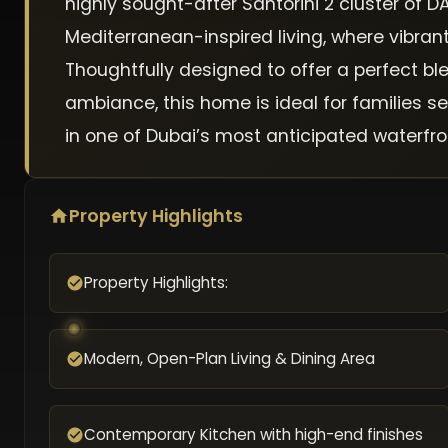
highly sought-after Santorini 2 cluster of
Mediterranean-inspired living, where vibra
Thoughtfully designed to offer a perfect b
ambiance, this home is ideal for families se
in one of Dubai’s most anticipated waterfr
Property Highlights
Property Highlights:
Modern, Open-Plan Living & Dining Area
Contemporary Kitchen with high-end finishes