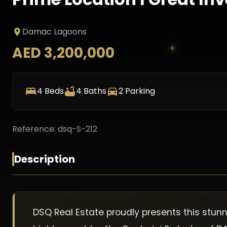
Damac Lagoons
AED 3,200,000
4
Beds
4
Baths
2
Parking
Reference:
dsq-S-212
Description
DSQ Real Estate proudly presents this stu