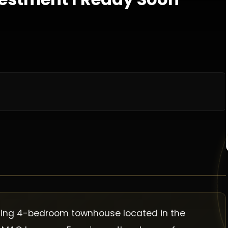
nning 4-bedroom townhouse located in the