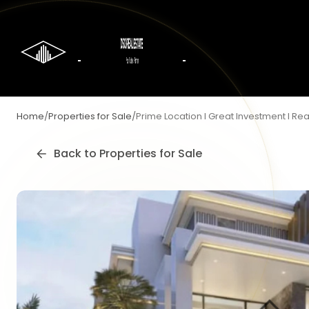
Home
/
Properties for Sale
/
Prime Location I Great Investment I R
Back to
Properties for Sale