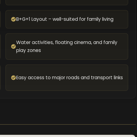
B+G+1 Layout – well-suited for family living
Water activities, floating cinema, and family
play zones
Easy access to major roads and transport links