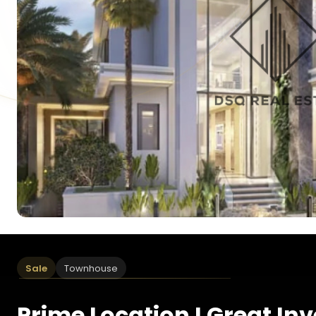
Sale
Townhouse
Prime Location I Great In