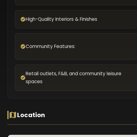
High-Quality Interiors & Finishes
Community Features:
Retail outlets, F&B, and community leisure
spaces
Location