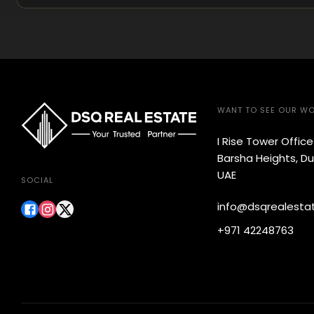
WANT TO SEE OUR W
I Rise Tower Offic
Barsha Heights, Du
UAE
SOCIAL
info@dsqrealesta
+971 42248763