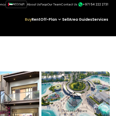
+971 54 222 2731
|
ency
AED
Sqft
About Us
Faqs
Our Team
Contact Us
Buy
Rent
Off-Plan
Sell
Area Guides
Services