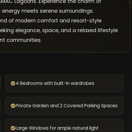
 DAMAC Lagoons. Experience the charm of
nt energy meets serene surroundings.
lend of modern comfort and resort-style
eking elegance, space, and a relaxed lifestyle
ont communities.
4 Bedrooms with built-in wardrobes
Private Garden and 2 Covered Parking Spaces
Large Windows for ample natural light