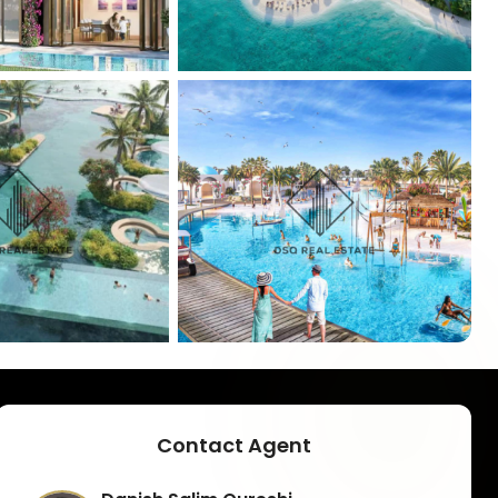
+
5
Contact Agent