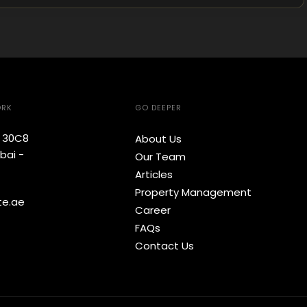
ORK
GO DEEPER
e 30C8
About Us
bai -
Our Team
Articles
Property Management
te.ae
Career
FAQs
Contact Us