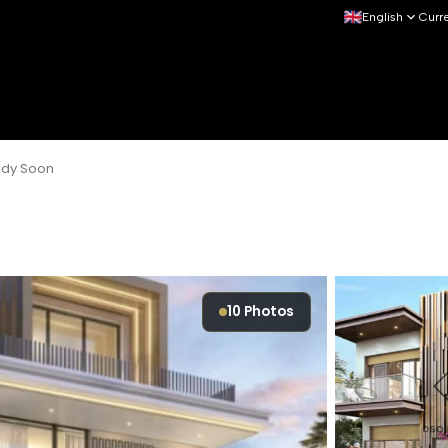
English
Curr
eady Soon
10
Photos