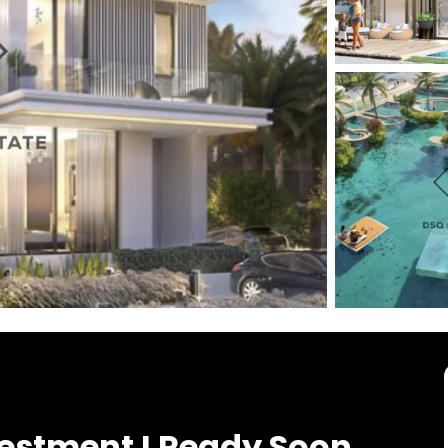
vestment I Ready Soon