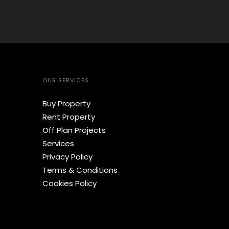
OUR SERVICES
Buy Property
Rent Property
Off Plan Projects
Services
Privacy Policy
Terms & Conditions
Cookies Policy