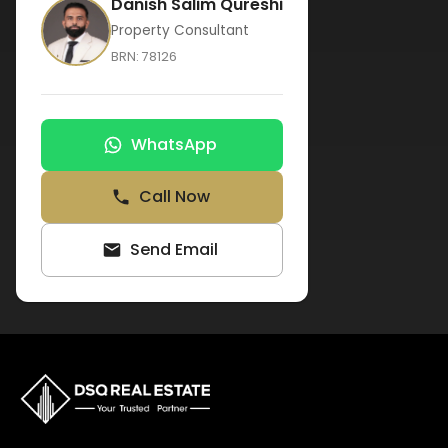
Danish Salim Qureshi
Property Consultant
BRN:
78126
WhatsApp
Call Now
Send Email