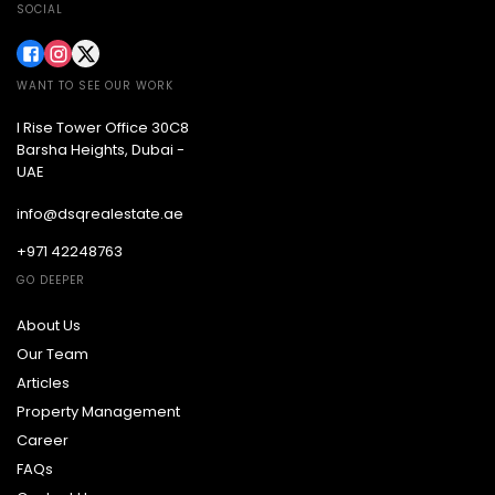
SOCIAL
WANT TO SEE OUR WORK
I Rise Tower Office 30C8
Barsha Heights, Dubai -
UAE
info@dsqrealestate.ae
+971 42248763
GO DEEPER
About Us
Our Team
Articles
Property Management
Career
FAQs