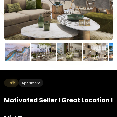
Sale
Apartment
Motivated Seller I Great Location I