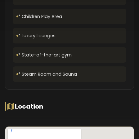
* Children Play Area
* Luxury Lounges
* State-of-the-art gym
* Steam Room and Sauna
Location