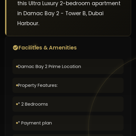
this Ultra Luxury 2-bedroom apartment
in Damac Bay 2 - Tower B, Dubai
Harbour.
Facilities & Amenities
Damac Bay 2 Prime Location
Property Features:
* 2 Bedrooms
* Payment plan