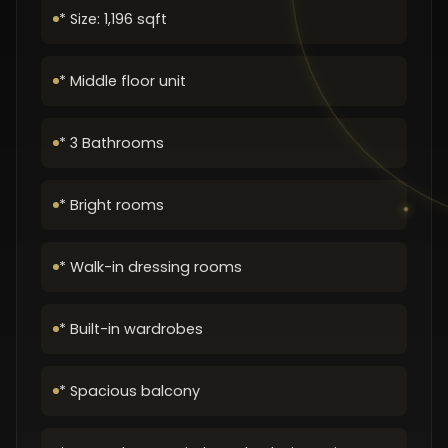
* Size: 1,196 sqft
* Middle floor unit
* 3 Bathrooms
* Bright rooms
* Walk-in dressing rooms
* Built-in wardrobes
* Spacious balcony