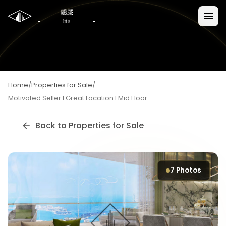
Home
/
Properties for Sale
/
Motivated Seller I Great Location I Mid Floor
Back to
Properties for Sale
7
Photos