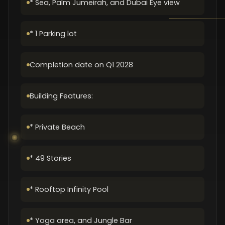
* Sea, Palm Jumeirah, and Dubai Eye view
* 1 Parking lot
Completion date on Q1 2028
Building Features:
* Private Beach
* 49 Stories
* Rooftop Infinity Pool
* Yoga area, and Jungle Bar