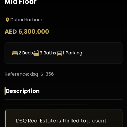
Mid Floor
Dubai Harbour
AED 5,300,000
2
Beds
3
Baths
1
Parking
Reference:
dsq-S-356
Description
DSQ Real Estate is thrilled to present