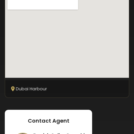
Dubai Harbour
Contact Agent