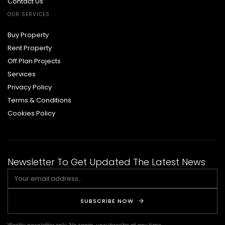
Contact Us
OUR SERVICES
Buy Property
Rent Property
Off Plan Projects
Services
Privacy Policy
Terms & Conditions
Cookies Policy
Newsletter To Get Updated The Latest News
SUBSCRIBE NOW