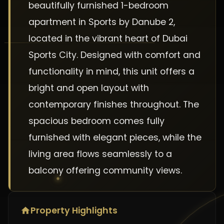
beautifully furnished 1-bedroom
apartment in Sports by Danube 2,
located in the vibrant heart of Dubai
Sports City. Designed with comfort and
functionality in mind, this unit offers a
bright and open layout with
contemporary finishes throughout. The
spacious bedroom comes fully
furnished with elegant pieces, while the
living area flows seamlessly to a
balcony offering community views.
Property Highlights