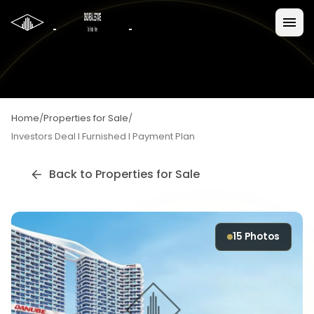
Home
/
Properties for Sale
/
Investors Deal I Furnished I Payment Plan
Back to
Properties for Sale
15
Photos