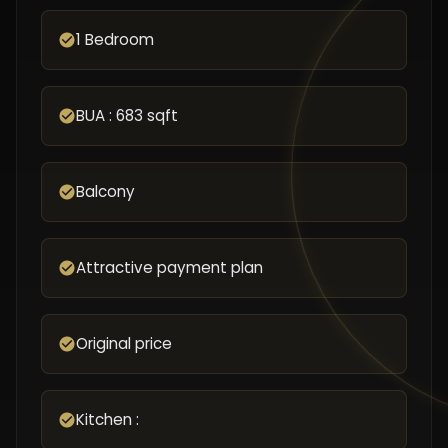
1 Bedroom
BUA : 683 sqft
Balcony
Attractive payment plan
Original price
Kitchen :