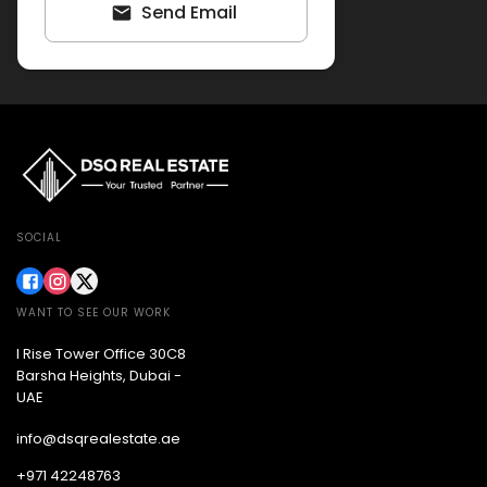
Send Email
SOCIAL
WANT TO SEE OUR WORK
I Rise Tower Office 30C8
Barsha Heights, Dubai -
UAE
info@dsqrealestate.ae
+971 42248763