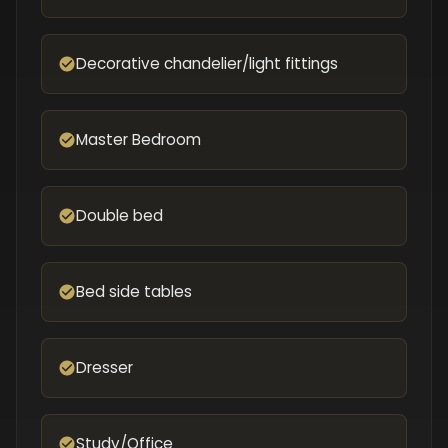
Decorative chandelier/light fittings
Master Bedroom
Double bed
Bed side tables
Dresser
Study/Office