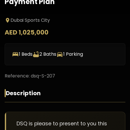
Payment Plan
Dubai Sports City
AED 1,025,000
1
Beds
2
Baths
1
Parking
Reference:
dsq-S-207
Description
DSQ is please to present to you this