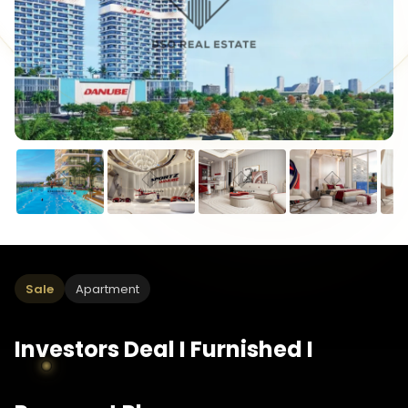
Sale
Apartment
Investors Deal I Furnished I