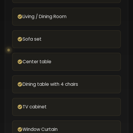
Living / Dining Room
Sofa set
Center table
Dining table with 4 chairs
TV cabinet
Window Curtain