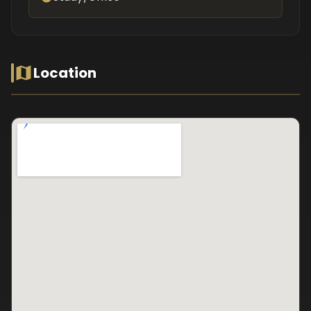
Location