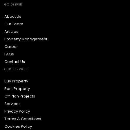
GO DEEPER
About Us
Our Team
Articles
Property Management
Career
FAQs
Contact Us
OUR SERVICES
Buy Property
Rent Property
Off Plan Projects
Services
Privacy Policy
Terms & Conditions
Cookies Policy