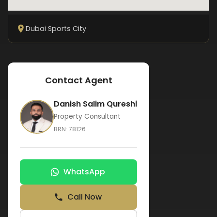
Dubai Sports City
Contact Agent
Danish Salim Qureshi
Property Consultant
BRN:
78126
WhatsApp
Call Now