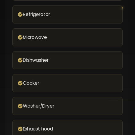
Refrigerator
Microwave
Dishwasher
Cooker
Washer/Dryer
Exhaust hood