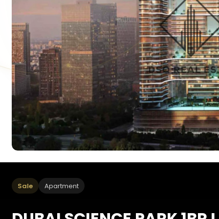
Sale
Apartment
DUBAI SCIENCE PARK 1BR I 