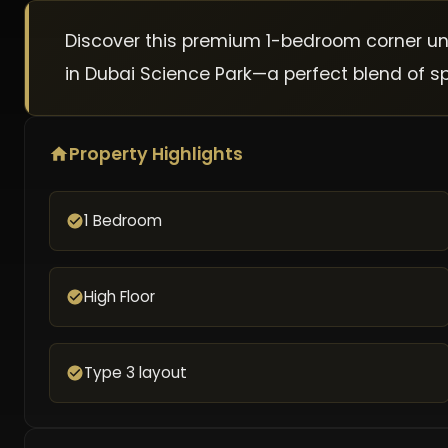
Discover this premium 1-bedroom corner unit 
in Dubai Science Park—a perfect blend of spa
Property Highlights
1 Bedroom
High Floor
Type 3 layout