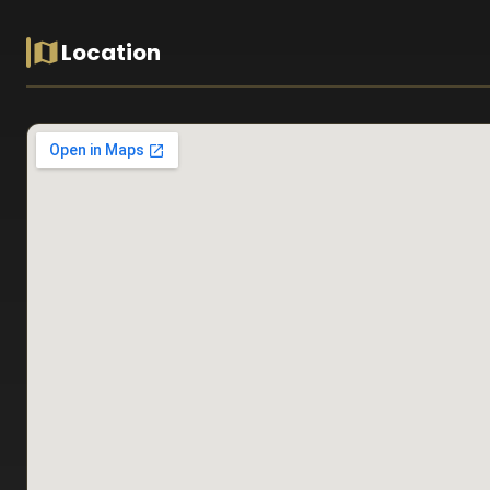
Location