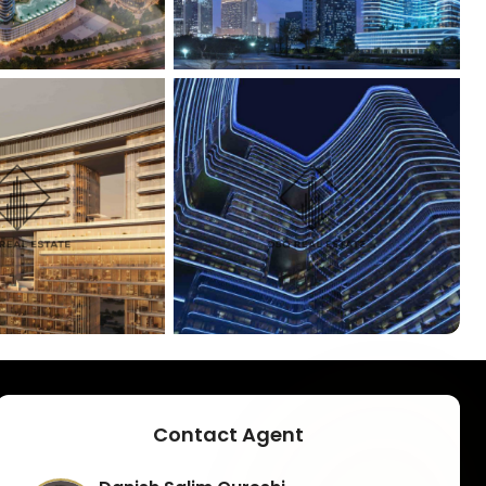
+
5
Contact Agent