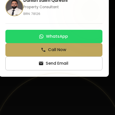
Danish Salim Qureshi
Property Consultant
BRN:
78126
WhatsApp
Call Now
Send Email