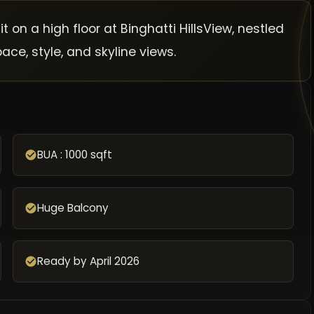
on a high floor at Binghatti HillsView, nestled
ce, style, and skyline views.
BUA : 1000 sqft
Huge Balcony
Ready by April 2026