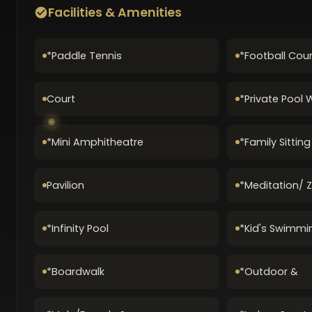
Facilities & Amenities
*Paddle Tennis
*Football Cour
Court
*Private Pool 
*Mini Amphitheatre
*Family Sittin
Pavilion
*Meditation/ 
*Infinity Pool
*Kid's Swimmi
*Boardwalk
*Outdoor &