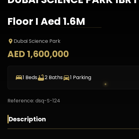
Floor I Aed 1.6M
Dubai Science Park
AED 1,600,000
1
Beds
2
Baths
1
Parking
Reference:
dsq-S-124
Description