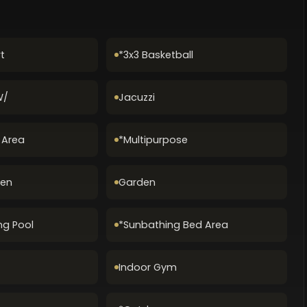
t
*3x3 Basketball
W/
Jacuzzi
g Area
*Multipurpose
Zen
Garden
ng Pool
*Sunbathing Bed Area
Indoor Gym