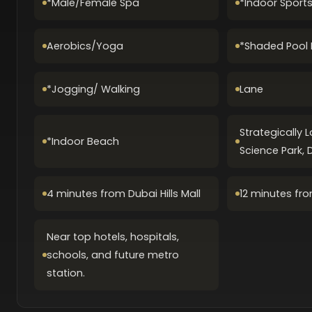
*Male/Female Spa
*Indoor Sport
Aerobics/Yoga
*Shaded Pool 
*Jogging/ Walking
Lane
Strategically 
*Indoor Beach
Science Park, 
4 minutes from Dubai Hills Mall
12 minutes fro
Near top hotels, hospitals,
schools, and future metro
station.