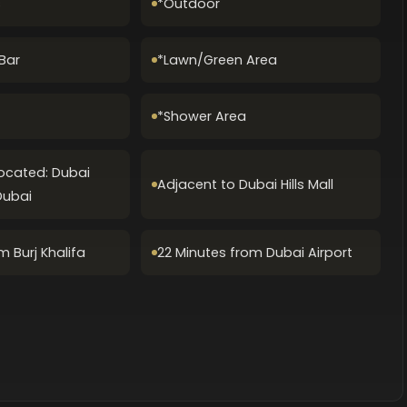
s
*Outdoor
Bar
*Lawn/Green Area
*Shower Area
Located: Dubai
Adjacent to Dubai Hills Mall
Dubai
m Burj Khalifa
22 Minutes from Dubai Airport