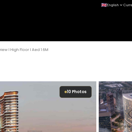
English
Curr
iew I High Floor I Aed 1.6M
10
Photos