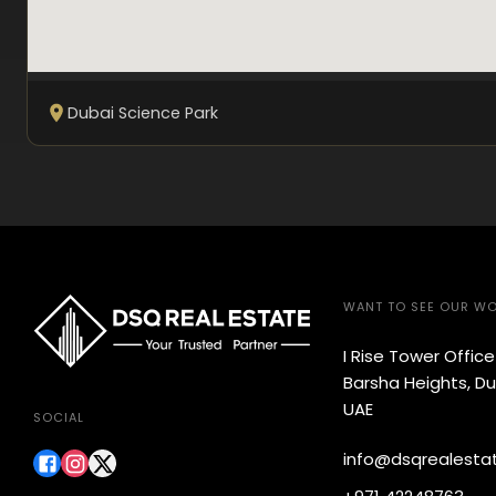
Dubai Science Park
WANT TO SEE OUR W
I Rise Tower Offic
Barsha Heights, Du
UAE
SOCIAL
info@dsqrealesta