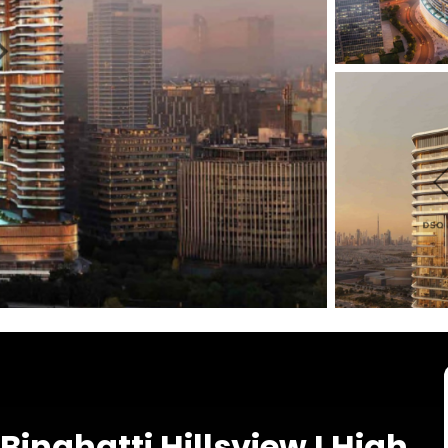
Binghatti Hillsview I High