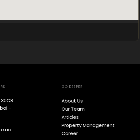
ORK
GO DEEPER
e 30C8
About Us
bai -
Our Team
Articles
Property Management
te.ae
Career