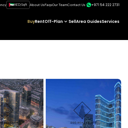
+971 54 222 2731
|
ency
AED
Sqft
About Us
Faqs
Our Team
Contact Us
Buy
Rent
Off-Plan
Sell
Area Guides
Services