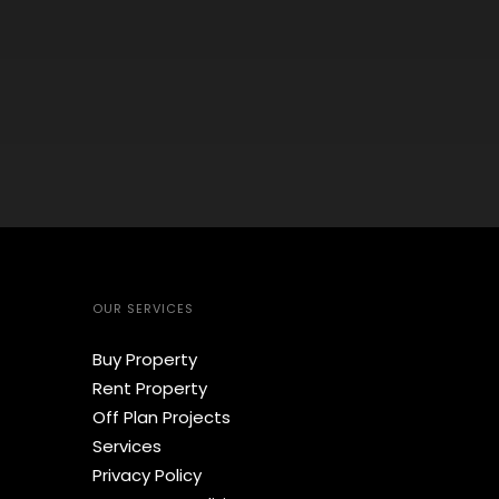
OUR SERVICES
Buy Property
Rent Property
Off Plan Projects
Services
Privacy Policy