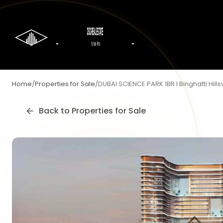
Home
/
Properties for Sale
/
DUBAI SCIENCE PARK 1BR I Binghatti Hillsv
Back to
Properties for Sale