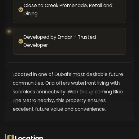
Close to Creek Promenade, Retail and
Dining
Developed by Emaar – Trusted
Developer
Located in one of Dubai’s most desirable future
communities, Oria offers waterfront living with
seamless connectivity. With the upcoming Blue
Line Metro nearby, this property ensures
excellent future value and convenience.
Location