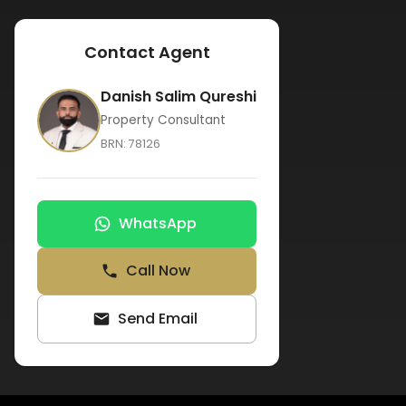
Contact Agent
Danish Salim Qureshi
Property Consultant
BRN:
78126
WhatsApp
Call Now
Send Email