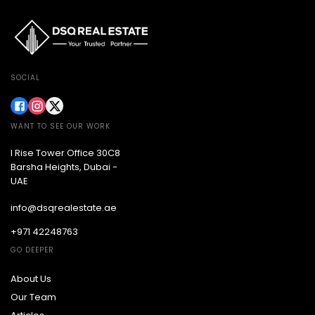
SOCIAL
WANT TO SEE OUR WORK
I Rise Tower Office 30C8
Barsha Heights, Dubai -
UAE
info@dsqrealestate.ae
+971 42248763
GO DEEPER
About Us
Our Team