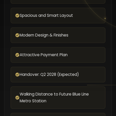
Spacious and Smart Layout
Modern Design & Finishes
Attractive Payment Plan
Handover: Q2 2028 (Expected)
Walking Distance to Future Blue Line
Metro Station