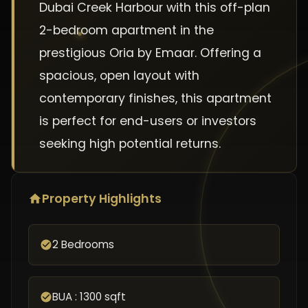
Dubai Creek Harbour with this off-plan
2-bedroom apartment in the
prestigious Oria by Emaar. Offering a
spacious, open layout with
contemporary finishes, this apartment
is perfect for end-users or investors
seeking high potential returns.
Property Highlights
2 Bedrooms
BUA : 1300 sqft