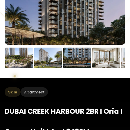
Sale
Apartment
DUBAI CREEK HARBOUR 2BR I Oria I