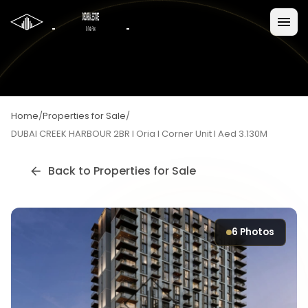
Home
/
Properties for Sale
/
DUBAI CREEK HARBOUR 2BR I Oria I Corner Unit I Aed 3.130M
Back to
Properties for Sale
6
Photos