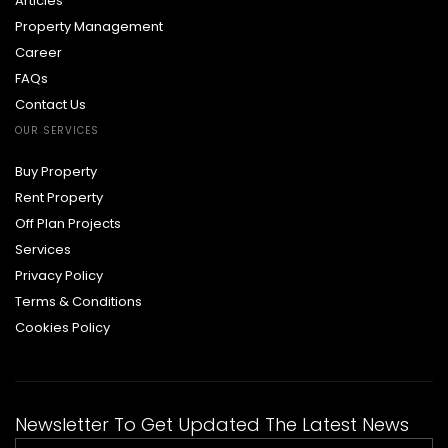
Articles
Property Management
Career
FAQs
Contact Us
OUR SERVICES
Buy Property
Rent Property
Off Plan Projects
Services
Privacy Policy
Terms & Conditions
Cookies Policy
Newsletter To Get Updated The Latest News