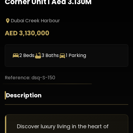
Corner Unit I Aed 3.130M
Dubai Creek Harbour
AED 3,130,000
2
Beds
3
Baths
1
Parking
Reference:
dsq-S-150
Description
Discover luxury living in the heart of