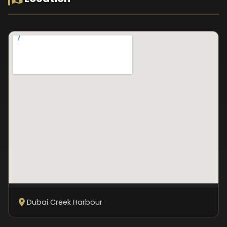
Dubai Creek Harbour