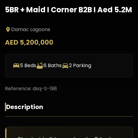
5BR + Maid I Corner B2B I Aed 5.2M
Damac Lagoons
AED 5,200,000
5
Beds
6
Baths
2
Parking
Reference:
dsq-S-198
Description