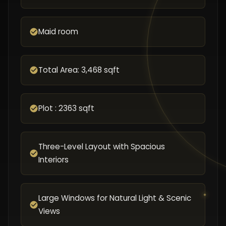
Maid room
Total Area: 3,468 sqft
Plot : 2363 sqft
Three-Level Layout with Spacious
Interiors
Large Windows for Natural Light & Scenic
Views