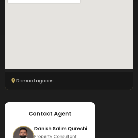
Damac Lagoons
Contact Agent
Danish Salim Qureshi
Property Consultant