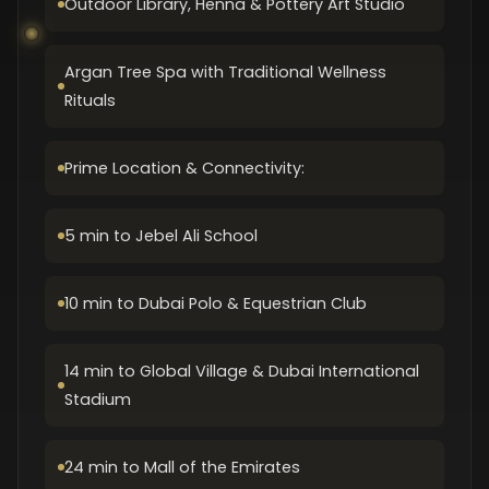
Outdoor Library, Henna & Pottery Art Studio
Argan Tree Spa with Traditional Wellness
Rituals
Prime Location & Connectivity:
5 min to Jebel Ali School
10 min to Dubai Polo & Equestrian Club
14 min to Global Village & Dubai International
Stadium
24 min to Mall of the Emirates