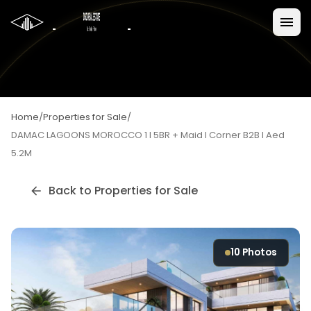
Home
/
Properties for Sale
/
DAMAC LAGOONS MOROCCO 1 I 5BR + Maid I Corner B2B I Aed
5.2M
Back to
Properties for Sale
10
Photos