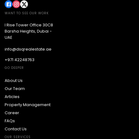
WANT TO SEE OUR WORK
I Rise Tower Office 30C8
Barsha Heights, Dubai -
UAE
info@dsqrealestate.ae
+971 42248763
GO DEEPER
About Us
Our Team
Articles
Property Management
Career
FAQs
Contact Us
OUR SERVICES