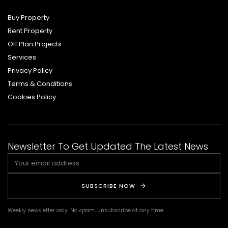
Buy Property
Rent Property
Off Plan Projects
Services
Privacy Policy
Terms & Conditions
Cookies Policy
Newsletter To Get Updated The Latest News
SUBSCRIBE NOW
Weekly newsletter only. No spam, unsubscribe at any time.