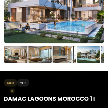
Sale
Villa
DAMAC LAGOONS MOROCCO 1 I