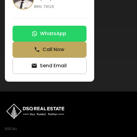
BRN:
78126
WhatsApp
Call Now
Send Email
SOCIAL