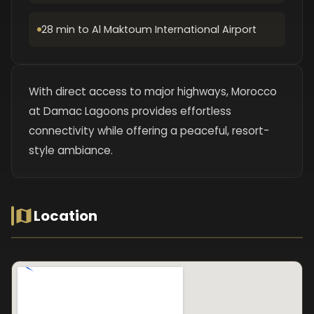
28 min to Al Maktoum International Airport
With direct access to major highways, Morocco
at Damac Lagoons provides effortless
connectivity while offering a peaceful, resort-
style ambiance.
Location