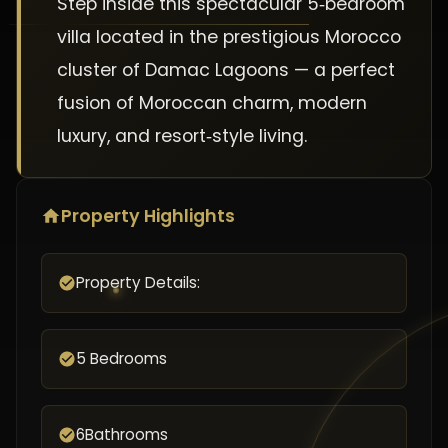
Step inside this spectacular 5‑bedroom
villa located in the prestigious Morocco
cluster of Damac Lagoons — a perfect
fusion of Moroccan charm, modern
luxury, and resort‑style living.
Property Highlights
Property Details:
5 Bedrooms
6Bathrooms