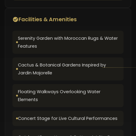
Facilities & Amenities
Serenity Garden with Moroccan Rugs & Water
Features
Cactus & Botanical Gardens Inspired by
Jardin Majorelle
Floating Walkways Overlooking Water
Elements
Concert Stage for Live Cultural Performances