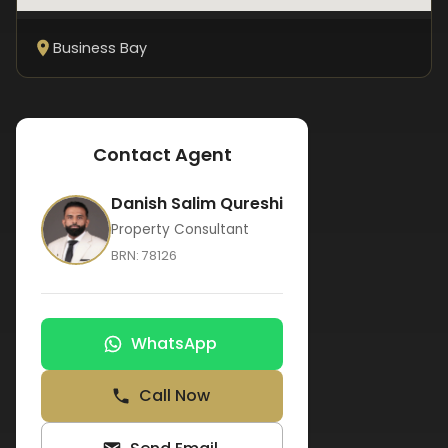
Business Bay
Contact Agent
Danish Salim Qureshi
Property Consultant
BRN:
78126
WhatsApp
Call Now