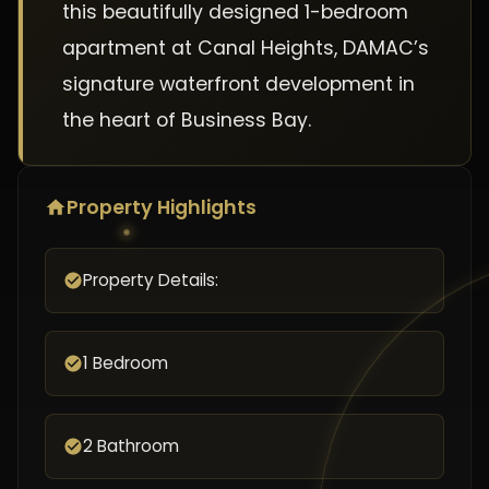
this beautifully designed 1-bedroom
apartment at Canal Heights, DAMAC’s
signature waterfront development in
the heart of Business Bay.
Property Highlights
Property Details:
1 Bedroom
2 Bathroom