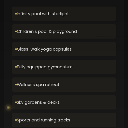
Infinity pool with starlight
Children’s pool & playground
Glass-walk yoga capsules
Fully equipped gymnasium
Wellness spa retreat
Sky gardens & decks
Sports and running tracks