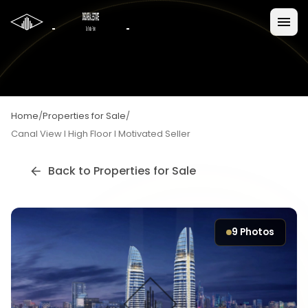
Home
/
Properties for Sale
/
Canal View I High Floor I Motivated Seller
Back to
Properties for Sale
9
Photos