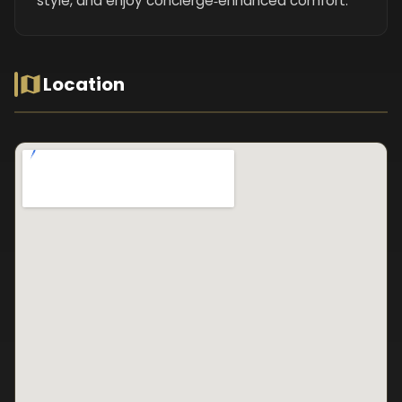
style, and enjoy concierge‑enhanced comfort.
Location