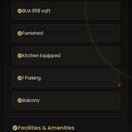
BUA 958 sqft
Furnished
Kitchen Equipped
1 Parking
Balcony
Facilities & Amenities