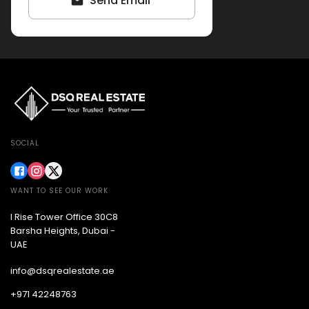
Send Email
SOCIAL
WANT TO SEE OUR WORK
I Rise Tower Office 30C8
Barsha Heights, Dubai -
UAE
info@dsqrealestate.ae
+971 42248763