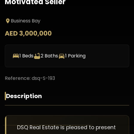
Motivated Seller
Business Bay
AED 3,000,000
1
Beds
2
Baths
1
Parking
Reference:
dsq-S-193
Description
DSQ Real Estate is pleased to present