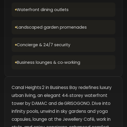
Waterfront dining outlets
Landscaped garden promenades
Concierge & 24/7 security
Business lounges & co‑working
Canal Heights 2 in Business Bay redefines luxury
urban living, an elegant 44‑storey waterfront
tower by DAMAC and de GRISOGONO. Dive into
infinity pools, unwind in sky gardens and yoga
capsules, lounge at the Jewellery Café, work in