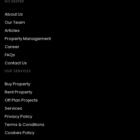
GO DEEPER
About Us
Our Team
Articles
Property Management
Career
FAQs
Contact Us
OUR SERVICES
Buy Property
Rent Property
Off Plan Projects
Services
Privacy Policy
Terms & Conditions
Cookies Policy