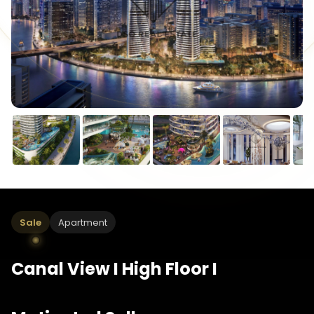
Sale
Apartment
Canal View I High Floor I