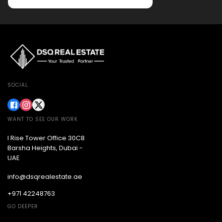
SOCIAL
WANT TO SEE OUR WORK
I Rise Tower Office 30C8
Barsha Heights, Dubai -
UAE
info@dsqrealestate.ae
+971 42248763
GO DEEPER