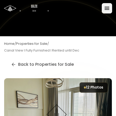
Home
/
Properties for Sale
/
Canal View I Fully Furnished I Rented until Dec
Back to
Properties for Sale
12
Photos