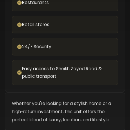
Restaurants
Retail stores
24/7 Security
Easy access to Sheikh Zayed Road &
public transport
Whether you're looking for a stylish home or a
high-return investment, this unit offers the
perfect blend of luxury, location, and lifestyle.