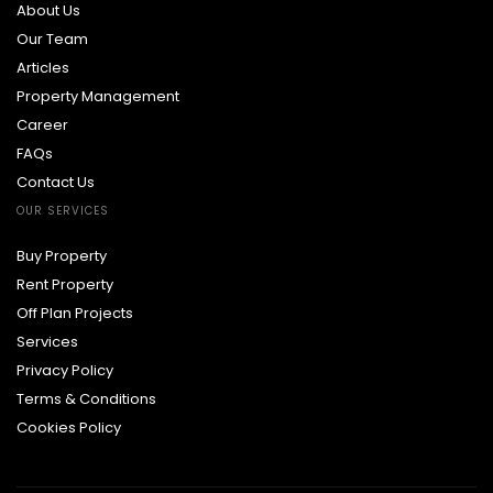
About Us
Our Team
Articles
Property Management
Career
FAQs
Contact Us
OUR SERVICES
Buy Property
Rent Property
Off Plan Projects
Services
Privacy Policy
Terms & Conditions
Cookies Policy