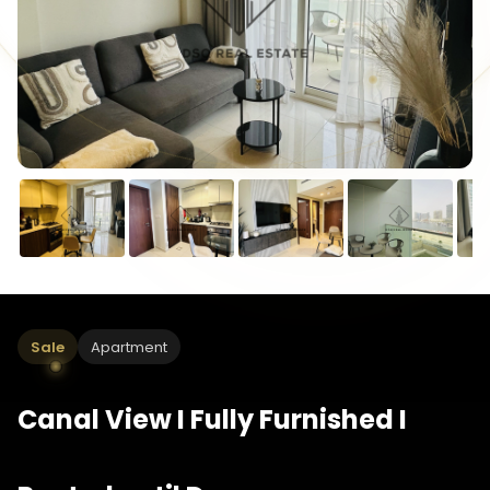
Sale
Apartment
Canal View I Fully Furnished I