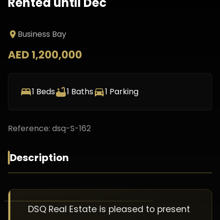
Rented until Dec
Business Bay
AED 1,200,000
1
Beds
1
Baths
1
Parking
Reference:
dsq-S-162
Description
DSQ Real Estate is pleased to present