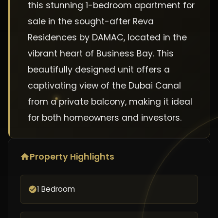
this stunning 1-bedroom apartment for
sale in the sought-after Reva
Residences by DAMAC, located in the
vibrant heart of Business Bay. This
beautifully designed unit offers a
captivating view of the Dubai Canal
from a private balcony, making it ideal
for both homeowners and investors.
Property Highlights
1 Bedroom