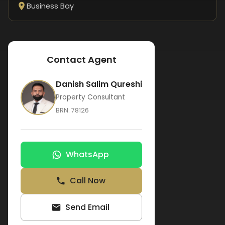
Business Bay
Contact Agent
Danish Salim Qureshi
Property Consultant
BRN:
78126
WhatsApp
Call Now
Send Email