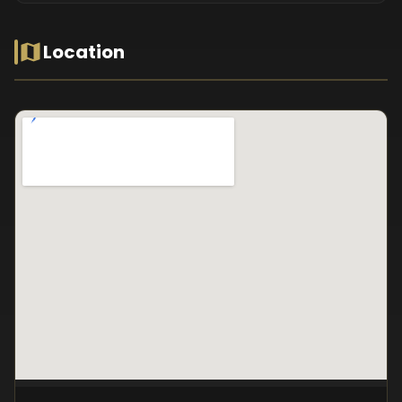
Location