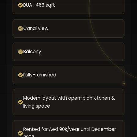
BUA : 466 sqft
Canal view
Balcony
Fully-furnished
Modern layout with open-plan kitchen &
living space
Rented for Aed 90k/year until December