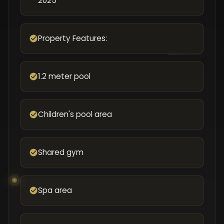
2025
Property Features:
1.2 meter pool
Children's pool area
Shared gym
Spa area