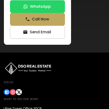
WhatsApp
Call Now
Send Email
SOCIAL
WANT TO SEE OUR WORK
I Rise Tower Office 30C8