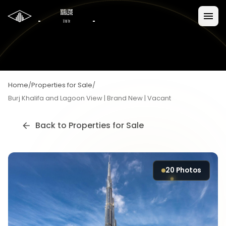
Home
/
Properties for Sale
/
Burj Khalifa and Lagoon View | Brand New | Vacant
Back to
Properties for Sale
20
Photos