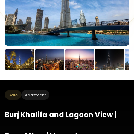
Sale
Apartment
Burj Khalifa and Lagoon View |