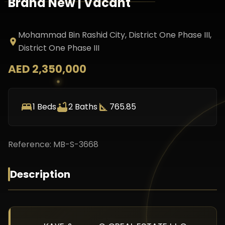
Brand New | Vacant
Mohammad Bin Rashid City, District One Phase III
,
District One Phase III
AED 2,350,000
1
Beds
2
Baths
765.85
Reference:
MB-S-3668
Description