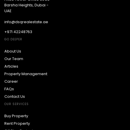
Barsha Heights, Dubai -
UAE
info@dsqrealestate.ae
+971 42248763
GO DEEPER
About Us
Our Team
Articles
Property Management
Career
FAQs
Contact Us
OUR SERVICES
Buy Property
Rent Property