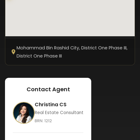
Mohammad Bin Rashid City, District One Phase III
,
District One Phase III
Contact Agent
Christina CS
Real Estate Consultant
BRN:
1212