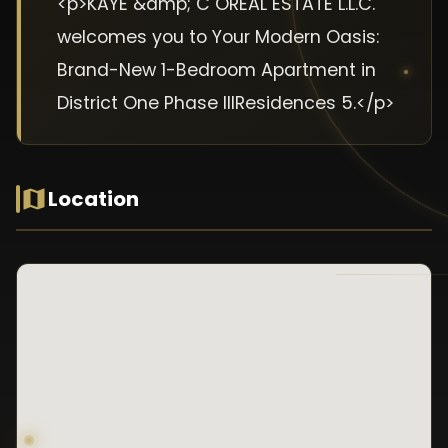
<p>KAYE &amp; C OREAL ESTATE L.L.C.
welcomes you to Your Modern Oasis:
Brand-New 1-Bedroom Apartment in
District One Phase IIIResidences 5.</p>
Location