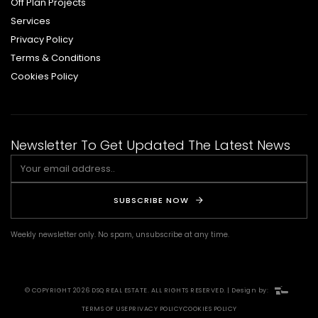
Off Plan Projects
Services
Privacy Policy
Terms & Conditions
Cookies Policy
Newsletter To Get Updated The Latest News
SUBSCRIBE NOW
Weekly newsletter only. No spam, unsubscribe at any time.
© COPYRIGHT 2026 DSQ REAL ESTATE. ALL RIGHTS RESERVED. | Design by:
TERMS OF USE
PRIVACY POLICY
COOKIES POLICY