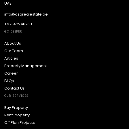
UAE
info@dsqrealestate.ae
+971 42248763
GO DEEPER
About Us
Our Team
Articles
Property Management
Career
FAQs
Contact Us
OUR SERVICES
Buy Property
Rent Property
Off Plan Projects