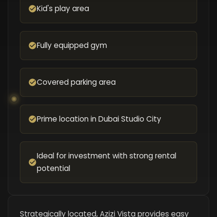
Kid's play area
Fully equipped gym
Covered parking area
Prime location in Dubai Studio City
Ideal for investment with strong rental
potential
Strategically located, Azizi Vista provides easy