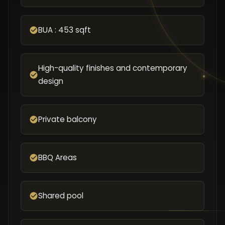
BUA : 453 sqft
High-quality finishes and contemporary
design
Private balcony
BBQ Areas
Shared pool