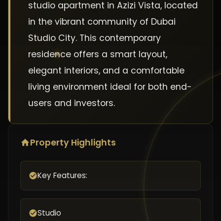
studio apartment in Azizi Vista, located
in the vibrant community of Dubai
Studio City. This contemporary
residence offers a smart layout,
elegant interiors, and a comfortable
living environment ideal for both end-
users and investors.
Property Highlights
Key Features:
Studio