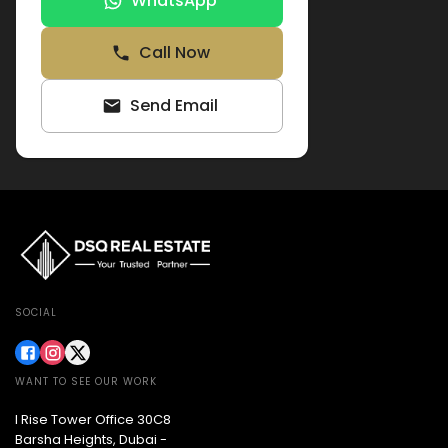
WhatsApp
Call Now
Send Email
SOCIAL
WANT TO SEE OUR WORK
I Rise Tower Office 30C8
Barsha Heights, Dubai -