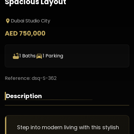
Spacious Layout
Dubai Studio City
AED 750,000
1
Baths
1
Parking
Reference:
dsq-S-362
Description
Step into modern living with this stylish