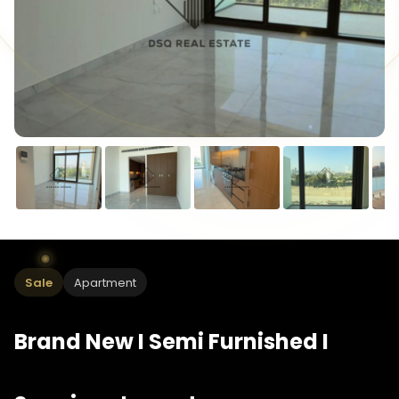
Sale
Apartment
Brand New I Semi Furnished I