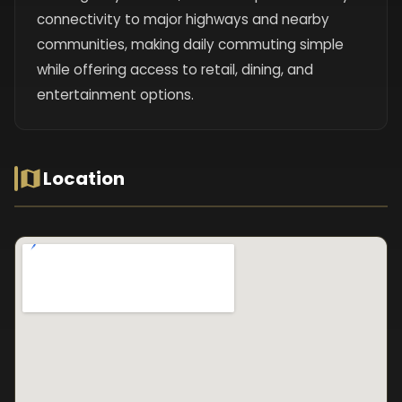
connectivity to major highways and nearby
communities, making daily commuting simple
while offering access to retail, dining, and
entertainment options.
Location