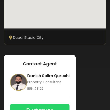
Dubai Studio City
Contact Agent
Danish Salim Qureshi
Property Consultant
BRN:
78126