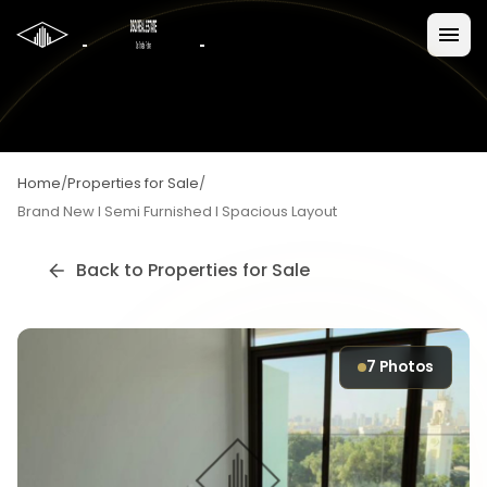
Home
/
Properties for Sale
/
Brand New I Semi Furnished I Spacious Layout
Back to
Properties for Sale
7
Photos