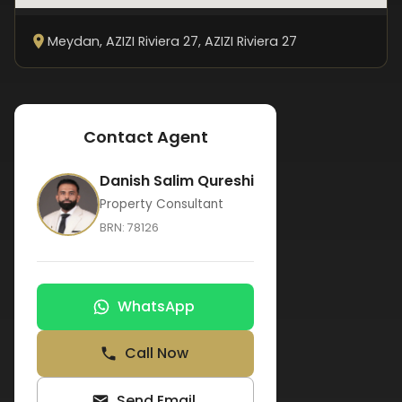
Meydan, AZIZI Riviera 27
, AZIZI Riviera 27
Contact Agent
Danish Salim Qureshi
Property Consultant
BRN:
78126
WhatsApp
Call Now
Send Email