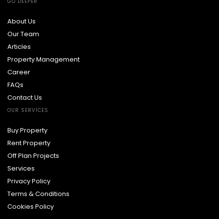
GO DEEPER
About Us
Our Team
Articles
Property Management
Career
FAQs
Contact Us
OUR SERVICES
Buy Property
Rent Property
Off Plan Projects
Services
Privacy Policy
Terms & Conditions
Cookies Policy