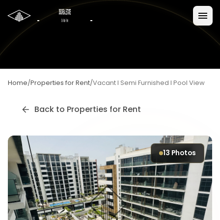
Home
/
Properties for Rent
/
Vacant I Semi Furnished I Pool View
Back to
Properties for Rent
13
Photos