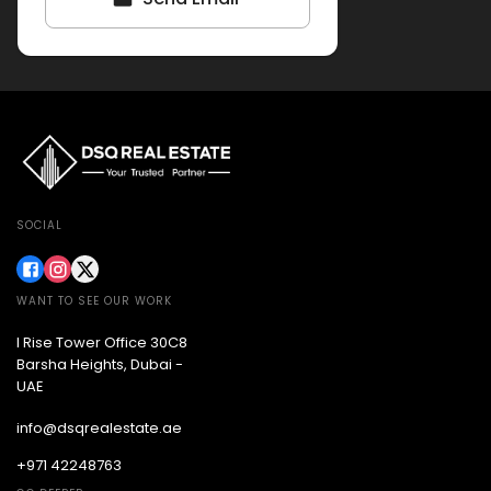
SOCIAL
WANT TO SEE OUR WORK
I Rise Tower Office 30C8
Barsha Heights, Dubai -
UAE
info@dsqrealestate.ae
+971 42248763