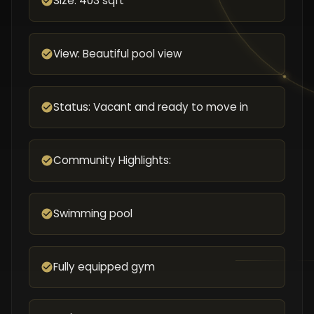
Size: 403 sqft
View: Beautiful pool view
Status: Vacant and ready to move in
Community Highlights:
Swimming pool
Fully equipped gym