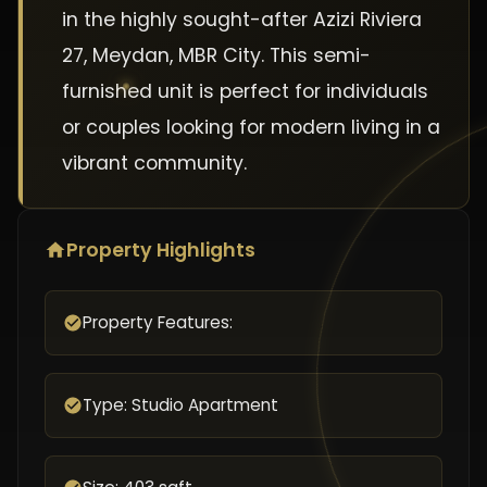
in the highly sought-after Azizi Riviera
27, Meydan, MBR City. This semi-
furnished unit is perfect for individuals
or couples looking for modern living in a
vibrant community.
Property Highlights
Property Features:
Type: Studio Apartment