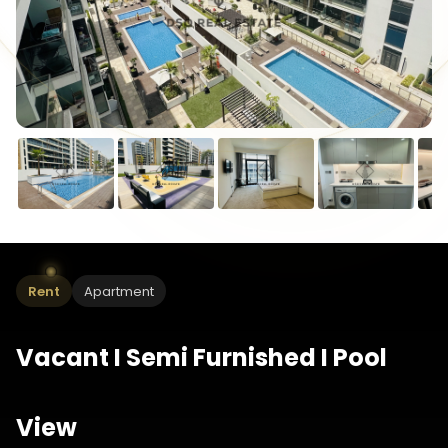
Rent
Apartment
Vacant I Semi Furnished I Pool
View