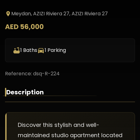
Meydan, AZIZI Riviera 27
, AZIZI Riviera 27
AED 56,000
1
Baths
1
Parking
Reference:
dsq-R-224
Description
Discover this stylish and well-
maintained studio apartment located