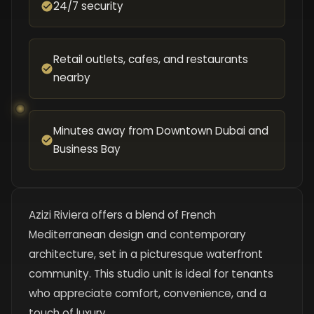
24/7 security
Retail outlets, cafes, and restaurants
nearby
Minutes away from Downtown Dubai and
Business Bay
Azizi Riviera offers a blend of French
Mediterranean design and contemporary
architecture, set in a picturesque waterfront
community. This studio unit is ideal for tenants
who appreciate comfort, convenience, and a
touch of luxury.