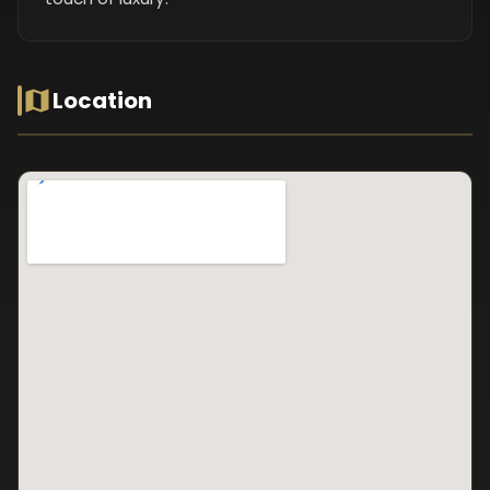
Location