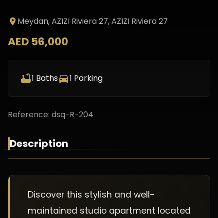
Meydan, AZIZI Riviera 27
, AZIZI Riviera 27
AED 56,000
1
Baths
1
Parking
Reference:
dsq-R-204
Description
Discover this stylish and well-
maintained studio apartment located