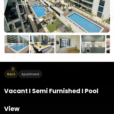
Rent
Apartment
Vacant I Semi Furnished I Pool
View