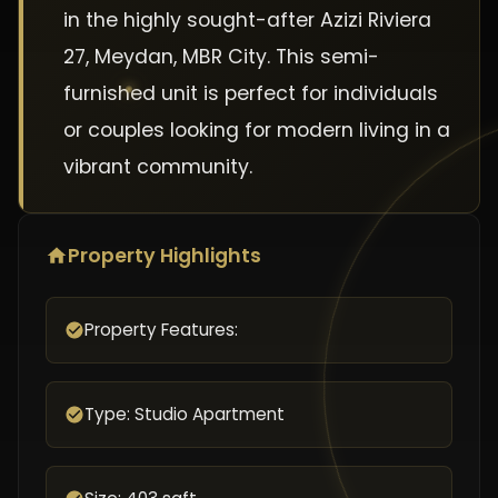
in the highly sought-after Azizi Riviera
27, Meydan, MBR City. This semi-
furnished unit is perfect for individuals
or couples looking for modern living in a
vibrant community.
Property Highlights
Property Features:
Type: Studio Apartment