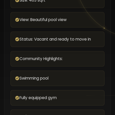
Size: 403 sqft
View: Beautiful pool view
Status: Vacant and ready to move in
Community Highlights:
Swimming pool
Fully equipped gym