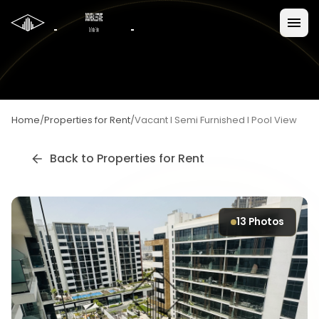
Home
/
Properties for Rent
/
Vacant I Semi Furnished I Pool View
Back to
Properties for Rent
13
Photos