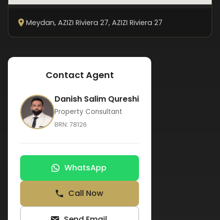
Meydan, AZIZI Riviera 27
, AZIZI Riviera 27
Contact Agent
Danish Salim Qureshi
Property Consultant
BRN:
78126
WhatsApp
Call Now
Send Email