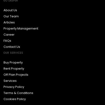
GO DEEPER
About Us
Our Team
Articles
Property Management
Career
FAQs
Contact Us
OUR SERVICES
Buy Property
Rent Property
Off Plan Projects
Services
Privacy Policy
Terms & Conditions
Cookies Policy