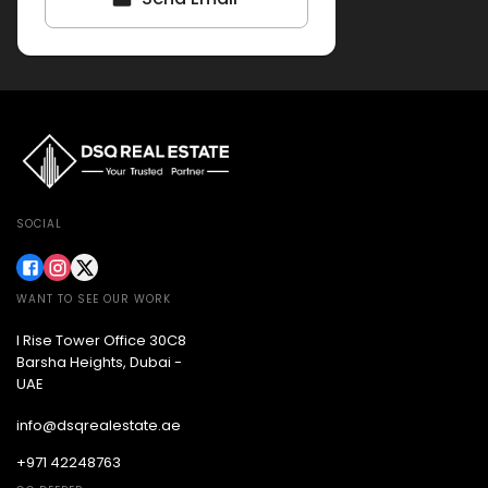
SOCIAL
WANT TO SEE OUR WORK
I Rise Tower Office 30C8
Barsha Heights, Dubai -
UAE
info@dsqrealestate.ae
+971 42248763