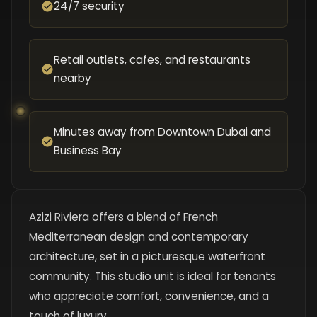
24/7 security
Retail outlets, cafes, and restaurants
nearby
Minutes away from Downtown Dubai and
Business Bay
Azizi Riviera offers a blend of French
Mediterranean design and contemporary
architecture, set in a picturesque waterfront
community. This studio unit is ideal for tenants
who appreciate comfort, convenience, and a
touch of luxury.