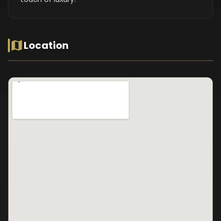
Location