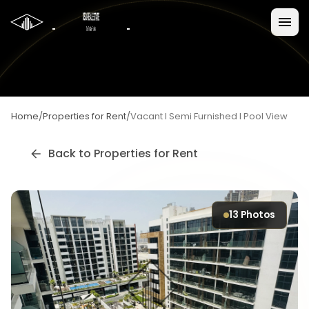
Home
/
Properties for Rent
/
Vacant I Semi Furnished I Pool View
Back to
Properties for Rent
13
Photos