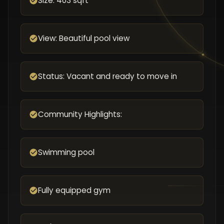
Size: 403 sqft
View: Beautiful pool view
Status: Vacant and ready to move in
Community Highlights:
Swimming pool
Fully equipped gym