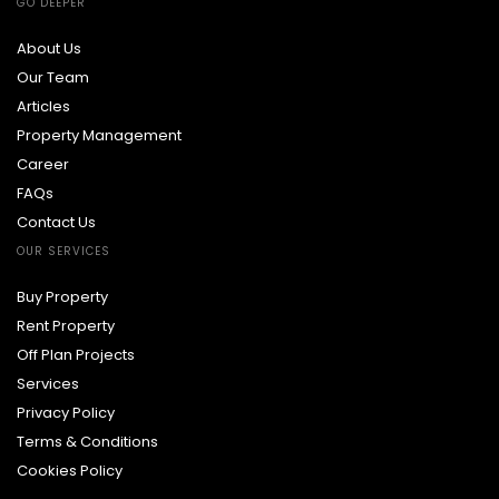
GO DEEPER
About Us
Our Team
Articles
Property Management
Career
FAQs
Contact Us
OUR SERVICES
Buy Property
Rent Property
Off Plan Projects
Services
Privacy Policy
Terms & Conditions
Cookies Policy