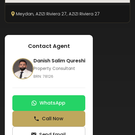
Meydan, AZIZI Riviera 27
, AZIZI Riviera 27
Contact Agent
Danish Salim Qureshi
Property Consultant
BRN:
78126
WhatsApp
Call Now
Send Email