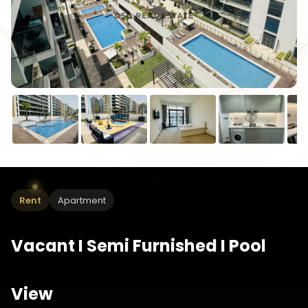
Rent
Apartment
Vacant I Semi Furnished I Pool
View