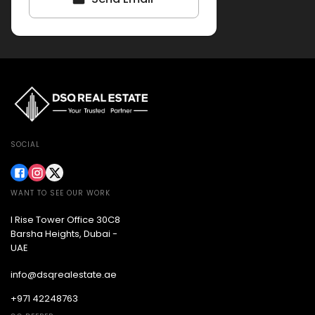
SOCIAL
WANT TO SEE OUR WORK
I Rise Tower Office 30C8
Barsha Heights, Dubai -
UAE
info@dsqrealestate.ae
+971 42248763