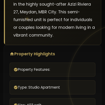
in the highly sought-after Azizi Riviera
27, Meydan, MBR City. This semi-
furnished unit is perfect for individuals
or couples looking for modern living in a
vibrant community.
Property Highlights
Property Features:
Type: Studio Apartment