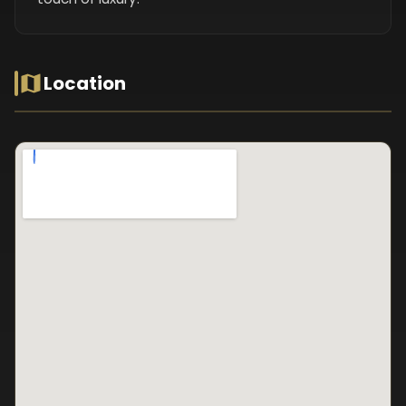
Location