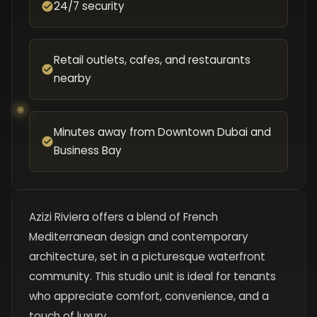
24/7 security
Retail outlets, cafes, and restaurants
nearby
Minutes away from Downtown Dubai and
Business Bay
Azizi Riviera offers a blend of French
Mediterranean design and contemporary
architecture, set in a picturesque waterfront
community. This studio unit is ideal for tenants
who appreciate comfort, convenience, and a
touch of luxury.