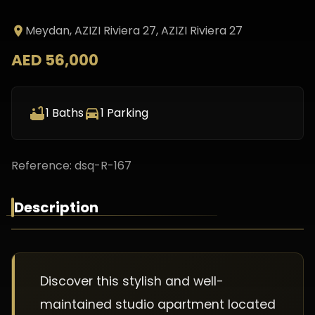
Meydan, AZIZI Riviera 27
, AZIZI Riviera 27
AED 56,000
1
Baths
1
Parking
Reference:
dsq-R-167
Description
Discover this stylish and well-
maintained studio apartment located